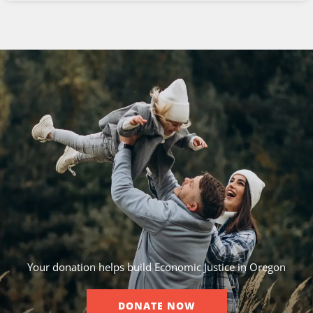
Your donation helps build Economic Justice in Oregon
DONATE NOW