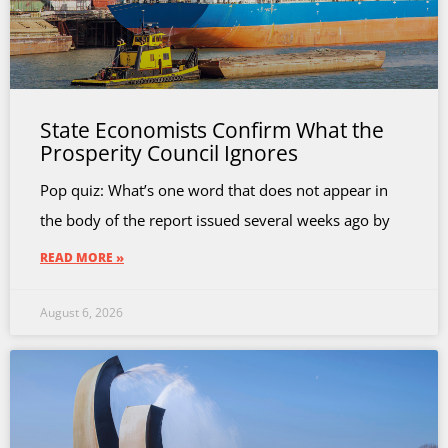
State Economists Confirm What the
Prosperity Council Ignores
Pop quiz: What’s one word that does not appear in
the body of the report issued several weeks ago by
READ MORE »
August 6, 2026