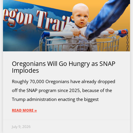
Oregonians Will Go Hungry as SNAP
Implodes
Roughly 70,000 Oregonians have already dropped
off the SNAP program since 2025, because of the
Trump administration enacting the biggest
READ MORE »
July 9, 2026