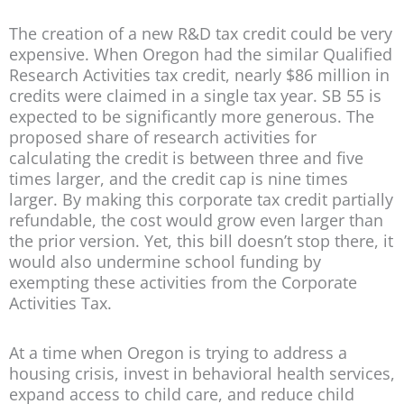
The creation of a new R&D tax credit could be very
expensive. When Oregon had the similar Qualified
Research Activities tax credit, nearly $86 million in
credits were claimed in a single tax year. SB 55 is
expected to be significantly more generous. The
proposed share of research activities for
calculating the credit is between three and five
times larger, and the credit cap is nine times
larger. By making this corporate tax credit partially
refundable, the cost would grow even larger than
the prior version. Yet, this bill doesn’t stop there, it
would also undermine school funding by
exempting these activities from the Corporate
Activities Tax.
At a time when Oregon is trying to address a
housing crisis, invest in behavioral health services,
expand access to child care, and reduce child