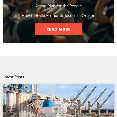
Action Plan for the People​
How to Build Economic Justice in Oregon
READ MORE
Latest Posts