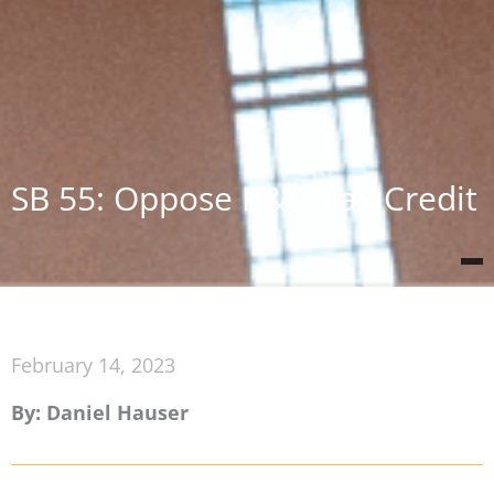
SB 55: Oppose R&D Tax Credit
February 14, 2023
By: Daniel Hauser