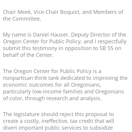
Chair Meek, Vice-Chair Boquist, and Members of
the Committee,
My name is Daniel Hauser, Deputy Director of the
Oregon Center for Public Policy, and I respectfully
submit this testimony in opposition to SB 55 on
behalf of the Center.
The Oregon Center for Public Policy is a
nonpartisan think tank dedicated to improving the
economic outcomes for all Oregonians,
particularly low-income families and Oregonians
of color, through research and analysis.
The legislature should reject this proposal to
create a costly, ineffective, tax credit that will
divert important public services to subsidize