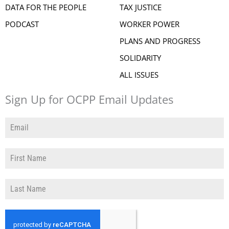
DATA FOR THE PEOPLE
TAX JUSTICE
PODCAST
WORKER POWER
PLANS AND PROGRESS
SOLIDARITY
ALL ISSUES
Sign Up for OCPP Email Updates