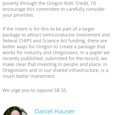
poverty through the Oregon Kids’ Credit, I’d
encourage this committee to carefully consider
your priorities.
If the intent is for this to be part of a larger
package to attract semiconductor investment and
federal CHIPS and Science Act funding, there are
better ways for Oregon to create a package that
works for industry and Oregonians. In a paper we
recently published, submitted for the record, we
make clear that investing in people and place, in
Oregonians and in our shared infrastructure, is a
much better investment.
We urge you to oppose SB 55.
Daniel Hauser