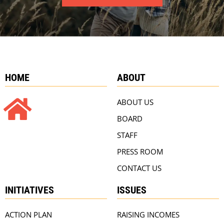
HOME
ABOUT
ABOUT US
BOARD
STAFF
PRESS ROOM
CONTACT US
INITIATIVES
ISSUES
ACTION PLAN
RAISING INCOMES