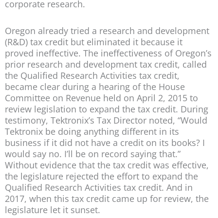
corporate research.
Oregon already tried a research and development
(R&D) tax credit but eliminated it because it
proved ineffective. The ineffectiveness of Oregon’s
prior research and development tax credit, called
the Qualified Research Activities tax credit,
became clear during a hearing of the House
Committee on Revenue held on April 2, 2015 to
review legislation to expand the tax credit. During
testimony, Tektronix’s Tax Director noted, “Would
Tektronix be doing anything different in its
business if it did not have a credit on its books? I
would say no. I’ll be on record saying that.”
Without evidence that the tax credit was effective,
the legislature rejected the effort to expand the
Qualified Research Activities tax credit. And in
2017, when this tax credit came up for review, the
legislature let it sunset.