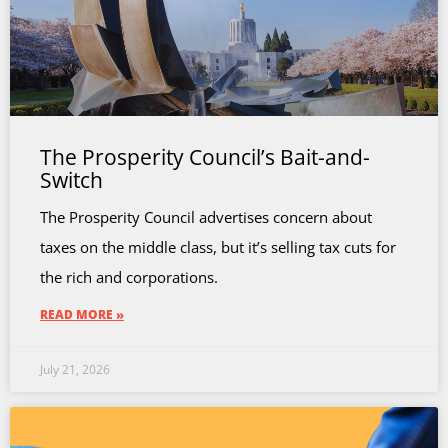
The Prosperity Council’s Bait-and-
Switch
The Prosperity Council advertises concern about
taxes on the middle class, but it’s selling tax cuts for
the rich and corporations.
READ MORE »
July 21, 2026