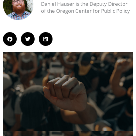
Daniel Hauser is the Deputy Director
of the Oregon Center for Public Policy