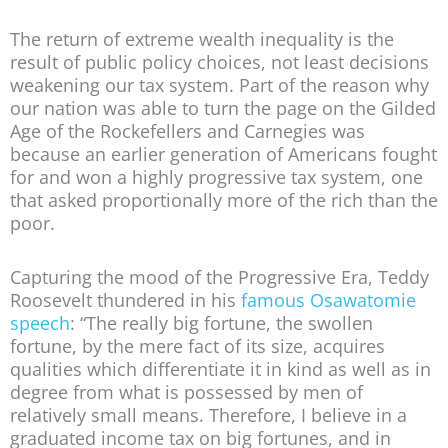
The return of extreme wealth inequality is the
result of public policy choices, not least decisions
weakening our tax system. Part of the reason why
our nation was able to turn the page on the Gilded
Age of the Rockefellers and Carnegies was
because an earlier generation of Americans fought
for and won a highly progressive tax system, one
that asked proportionally more of the rich than the
poor.
Capturing the mood of the Progressive Era, Teddy
Roosevelt thundered in his
famous Osawatomie
speech
: “The really big fortune, the swollen
fortune, by the mere fact of its size, acquires
qualities which differentiate it in kind as well as in
degree from what is possessed by men of
relatively small means. Therefore, I believe in a
graduated income tax on big fortunes, and in