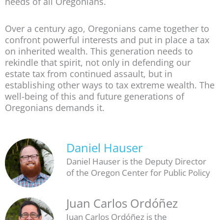
needs of all Oregonians.
Over a century ago, Oregonians came together to
confront powerful interests and put in place a tax
on inherited wealth. This generation needs to
rekindle that spirit, not only in defending our
estate tax from continued assault, but in
establishing other ways to tax extreme wealth. The
well-being of this and future generations of
Oregonians demands it.
Daniel Hauser
Daniel Hauser is the Deputy Director
of the Oregon Center for Public Policy
Juan Carlos Ordóñez
Juan Carlos Ordóñez is the