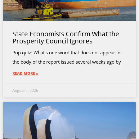
State Economists Confirm What the
Prosperity Council Ignores
Pop quiz: What’s one word that does not appear in
the body of the report issued several weeks ago by
READ MORE »
August 6, 2026