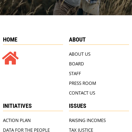
HOME
ABOUT
ABOUT US
BOARD
STAFF
PRESS ROOM
CONTACT US
INITIATIVES
ISSUES
ACTION PLAN
RAISING INCOMES
DATA FOR THE PEOPLE
TAX JUSTICE