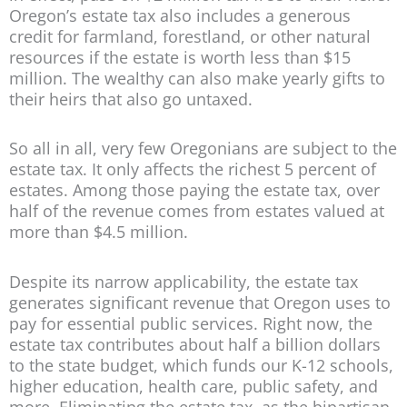
Oregon’s estate tax also includes a generous
credit for farmland, forestland, or other natural
resources if the estate is worth less than $15
million. The wealthy can also make yearly gifts to
their heirs that also go untaxed.
So all in all, very few Oregonians are subject to the
estate tax. It only affects the richest 5 percent of
estates. Among those paying the estate tax, over
half of the revenue comes from estates valued at
more than $4.5 million.
Despite its narrow applicability, the estate tax
generates significant revenue that Oregon uses to
pay for essential public services. Right now, the
estate tax contributes about half a billion dollars
to the state budget, which funds our K-12 schools,
higher education, health care, public safety, and
more. Eliminating the estate tax, as the bipartisan