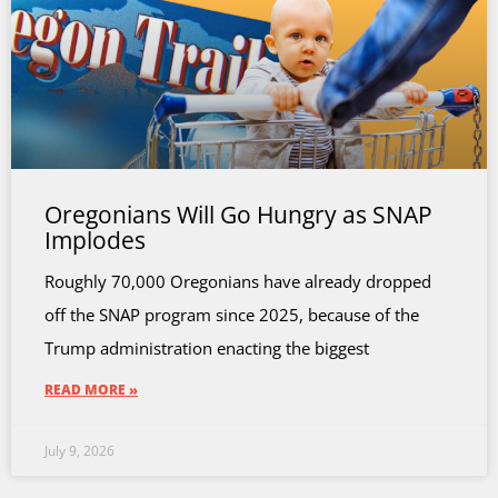
Oregonians Will Go Hungry as SNAP
Implodes
Roughly 70,000 Oregonians have already dropped
off the SNAP program since 2025, because of the
Trump administration enacting the biggest
READ MORE »
July 9, 2026