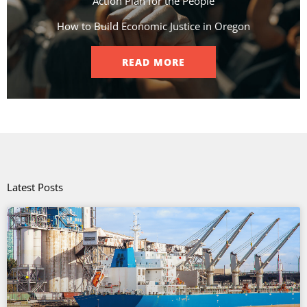
Action Plan for the People​
How to Build Economic Justice in Oregon
READ MORE
Latest Posts