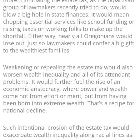
group of lawmakers recently tried to do, would
blow a big hole in state finances. It would mean
chopping essential services like school funding or
raising taxes on working folks to make up the
shortfall. Either way, nearly all Oregonians would
lose out, just so lawmakers could confer a big gift
to the wealthiest families
Weakening or repealing the estate tax would also
worsen wealth inequality and all of its attendant
problems. It would further fuel the rise of an
economic aristocracy, where power and wealth
come not from effort or merit, but from having
been born into extreme wealth. That’s a recipe for
national decline.
Such intentional erosion of the estate tax would
exacerbate wealth inequality along racial lines as