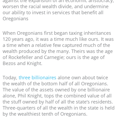
against the expansion of an economic aristocracy,
worsen the racial wealth divide, and undermine
our ability to invest in services that benefit all
Oregonians
When Oregonians first began taxing inheritances
120 years ago, it was a time much like ours. It was
a time when a relative few captured much of the
wealth produced by the many. Theirs was the age
of Rockefeller and Carnegie; ours is the age of
Bezos and Knight.
Today,
three billionaires
alone own about twice
the wealth of the bottom half of all Oregonians.
The value of the assets owned by one billionaire
alone, Phil Knight, tops the combined value of all
the stuff owned by half of all the state’s residents.
Three-quarters of all the wealth in the state is held
by the wealthiest tenth of Oregonians.