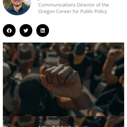
Communications Director of the
Oregon Center for Public Policy