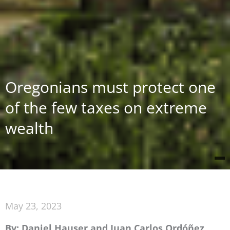
Oregonians must protect one
of the few taxes on extreme
wealth
May 23, 2023
By: Daniel Hauser and Juan Carlos Ordóñez