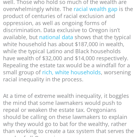
well. Those who hold so much of the wealth are
overwhelmingly white. The
racial wealth gap
is the
product of centuries of racial exclusion and
oppression, as well as ongoing forms of
discrimination. Data exclusive to Oregon isn’t
available, but
national data
shows that the typical
white household has about $187,000 in wealth,
while the typical Latino and Black households
have wealth of $32,000 and $14,000 respectively.
Repealing the estate tax would be a windfall for a
small group of
rich, white households
, worsening
racial inequality in the process.
At a time of extreme wealth inequality, it boggles
the mind that some lawmakers would push to
repeal or weaken the estate tax. Oregonians
should be calling on these lawmakers to explain
why they would go to bat for the wealthy, rather
than working to create a tax system that serves the