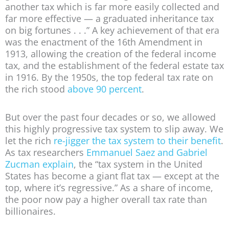
another tax which is far more easily collected and
far more effective — a graduated inheritance tax
on big fortunes . . .” A key achievement of that era
was the enactment of the 16th Amendment in
1913, allowing the creation of the federal income
tax, and the establishment of the federal estate tax
in 1916. By the 1950s, the top federal tax rate on
the rich stood
above 90 percent
.
But over the past four decades or so, we allowed
this highly progressive tax system to slip away. We
let the rich
re-jigger the tax system to their benefit
.
As tax researchers
Emmanuel Saez and Gabriel
Zucman explain
, the “tax system in the United
States has become a giant flat tax — except at the
top, where it’s regressive.” As a share of income,
the poor now pay a higher overall tax rate than
billionaires.