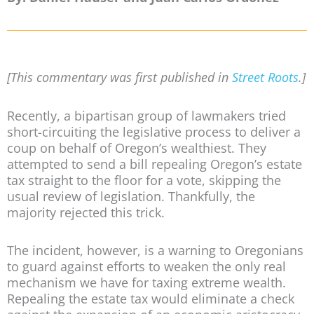
[This commentary was first published in
Street Roots
.]
Recently, a bipartisan group of lawmakers tried
short-circuiting the legislative process to deliver a
coup on behalf of Oregon’s wealthiest. They
attempted to send a bill repealing Oregon’s estate
tax straight to the floor for a vote, skipping the
usual review of legislation. Thankfully, the
majority rejected this trick.
The incident, however, is a warning to Oregonians
to guard against efforts to weaken the only real
mechanism we have for taxing extreme wealth.
Repealing the estate tax would eliminate a check