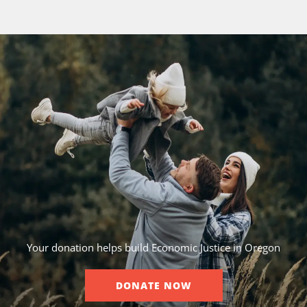
Your donation helps build Economic Justice in Oregon
DONATE NOW