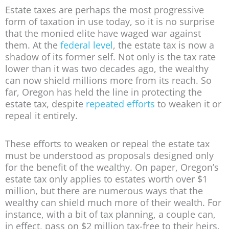
Estate taxes are perhaps the most progressive
form of taxation in use today, so it is no surprise
that the monied elite have waged war against
them. At the
federal level
, the estate tax is now a
shadow of its former self. Not only is the tax rate
lower than it was two decades ago, the wealthy
can now shield millions more from its reach. So
far, Oregon has held the line in protecting the
estate tax, despite
repeated efforts
to weaken it or
repeal it entirely.
These efforts to weaken or repeal the estate tax
must be understood as proposals designed only
for the benefit of the wealthy. On paper, Oregon’s
estate tax only applies to estates worth over $1
million, but there are numerous ways that the
wealthy can shield much more of their wealth. For
instance, with a bit of tax planning, a couple can,
in effect, pass on $2 million tax-free to their heirs.