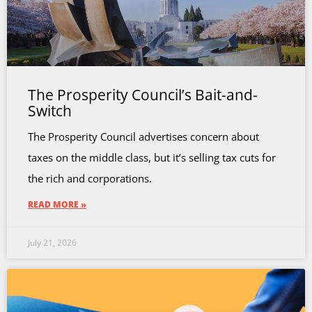
The Prosperity Council’s Bait-and-
Switch
The Prosperity Council advertises concern about
taxes on the middle class, but it’s selling tax cuts for
the rich and corporations.
READ MORE »
July 21, 2026