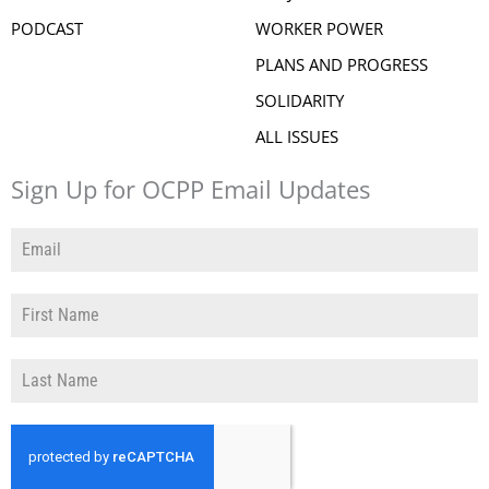
PODCAST
WORKER POWER
PLANS AND PROGRESS
SOLIDARITY
ALL ISSUES
Sign Up for OCPP Email Updates