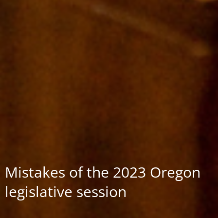
Mistakes of the 2023 Oregon
legislative session