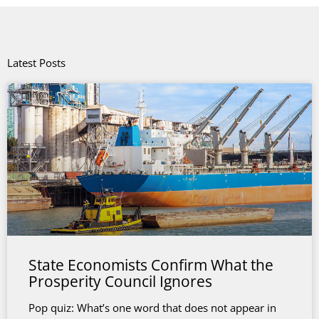
Latest Posts
State Economists Confirm What the
Prosperity Council Ignores
Pop quiz: What’s one word that does not appear in