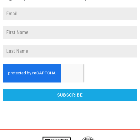
SUBSCRIBE