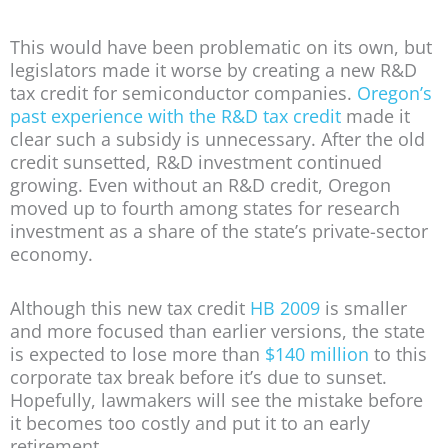
This would have been problematic on its own, but
legislators made it worse by creating a new R&D
tax credit for semiconductor companies.
Oregon’s
past experience with the R&D tax credit
made it
clear such a subsidy is unnecessary. After the old
credit sunsetted, R&D investment continued
growing. Even without an R&D credit, Oregon
moved up to fourth among states for research
investment as a share of the state’s private-sector
economy.
Although this new tax credit
HB 2009
is smaller
and more focused than earlier versions, the state
is expected to lose more than
$140 million
to this
corporate tax break before it’s due to sunset.
Hopefully, lawmakers will see the mistake before
it becomes too costly and put it to an early
retirement.