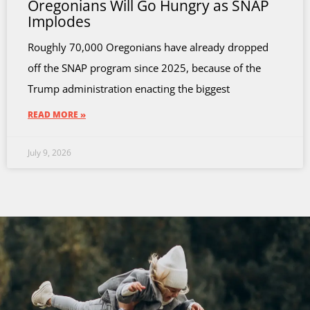
Oregonians Will Go Hungry as SNAP
Implodes
Roughly 70,000 Oregonians have already dropped
off the SNAP program since 2025, because of the
Trump administration enacting the biggest
READ MORE »
July 9, 2026