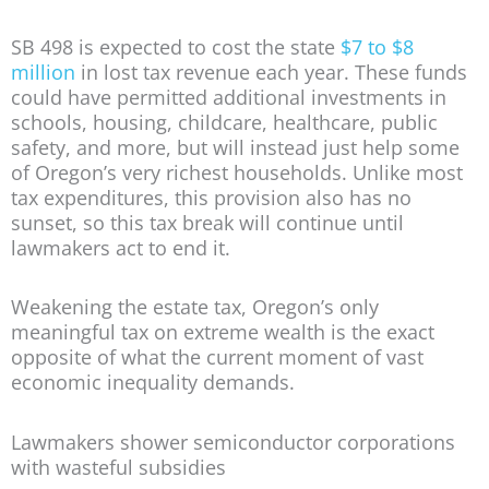
SB 498 is expected to cost the state
$7 to $8
million
in lost tax revenue each year. These funds
could have permitted additional investments in
schools, housing, childcare, healthcare, public
safety, and more, but will instead just help some
of Oregon’s very richest households. Unlike most
tax expenditures, this provision also has no
sunset, so this tax break will continue until
lawmakers act to end it.
Weakening the estate tax, Oregon’s only
meaningful tax on extreme wealth is the exact
opposite of what the current moment of vast
economic inequality demands.
Lawmakers shower semiconductor corporations
with wasteful subsidies