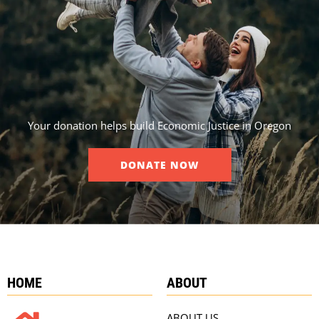
Your donation helps build Economic Justice in Oregon
DONATE NOW
HOME
ABOUT
ABOUT US