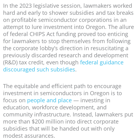
In the 2023 legislative session, lawmakers worked
hard and early to shower subsidies and tax breaks
on profitable semiconductor corporations in an
attempt to lure investment into Oregon. The allure
of federal CHIPS Act funding proved too enticing
for lawmakers to stop themselves from following
the corporate lobby’s direction in resuscitating a
previously discarded research and development
(R&D) tax credit, even though
federal guidance
discouraged such subsidies
.
The equitable and efficient path to encourage
investment in semiconductors in Oregon is to
focus on
people and place
— investing in
education, workforce development, and
community infrastructure. Instead, lawmakers put
more than $200 million into direct corporate
subsidies that will be handed out with only
modest assurances.