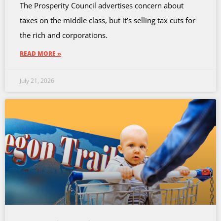
The Prosperity Council advertises concern about
taxes on the middle class, but it’s selling tax cuts for
the rich and corporations.
READ MORE »
July 21, 2026