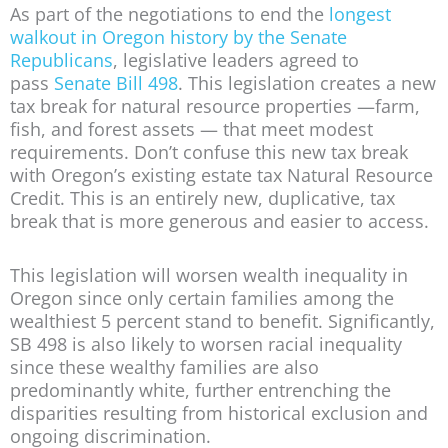
As part of the negotiations to end the
longest
walkout in Oregon history by the Senate
Republicans
, legislative leaders agreed to
pass
Senate Bill 498
. This legislation creates a new
tax break for natural resource properties —farm,
fish, and forest assets — that meet modest
requirements. Don’t confuse this new tax break
with Oregon’s existing estate tax Natural Resource
Credit. This is an entirely new, duplicative, tax
break that is more generous and easier to access.
This legislation will worsen wealth inequality in
Oregon since only certain families among the
wealthiest 5 percent stand to benefit. Significantly,
SB 498 is also likely to worsen racial inequality
since these wealthy families are also
predominantly white, further entrenching the
disparities resulting from historical exclusion and
ongoing discrimination.