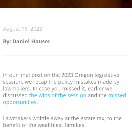
August 16, 2023
By: Daniel Hauser
In our final post on the 2023 Oregon legislative
session, we recap the policy mistakes made by
lawmakers. In case you missed it, earlier we
discussed
the wins of the session
and the
missed
opportunities
.
Lawmakers whittle away at the estate tax, to the
benefit of the wealthiest families