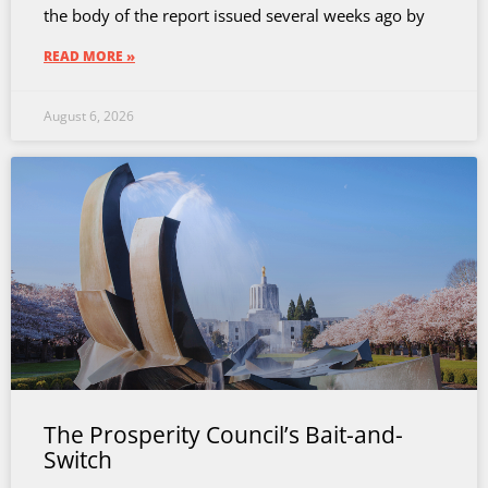
the body of the report issued several weeks ago by
READ MORE »
August 6, 2026
The Prosperity Council’s Bait-and-
Switch