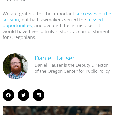
We are grateful for the important
successes of the
session
, but had lawmakers seized the
missed
opportunities
, and avoided these mistakes, it
would have been a truly historic accomplishment
for Oregonians.
Daniel Hauser
Daniel Hauser is the Deputy Director
of the Oregon Center for Public Policy