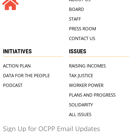
BOARD
STAFF
PRESS ROOM
CONTACT US
INITIATIVES
ISSUES
ACTION PLAN
RAISING INCOMES
DATA FOR THE PEOPLE
TAX JUSTICE
PODCAST
WORKER POWER
PLANS AND PROGRESS
SOLIDARITY
ALL ISSUES
Sign Up for OCPP Email Updates