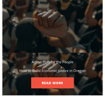
Action Plan for the People​
How to Build Economic Justice in Oregon
READ MORE