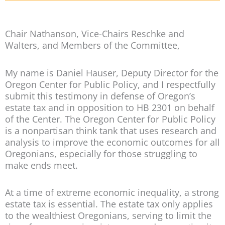
Chair Nathanson, Vice-Chairs Reschke and
Walters, and Members of the Committee,
My name is Daniel Hauser, Deputy Director for the
Oregon Center for Public Policy, and I respectfully
submit this testimony in defense of Oregon’s
estate tax and in opposition to HB 2301 on behalf
of the Center. The Oregon Center for Public Policy
is a nonpartisan think tank that uses research and
analysis to improve the economic outcomes for all
Oregonians, especially for those struggling to
make ends meet.
At a time of extreme economic inequality, a strong
estate tax is essential. The estate tax only applies
to the wealthiest Oregonians, serving to limit the