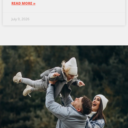
READ MORE »
July 9, 2026