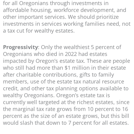
for all Oregonians through investments in
affordable housing, workforce development, and
other important services. We should prioritize
investments in services working families need, not
a tax cut for wealthy estates.
Progressivity
: Only the wealthiest 5 percent of
Oregonians who died in 2022 had estates
impacted by Oregon’s estate tax. These are people
who still had more than $1 million in their estate
after charitable contributions, gifts to family
members, use of the estate tax natural resource
credit, and other tax planning options available to
wealthy Oregonians. Oregon’s estate tax is
currently well targeted at the richest estates, since
the marginal tax rate grows from 10 percent to 16
percent as the size of an estate grows, but this bill
would slash that down to 7 percent for all estates.