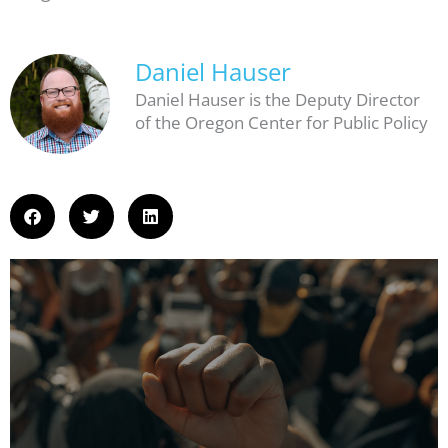
Daniel Hauser
Daniel Hauser is the Deputy Director
of the Oregon Center for Public Policy