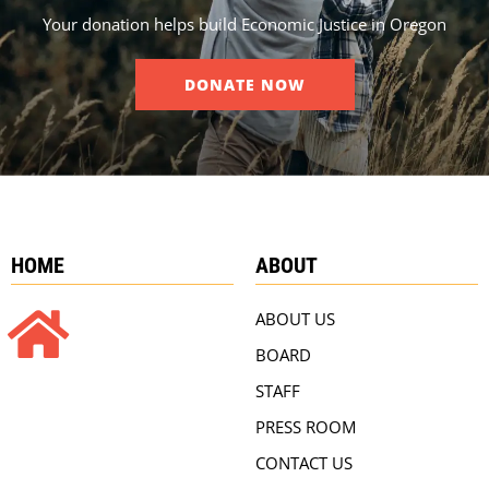
Your donation helps build Economic Justice in Oregon
DONATE NOW
HOME
ABOUT
ABOUT US
BOARD
STAFF
PRESS ROOM
CONTACT US