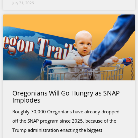
July 21, 2026
Oregonians Will Go Hungry as SNAP
Implodes
Roughly 70,000 Oregonians have already dropped
off the SNAP program since 2025, because of the
Trump administration enacting the biggest