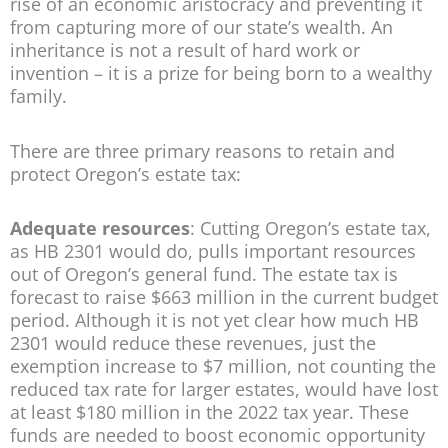
rise of an economic aristocracy and preventing it
from capturing more of our state’s wealth. An
inheritance is not a result of hard work or
invention – it is a prize for being born to a wealthy
family.
There are three primary reasons to retain and
protect Oregon’s estate tax:
Adequate resources
: Cutting Oregon’s estate tax,
as HB 2301 would do, pulls important resources
out of Oregon’s general fund. The estate tax is
forecast to raise $663 million in the current budget
period. Although it is not yet clear how much HB
2301 would reduce these revenues, just the
exemption increase to $7 million, not counting the
reduced tax rate for larger estates, would have lost
at least $180 million in the 2022 tax year. These
funds are needed to boost economic opportunity