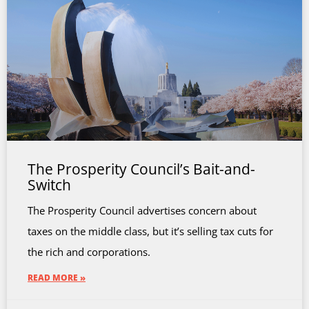
The Prosperity Council’s Bait-and-
Switch
The Prosperity Council advertises concern about
taxes on the middle class, but it’s selling tax cuts for
the rich and corporations.
READ MORE »