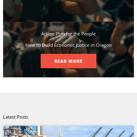
Action Plan for the People​
How to Build Economic Justice in Oregon
READ MORE
Latest Posts