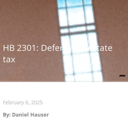
HB 2301: Defend the estate
tax
February 6, 2025
By: Daniel Hauser