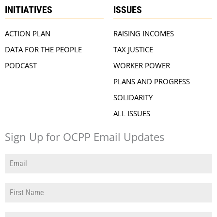
INITIATIVES
ISSUES
ACTION PLAN
RAISING INCOMES
DATA FOR THE PEOPLE
TAX JUSTICE
PODCAST
WORKER POWER
PLANS AND PROGRESS
SOLIDARITY
ALL ISSUES
Sign Up for OCPP Email Updates