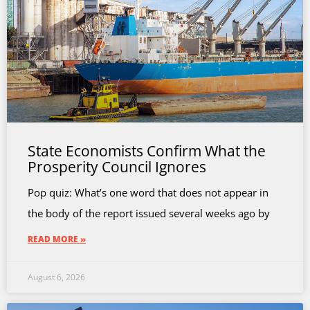
State Economists Confirm What the
Prosperity Council Ignores
Pop quiz: What’s one word that does not appear in
the body of the report issued several weeks ago by
READ MORE »
August 6, 2026