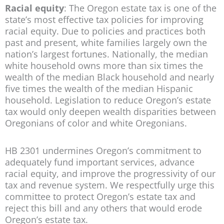
Racial equity
: The Oregon estate tax is one of the
state’s most effective tax policies for improving
racial equity. Due to policies and practices both
past and present, white families largely own the
nation’s largest fortunes. Nationally, the median
white household owns more than six times the
wealth of the median Black household and nearly
five times the wealth of the median Hispanic
household. Legislation to reduce Oregon’s estate
tax would only deepen wealth disparities between
Oregonians of color and white Oregonians.
HB 2301 undermines Oregon’s commitment to
adequately fund important services, advance
racial equity, and improve the progressivity of our
tax and revenue system. We respectfully urge this
committee to protect Oregon’s estate tax and
reject this bill and any others that would erode
Oregon’s estate tax.