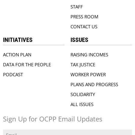
STAFF
PRESS ROOM
CONTACT US
INITIATIVES
ISSUES
ACTION PLAN
RAISING INCOMES
DATA FOR THE PEOPLE
TAX JUSTICE
PODCAST
WORKER POWER
PLANS AND PROGRESS
SOLIDARITY
ALL ISSUES
Sign Up for OCPP Email Updates