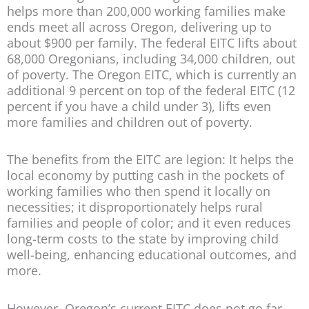
helps more than 200,000 working families make
ends meet all across Oregon, delivering up to
about $900 per family. The federal EITC lifts about
68,000 Oregonians, including 34,000 children, out
of poverty. The Oregon EITC, which is currently an
additional 9 percent on top of the federal EITC (12
percent if you have a child under 3), lifts even
more families and children out of poverty.
The benefits from the EITC are legion: It helps the
local economy by putting cash in the pockets of
working families who then spend it locally on
necessities; it disproportionately helps rural
families and people of color; and it even reduces
long-term costs to the state by improving child
well-being, enhancing educational outcomes, and
more.
However, Oregon’s current EITC does not go far