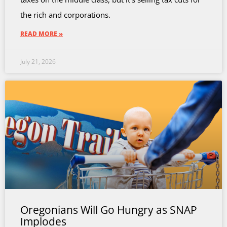
the rich and corporations.
READ MORE »
July 21, 2026
Oregonians Will Go Hungry as SNAP
Implodes