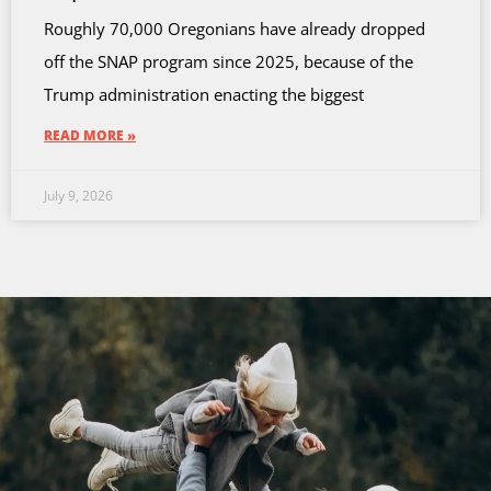
Roughly 70,000 Oregonians have already dropped
off the SNAP program since 2025, because of the
Trump administration enacting the biggest
READ MORE »
July 9, 2026