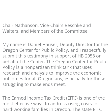
Chair Nathanson, Vice-Chairs Reschke and
Walters, and Members of the Committee,
My name is Daniel Hauser, Deputy Director for the
Oregon Center for Public Policy, and I respectfully
submit this testimony in support of HB 2958 on
behalf of the Center. The Oregon Center for Public
Policy is a nonpartisan think tank that uses
research and analysis to improve the economic
outcomes for all Oregonians, especially for those
struggling to make ends meet.
The Earned Income Tax Credit (EITC) is one of the
most effective ways to address rising costs for
hard-working families in Oregon. The state EITC