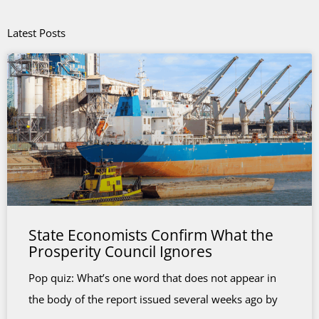
Latest Posts
State Economists Confirm What the
Prosperity Council Ignores
Pop quiz: What’s one word that does not appear in
the body of the report issued several weeks ago by