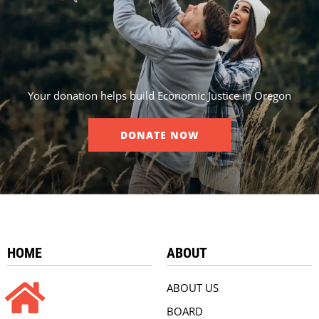
Your donation helps build Economic Justice in Oregon
DONATE NOW
HOME
ABOUT
ABOUT US
BOARD