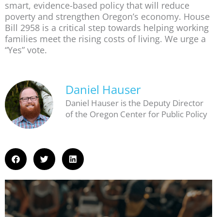
smart, evidence-based policy that will reduce
poverty and strengthen Oregon’s economy. House
Bill 2958 is a critical step towards helping working
families meet the rising costs of living. We urge a
“Yes” vote.
Daniel Hauser
Daniel Hauser is the Deputy Director
of the Oregon Center for Public Policy