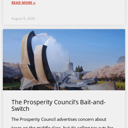
READ MORE »
August 6, 2026
The Prosperity Council’s Bait-and-
Switch
The Prosperity Council advertises concern about
taxes on the middle class, but it’s selling tax cuts for