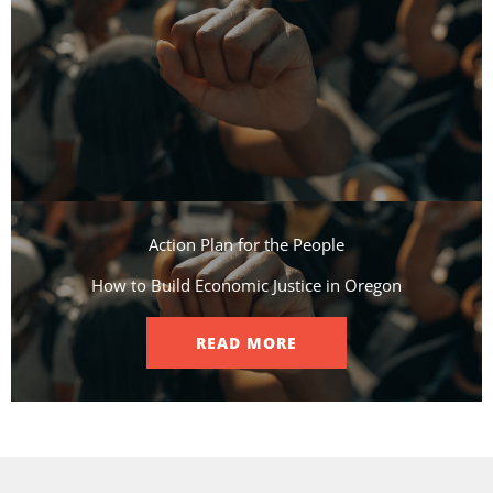
Action Plan for the People​
How to Build Economic Justice in Oregon
READ MORE