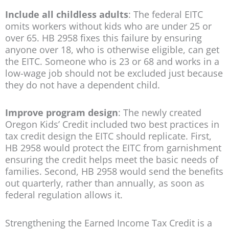
Include all childless adults
: The federal EITC
omits workers without kids who are under 25 or
over 65. HB 2958 fixes this failure by ensuring
anyone over 18, who is otherwise eligible, can get
the EITC. Someone who is 23 or 68 and works in a
low-wage job should not be excluded just because
they do not have a dependent child.
Improve program design
: The newly created
Oregon Kids’ Credit included two best practices in
tax credit design the EITC should replicate. First,
HB 2958 would protect the EITC from garnishment
ensuring the credit helps meet the basic needs of
families. Second, HB 2958 would send the benefits
out quarterly, rather than annually, as soon as
federal regulation allows it.
Strengthening the Earned Income Tax Credit is a