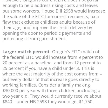
enough to help address rising costs and leaves
out some workers. House Bill 2958 would increase
the value of the EITC for current recipients, fix a
flaw that excludes childless adults because of
their age, and improve the credit delivery by
opening the door to periodic payments and
protecting it from garnishment.
Larger match percent
: Oregon’s EITC match of
the federal EITC would increase from 9 percent to
20 percent as a baseline, and from 12 percent to
25 percent if you have a child under 3. This is
where the vast majority of the cost comes from –
but every dollar of that increase goes directly to
working families. Consider a family making
$30,000 per year with three children, including a
two year old. They would currently receive about
$840 – under HB 2598 they would get $1,750.