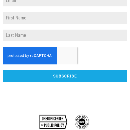
SUBSCRIBE