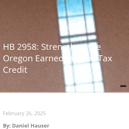
HB 2958: Strengthen the
Oregon Earned Income Tax
Credit
February 26, 2025
By: Daniel Hauser