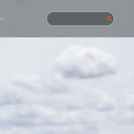
Search
for: