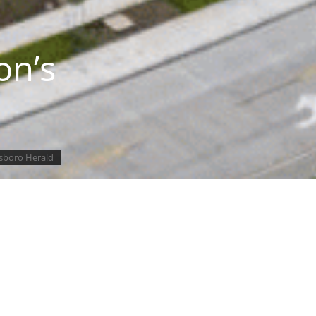
on’s
lsboro Herald