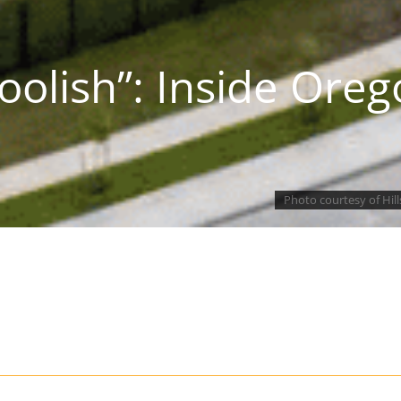
olish”: Inside Oreg
Photo courtesy of Hil