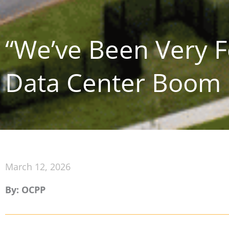
“We’ve Been Very Fo
Data Center Boom
March 12, 2026
By: OCPP