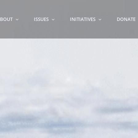
BOUT
ISSUES
INITIATIVES
DONATE