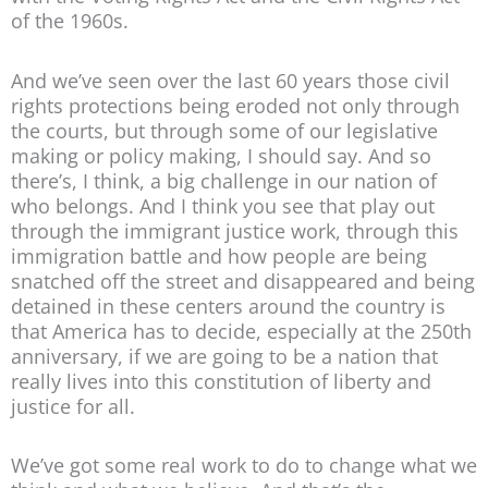
of the 1960s.
And we’ve seen over the last 60 years those civil
rights protections being eroded not only through
the courts, but through some of our legislative
making or policy making, I should say. And so
there’s, I think, a big challenge in our nation of
who belongs. And I think you see that play out
through the immigrant justice work, through this
immigration battle and how people are being
snatched off the street and disappeared and being
detained in these centers around the country is
that America has to decide, especially at the 250th
anniversary, if we are going to be a nation that
really lives into this constitution of liberty and
justice for all.
We’ve got some real work to do to change what we