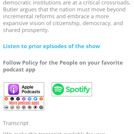
democratic institutions are at a critical crossroads.
Butler argues that the nation must move beyond
incremental reforms and embrace a more
expansive vision of citizenship, democracy, and
shared prosperity.
Listen to prior episodes of the show
Follow Policy for the People on your favorite
podcast app
Transcript