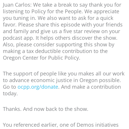
Juan Carlos: We take a break to say thank you for
listening to Policy for the People. We appreciate
you tuning in. We also want to ask for a quick
favor. Please share this episode with your friends
and family and give us a five star review on your
podcast app. It helps others discover the show.
Also, please consider supporting this show by
making a tax deductible contribution to the
Oregon Center for Public Policy.
The support of people like you makes all our work
to advance economic justice in Oregon possible.
Go to
ocpp.org/donate
. And make a contribution
today.
Thanks. And now back to the show.
You referenced earlier, one of Demos initiatives