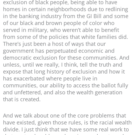
exclusion of black people, being able to have
homes in certain neighborhoods due to redlining
in the banking industry from the GI Bill and some
of our black and brown people of color who
served in military, who weren’t able to benefit
from some of the policies that white families did.
There’s just been a host of ways that our
government has perpetuated economic and
democratic exclusion for these communities. And
unless, until we really, I think, tell the truth and
expose that long history of exclusion and how it
has exacerbated where people live in
communities, our ability to access the ballot fully
and unfettered, and also the wealth generation
that is created.
And we talk about one of the core problems that
have existed, given those rules, is the racial wealth
divide. I just think that we have some real work to