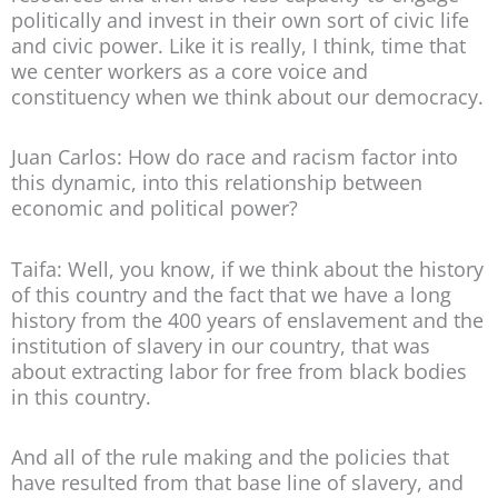
politically and invest in their own sort of civic life
and civic power. Like it is really, I think, time that
we center workers as a core voice and
constituency when we think about our democracy.
Juan Carlos: How do race and racism factor into
this dynamic, into this relationship between
economic and political power?
Taifa: Well, you know, if we think about the history
of this country and the fact that we have a long
history from the 400 years of enslavement and the
institution of slavery in our country, that was
about extracting labor for free from black bodies
in this country.
And all of the rule making and the policies that
have resulted from that base line of slavery, and