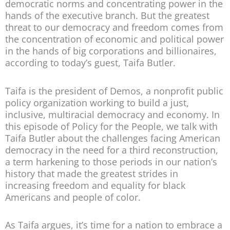
democratic norms and concentrating power in the
hands of the executive branch. But the greatest
threat to our democracy and freedom comes from
the concentration of economic and political power
in the hands of big corporations and billionaires,
according to today’s guest, Taifa Butler.
Taifa is the president of Demos, a nonprofit public
policy organization working to build a just,
inclusive, multiracial democracy and economy. In
this episode of Policy for the People, we talk with
Taifa Butler about the challenges facing American
democracy in the need for a third reconstruction,
a term harkening to those periods in our nation’s
history that made the greatest strides in
increasing freedom and equality for black
Americans and people of color.
As Taifa argues, it’s time for a nation to embrace a