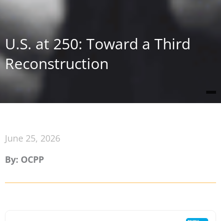
U.S. at 250: Toward a Third
Reconstruction
June 25, 2026
By: OCPP