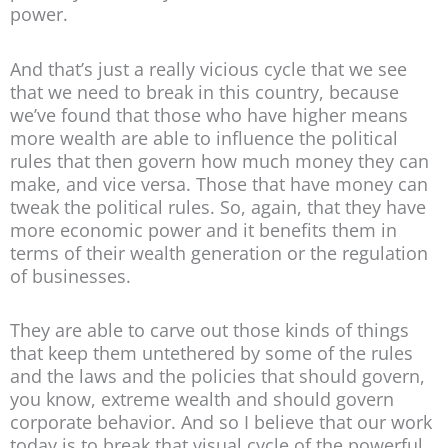
power.
And that’s just a really vicious cycle that we see
that we need to break in this country, because
we’ve found that those who have higher means
more wealth are able to influence the political
rules that then govern how much money they can
make, and vice versa. Those that have money can
tweak the political rules. So, again, that they have
more economic power and it benefits them in
terms of their wealth generation or the regulation
of businesses.
They are able to carve out those kinds of things
that keep them untethered by some of the rules
and the laws and the policies that should govern,
you know, extreme wealth and should govern
corporate behavior. And so I believe that our work
today is to break that visual cycle of the powerful,