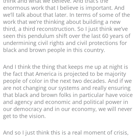
think and what we believe. And that’s the
enormous work that I believe is important. And
we’ll talk about that later. In terms of some of the
work that we’re thinking about building a new
third, a third reconstruction. So I just think we’ve
seen this pendulum shift over the last 60 years of
undermining civil rights and civil protections for
black and brown people in this country.
And I think the thing that keeps me up at night is
the fact that America is projected to be majority
people of color in the next two decades. And if we
are not changing our systems and really ensuring
that black and brown folks in particular have voice
and agency and economic and political power in
our democracy and in our economy, we will never
get to the vision.
And so I just think this is a real moment of crisis,