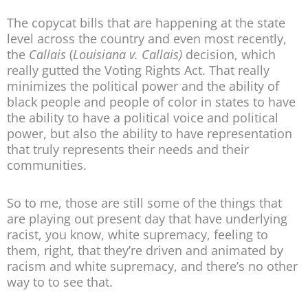
The copycat bills that are happening at the state
level across the country and even most recently,
the
Callais
(
Louisiana v. Callais)
decision, which
really gutted the Voting Rights Act. That really
minimizes the political power and the ability of
black people and people of color in states to have
the ability to have a political voice and political
power, but also the ability to have representation
that truly represents their needs and their
communities.
So to me, those are still some of the things that
are playing out present day that have underlying
racist, you know, white supremacy, feeling to
them, right, that they’re driven and animated by
racism and white supremacy, and there’s no other
way to to see that.