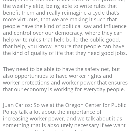
the wealthy elite, being able to write rules that
benefit them and really reimagine a cycle that’s
more virtuous, that we are making it such that
people have the kind of political say and influence
and control over our democracy, where they can
help write rules that help build the public good,
that help, you know, ensure that people can have
the kind of quality of life that they need good jobs.
They need to be able to have the safety net, but
also opportunities to have worker rights and
worker protections and worker power that ensures
that our economy is working for everyday people.
Juan Carlos: So we at the Oregon Center for Public
Policy talk a lot about the importance of
increasing worker power, and we talk about it as
something that is absolutely necessary if we want