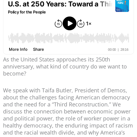
As the United States approaches its 250th
anniversary, what kind of country do we want to
become?
We speak with Taifa Butler, President of Demos,
about the challenges facing American democracy
and the need for a “Third Reconstruction.” We
discuss the connection between economic power
and political power, the role of worker power in a
healthy democracy, the enduring impact of racism
and the racial wealth divide, and why America’s