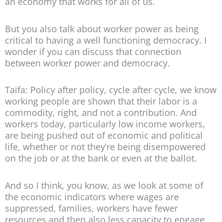
an economy that works for all of us.
But you also talk about worker power as being
critical to having a well functioning democracy. I
wonder if you can discuss that connection
between worker power and democracy.
Taifa: Policy after policy, cycle after cycle, we know
working people are shown that their labor is a
commodity, right, and not a contribution. And
workers today, particularly low income workers,
are being pushed out of economic and political
life, whether or not they’re being disempowered
on the job or at the bank or even at the ballot.
And so I think, you know, as we look at some of
the economic indicators where wages are
suppressed, families, workers have fewer
resources and then also less capacity to engage