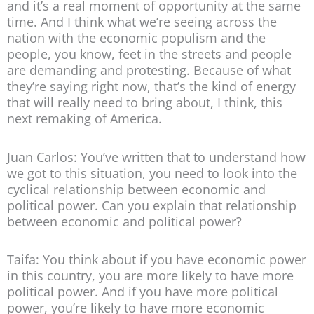
and it’s a real moment of opportunity at the same
time. And I think what we’re seeing across the
nation with the economic populism and the
people, you know, feet in the streets and people
are demanding and protesting. Because of what
they’re saying right now, that’s the kind of energy
that will really need to bring about, I think, this
next remaking of America.
Juan Carlos: You’ve written that to understand how
we got to this situation, you need to look into the
cyclical relationship between economic and
political power. Can you explain that relationship
between economic and political power?
Taifa: You think about if you have economic power
in this country, you are more likely to have more
political power. And if you have more political
power, you’re likely to have more economic