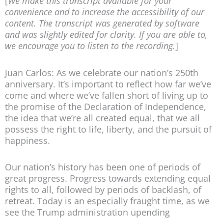
[
We make this transcript available for your
convenience and to increase the accessibility of our
content. The transcript was generated by software
and was slightly edited for clarity. If you are able to,
we encourage you to listen to the recording.
]
Juan Carlos: As we celebrate our nation’s 250th
anniversary. It’s important to reflect how far we’ve
come and where we’ve fallen short of living up to
the promise of the Declaration of Independence,
the idea that we’re all created equal, that we all
possess the right to life, liberty, and the pursuit of
happiness.
Our nation’s history has been one of periods of
great progress. Progress towards extending equal
rights to all, followed by periods of backlash, of
retreat. Today is an especially fraught time, as we
see the Trump administration upending