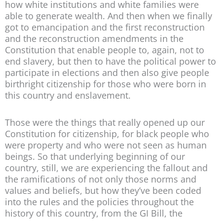
how white institutions and white families were
able to generate wealth. And then when we finally
got to emancipation and the first reconstruction
and the reconstruction amendments in the
Constitution that enable people to, again, not to
end slavery, but then to have the political power to
participate in elections and then also give people
birthright citizenship for those who were born in
this country and enslavement.
Those were the things that really opened up our
Constitution for citizenship, for black people who
were property and who were not seen as human
beings. So that underlying beginning of our
country, still, we are experiencing the fallout and
the ramifications of not only those norms and
values and beliefs, but how they’ve been coded
into the rules and the policies throughout the
history of this country, from the GI Bill, the