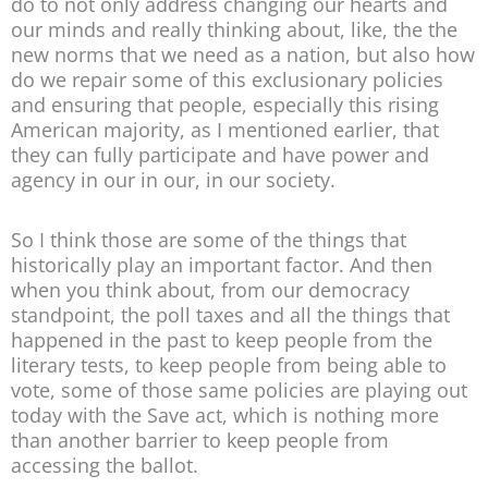
do to not only address changing our hearts and
our minds and really thinking about, like, the the
new norms that we need as a nation, but also how
do we repair some of this exclusionary policies
and ensuring that people, especially this rising
American majority, as I mentioned earlier, that
they can fully participate and have power and
agency in our in our, in our society.
So I think those are some of the things that
historically play an important factor. And then
when you think about, from our democracy
standpoint, the poll taxes and all the things that
happened in the past to keep people from the
literary tests, to keep people from being able to
vote, some of those same policies are playing out
today with the Save act, which is nothing more
than another barrier to keep people from
accessing the ballot.