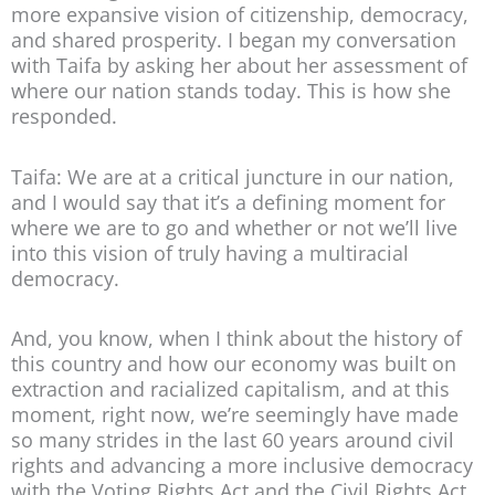
more expansive vision of citizenship, democracy,
and shared prosperity. I began my conversation
with Taifa by asking her about her assessment of
where our nation stands today. This is how she
responded.
Taifa: We are at a critical juncture in our nation,
and I would say that it’s a defining moment for
where we are to go and whether or not we’ll live
into this vision of truly having a multiracial
democracy.
And, you know, when I think about the history of
this country and how our economy was built on
extraction and racialized capitalism, and at this
moment, right now, we’re seemingly have made
so many strides in the last 60 years around civil
rights and advancing a more inclusive democracy
with the Voting Rights Act and the Civil Rights Act