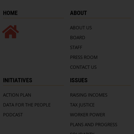
HOME
ABOUT
ABOUT US
BOARD
STAFF
PRESS ROOM
CONTACT US
INITIATIVES
ISSUES
ACTION PLAN
RAISING INCOMES
DATA FOR THE PEOPLE
TAX JUSTICE
PODCAST
WORKER POWER
PLANS AND PROGRESS