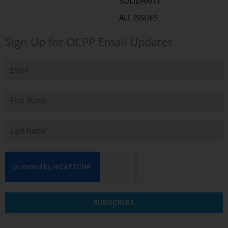
SOLIDARITY
ALL ISSUES
Sign Up for OCPP Email Updates
SUBSCRIBE