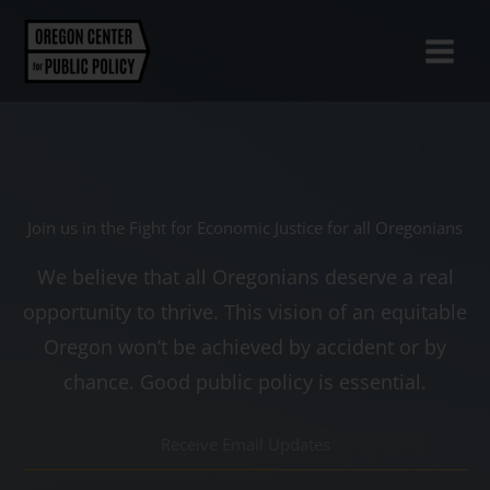
Skip
to
content
Join us in the Fight for Economic Justice for all Oregonians
We believe that all Oregonians deserve a real
opportunity to thrive. This vision of an equitable
Oregon won’t be achieved by accident or by
chance. Good public policy is essential.
R
e
c