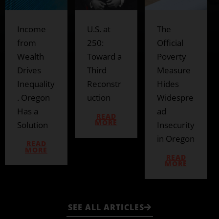
U.S. at
The
The
250:
Official
Prosperit
Toward a
Poverty
y
Third
Measure
Council’s
Reconstr
Hides
Bait-and-
uction
Widespre
Switch
ad
READ
READ
MORE
MORE
Insecurity
in Oregon
READ
MORE
SEE ALL ARTICLES