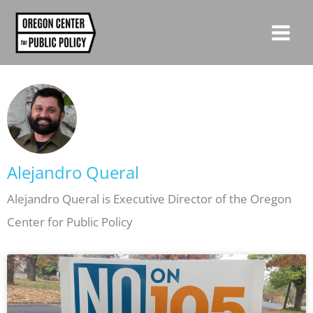
Skip
to
content
Alejandro Queral
Alejandro Queral is Executive Director of the Oregon
Center for Public Policy
Page
Page
Page
Page
Page