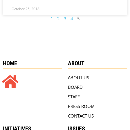
October 25, 2018
1
2
3
4
5
HOME
ABOUT
ABOUT US
BOARD
STAFF
PRESS ROOM
CONTACT US
INITIATIVES
ISSUES