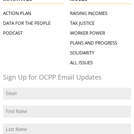
ACTION PLAN
RAISING INCOMES
DATA FOR THE PEOPLE
TAX JUSTICE
PODCAST
WORKER POWER
PLANS AND PROGRESS
SOLIDARITY
ALL ISSUES
Sign Up for OCPP Email Updates