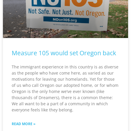
Measure 105 would set Oregon back
The immigrant experience in this country is as diverse
as the people who have come here, as varied as our
motivations for leaving our homelands. Yet for those
of us who call Oregon our adopted home, or for whom
Oregon is the only home we’ve ever known (like
thousands of Dreamers), there is a common theme:
We all want to be a part of a community in which
everyone feels like they belong.
READ MORE »