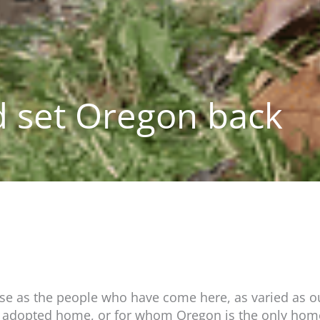
 set Oregon back
rse as the people who have come here, as varied as ou
r adopted home, or for whom Oregon is the only home