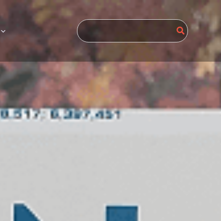
Search
for: