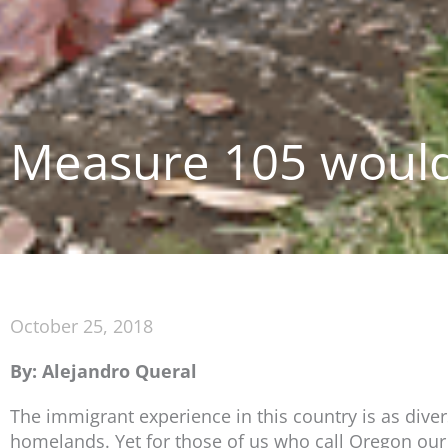
Measure 105 would
October 25, 2018
By: Alejandro Queral
The immigrant experience in this country is as dive
homelands. Yet for those of us who call Oregon ou