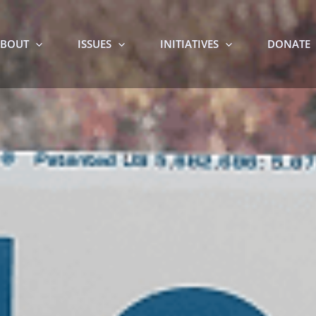
BOUT
ISSUES
INITIATIVES
DONATE