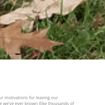
r motivations for leaving our
 we’ve ever known (like thousands of