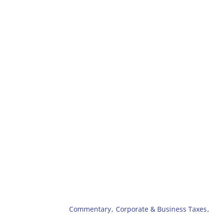
Commentary
,
Corporate & Business Taxes
,