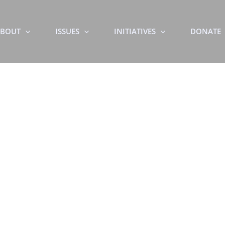
BOUT
ISSUES
INITIATIVES
DONATE