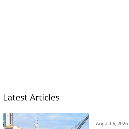
Featured
Latest Articles
August 6, 2026