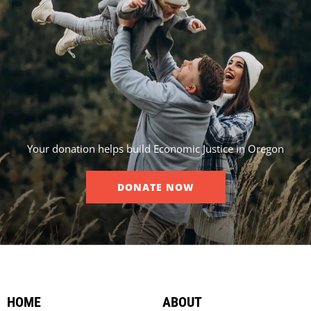
Your donation helps build Economic Justice in Oregon
DONATE NOW
HOME
ABOUT