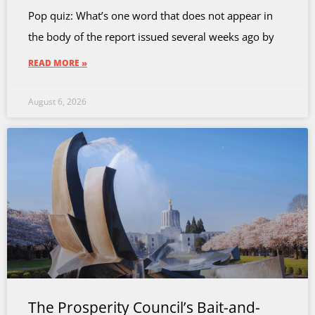
Pop quiz: What’s one word that does not appear in
the body of the report issued several weeks ago by
READ MORE »
August 6, 2026
The Prosperity Council’s Bait-and-