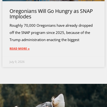
Oregonians Will Go Hungry as SNAP
Implodes
Roughly 70,000 Oregonians have already dropped
off the SNAP program since 2025, because of the
Trump administration enacting the biggest
READ MORE »
July 9, 2026