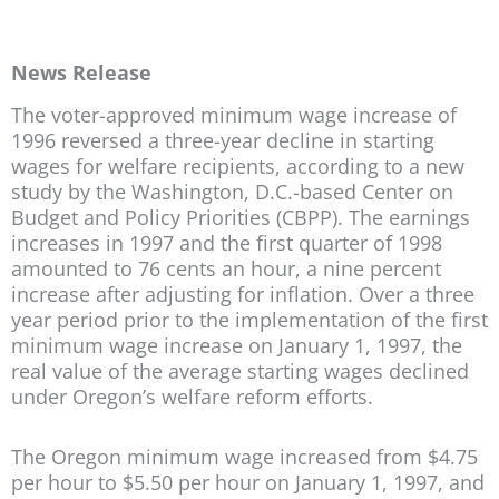
News Release
The voter-approved minimum wage increase of
1996 reversed a three-year decline in starting
wages for welfare recipients, according to a new
study by the Washington, D.C.-based Center on
Budget and Policy Priorities (CBPP). The earnings
increases in 1997 and the first quarter of 1998
amounted to 76 cents an hour, a nine percent
increase after adjusting for inflation. Over a three
year period prior to the implementation of the first
minimum wage increase on January 1, 1997, the
real value of the average starting wages declined
under Oregon’s welfare reform efforts.
The Oregon minimum wage increased from $4.75
per hour to $5.50 per hour on January 1, 1997, and