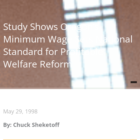
Study Shows Oregon’s
Minimum Wage Sets National
Standard for Profitable
Welfare Reform
May 29, 1998
By: Chuck Sheketoff