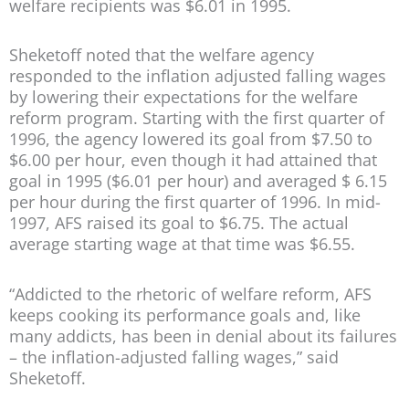
welfare recipients was $6.01 in 1995.
Sheketoff noted that the welfare agency
responded to the inflation adjusted falling wages
by lowering their expectations for the welfare
reform program. Starting with the first quarter of
1996, the agency lowered its goal from $7.50 to
$6.00 per hour, even though it had attained that
goal in 1995 ($6.01 per hour) and averaged $ 6.15
per hour during the first quarter of 1996. In mid-
1997, AFS raised its goal to $6.75. The actual
average starting wage at that time was $6.55.
“Addicted to the rhetoric of welfare reform, AFS
keeps cooking its performance goals and, like
many addicts, has been in denial about its failures
– the inflation-adjusted falling wages,” said
Sheketoff.