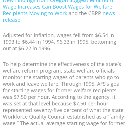
Wage Increases Can Boost Wages for Welfare
Recipients Moving to Work
and the CBPP
news
release
Adjusted for inflation, wages fell from $6.54 in
1993 to $6.44 in 1994, $6.33 in 1995, bottoming
out at $6.22 in 1996.
To help determine the effectiveness of the state’s
welfare reform program, state welfare officials
monitor the starting wages of parents who go to
work and leave welfare. Through 1995, AFS’s goal
for starting wages for former welfare recipients
was $7.50 per hour. According to the agency, it
was set at that level because $7.50 per hour
represented seventy-five percent of what the state
Workforce Quality Council established as a “family
wage.” The actual average starting wage for former