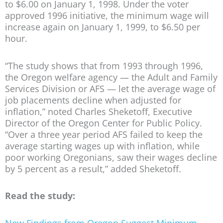
to $6.00 on January 1, 1998. Under the voter
approved 1996 initiative, the minimum wage will
increase again on January 1, 1999, to $6.50 per
hour.
“The study shows that from 1993 through 1996,
the Oregon welfare agency — the Adult and Family
Services Division or AFS — let the average wage of
job placements decline when adjusted for
inflation,” noted Charles Sheketoff, Executive
Director of the Oregon Center for Public Policy.
“Over a three year period AFS failed to keep the
average starting wages up with inflation, while
poor working Oregonians, saw their wages decline
by 5 percent as a result,” added Sheketoff.
Read the study:
New Findings from Oregon Suggest Minimum