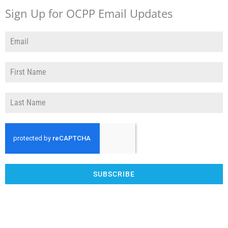
Sign Up for OCPP Email Updates
SUBSCRIBE