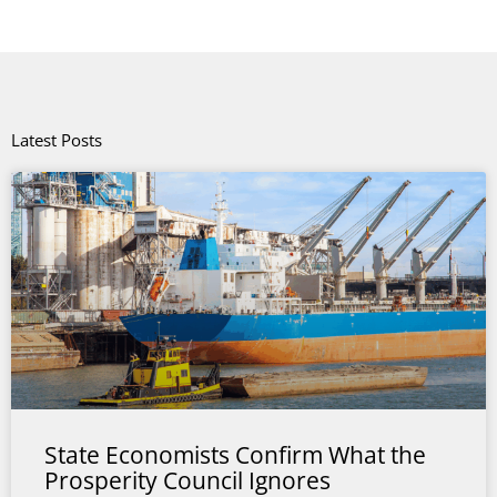
Latest Posts
State Economists Confirm What the
Prosperity Council Ignores