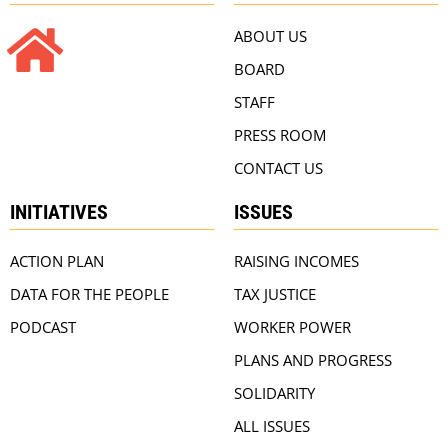
ABOUT US
BOARD
STAFF
PRESS ROOM
CONTACT US
INITIATIVES
ISSUES
ACTION PLAN
RAISING INCOMES
DATA FOR THE PEOPLE
TAX JUSTICE
PODCAST
WORKER POWER
PLANS AND PROGRESS
SOLIDARITY
ALL ISSUES