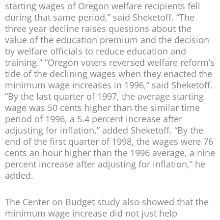
starting wages of Oregon welfare recipients fell
during that same period,” said Sheketoff. “The
three year decline raises questions about the
value of the education premium and the decision
by welfare officials to reduce education and
training.” “Oregon voters reversed welfare reform’s
tide of the declining wages when they enacted the
minimum wage increases in 1996,” said Sheketoff.
“By the last quarter of 1997, the average starting
wage was 50 cents higher than the similar time
period of 1996, a 5.4 percent increase after
adjusting for inflation,” added Sheketoff. “By the
end of the first quarter of 1998, the wages were 76
cents an hour higher than the 1996 average, a nine
percent increase after adjusting for inflation,” he
added.
The Center on Budget study also showed that the
minimum wage increase did not just help