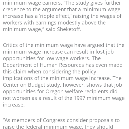
minimum wage earners. “The study gives further
credence to the argument that a minimum wage
increase has a ‘ripple effect,’ raising the wages of
workers with earnings modestly above the
minimum wage,” said Sheketoff.
Critics of the minimum wage have argued that the
minimum wage increase can result in lost job
opportunities for low wage workers. The
Department of Human Resources has even made
this claim when considering the policy
implications of the minimum wage increase. The
Center on Budget study, however, shows that job
opportunities for Oregon welfare recipients did
not worsen as a result of the 1997 minimum wage
increase.
“As members of Congress consider proposals to
raise the federal minimum wage, they should