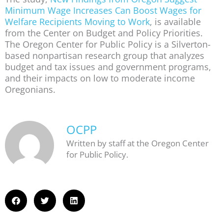
Minimum Wage Increases Can Boost Wages for
Welfare Recipients Moving to Work
, is available
from the Center on Budget and Policy Priorities.
The Oregon Center for Public Policy is a Silverton-
based nonpartisan research group that analyzes
budget and tax issues and government programs,
and their impacts on low to moderate income
Oregonians.
OCPP
Written by staff at the Oregon Center
for Public Policy.