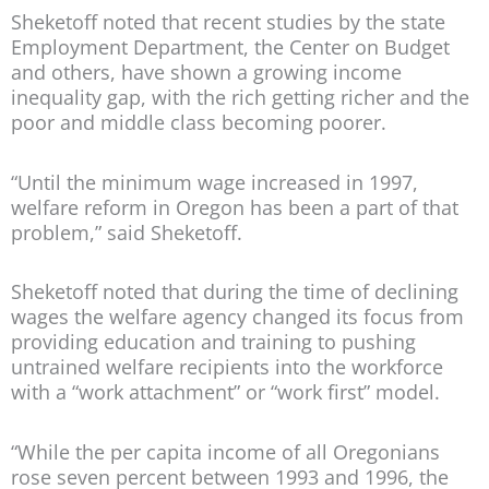
Sheketoff noted that recent studies by the state
Employment Department, the Center on Budget
and others, have shown a growing income
inequality gap, with the rich getting richer and the
poor and middle class becoming poorer.
“Until the minimum wage increased in 1997,
welfare reform in Oregon has been a part of that
problem,” said Sheketoff.
Sheketoff noted that during the time of declining
wages the welfare agency changed its focus from
providing education and training to pushing
untrained welfare recipients into the workforce
with a “work attachment” or “work first” model.
“While the per capita income of all Oregonians
rose seven percent between 1993 and 1996, the