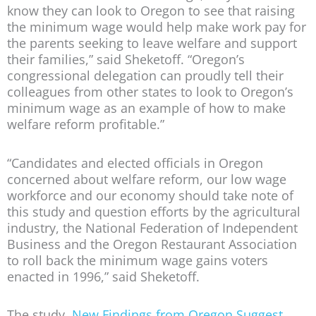
know they can look to Oregon to see that raising
the minimum wage would help make work pay for
the parents seeking to leave welfare and support
their families,” said Sheketoff. “Oregon’s
congressional delegation can proudly tell their
colleagues from other states to look to Oregon’s
minimum wage as an example of how to make
welfare reform profitable.”
“Candidates and elected officials in Oregon
concerned about welfare reform, our low wage
workforce and our economy should take note of
this study and question efforts by the agricultural
industry, the National Federation of Independent
Business and the Oregon Restaurant Association
to roll back the minimum wage gains voters
enacted in 1996,” said Sheketoff.
The study,
New Findings from Oregon Suggest