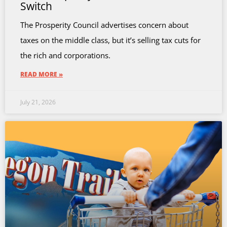
Switch
The Prosperity Council advertises concern about
taxes on the middle class, but it’s selling tax cuts for
the rich and corporations.
READ MORE »
July 21, 2026