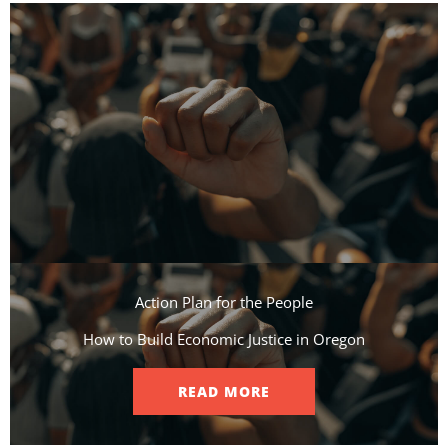
Action Plan for the People​
How to Build Economic Justice in Oregon
READ MORE