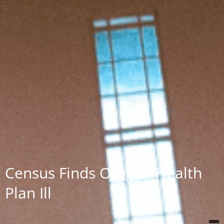
Census Finds Oregon Health
Plan Ill