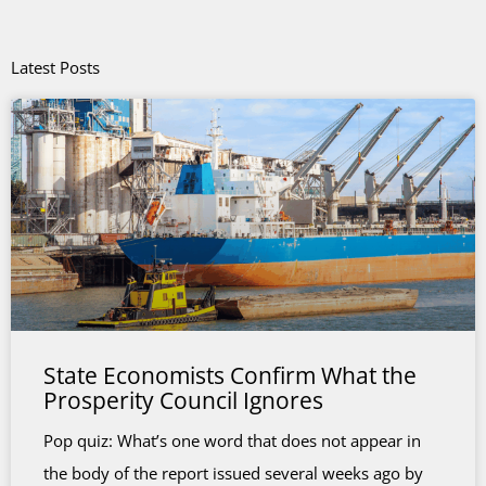
Latest Posts
State Economists Confirm What the
Prosperity Council Ignores
Pop quiz: What’s one word that does not appear in
the body of the report issued several weeks ago by