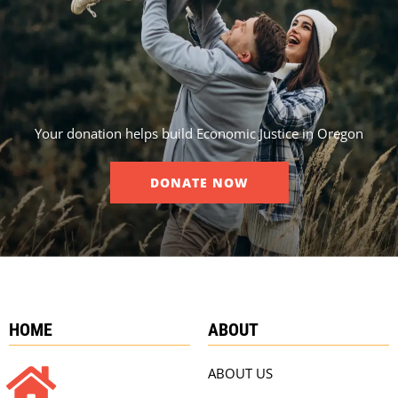
Your donation helps build Economic Justice in Oregon
DONATE NOW
HOME
ABOUT
ABOUT US