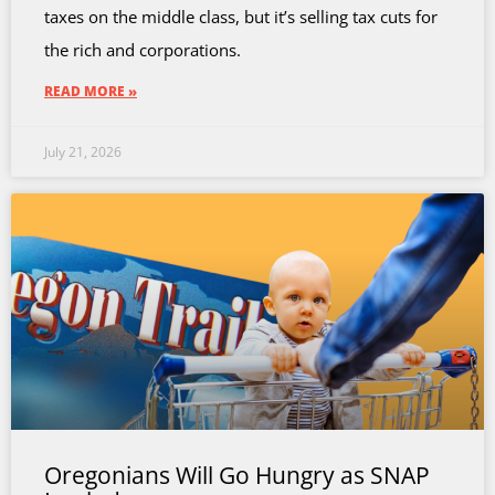
taxes on the middle class, but it’s selling tax cuts for
the rich and corporations.
READ MORE »
July 21, 2026
Oregonians Will Go Hungry as SNAP