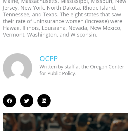
Maine, Massachusetts, Mississippi, Missouri, New
Jersey, New York, North Dakota, Rhode Island,
Tennessee, and Texas. The eight states that saw
their rate of uninsurance worsen (increase) were
Hawaii, Illinois, Louisiana, Nevada, New Mexico,
Vermont, Washington, and Wisconsin.
OCPP
Written by staff at the Oregon Center
for Public Policy.