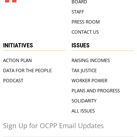
BOARD
STAFF
PRESS ROOM
CONTACT US
INITIATIVES
ISSUES
ACTION PLAN
RAISING INCOMES
DATA FOR THE PEOPLE
TAX JUSTICE
PODCAST
WORKER POWER
PLANS AND PROGRESS
SOLIDARITY
ALL ISSUES
Sign Up for OCPP Email Updates