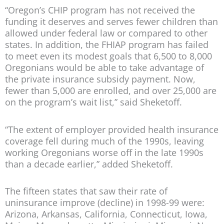
“Oregon’s CHIP program has not received the
funding it deserves and serves fewer children than
allowed under federal law or compared to other
states. In addition, the FHIAP program has failed
to meet even its modest goals that 6,500 to 8,000
Oregonians would be able to take advantage of
the private insurance subsidy payment. Now,
fewer than 5,000 are enrolled, and over 25,000 are
on the program’s wait list,” said Sheketoff.
“The extent of employer provided health insurance
coverage fell during much of the 1990s, leaving
working Oregonians worse off in the late 1990s
than a decade earlier,” added Sheketoff.
The fifteen states that saw their rate of
uninsurance improve (decline) in 1998-99 were:
Arizona, Arkansas, California, Connecticut, Iowa,