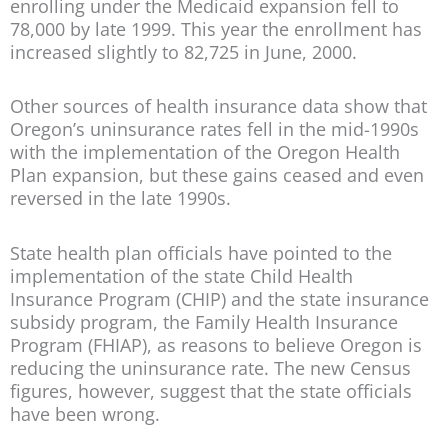
enrolling under the Medicaid expansion fell to
78,000 by late 1999. This year the enrollment has
increased slightly to 82,725 in June, 2000.
Other sources of health insurance data show that
Oregon’s uninsurance rates fell in the mid-1990s
with the implementation of the Oregon Health
Plan expansion, but these gains ceased and even
reversed in the late 1990s.
State health plan officials have pointed to the
implementation of the state Child Health
Insurance Program (CHIP) and the state insurance
subsidy program, the Family Health Insurance
Program (FHIAP), as reasons to believe Oregon is
reducing the uninsurance rate. The new Census
figures, however, suggest that the state officials
have been wrong.