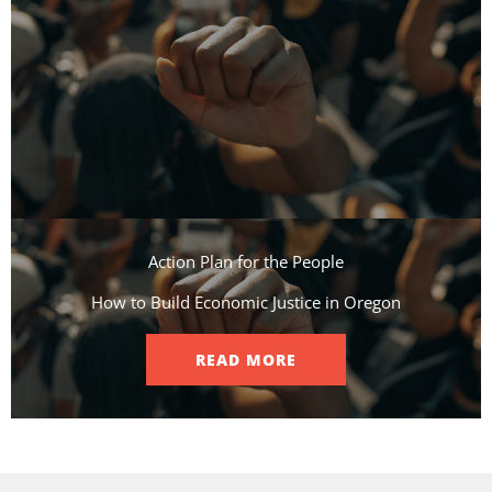
Action Plan for the People​
How to Build Economic Justice in Oregon
READ MORE