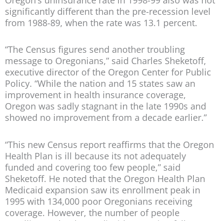
significantly different than the pre-recession level
from 1988-89, when the rate was 13.1 percent.
“The Census figures send another troubling
message to Oregonians,” said Charles Sheketoff,
executive director of the Oregon Center for Public
Policy. “While the nation and 15 states saw an
improvement in health insurance coverage,
Oregon was sadly stagnant in the late 1990s and
showed no improvement from a decade earlier.”
“This new Census report reaffirms that the Oregon
Health Plan is ill because its not adequately
funded and covering too few people,” said
Sheketoff. He noted that the Oregon Health Plan
Medicaid expansion saw its enrollment peak in
1995 with 134,000 poor Oregonians receiving
coverage. However, the number of people