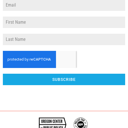
SUBSCRIBE