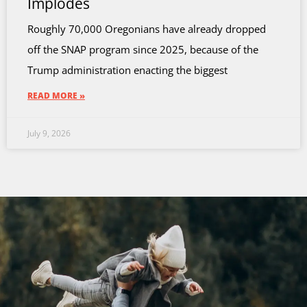
Implodes
Roughly 70,000 Oregonians have already dropped
off the SNAP program since 2025, because of the
Trump administration enacting the biggest
READ MORE »
July 9, 2026