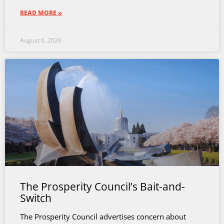
READ MORE »
August 6, 2026
The Prosperity Council’s Bait-and-
Switch
The Prosperity Council advertises concern about