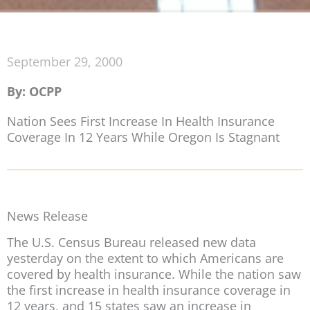
September 29, 2000
By: OCPP
Nation Sees First Increase In Health Insurance
Coverage In 12 Years While Oregon Is Stagnant
News Release
The U.S. Census Bureau released new data
yesterday on the extent to which Americans are
covered by health insurance. While the nation saw
the first increase in health insurance coverage in
12 years, and 15 states saw an increase in