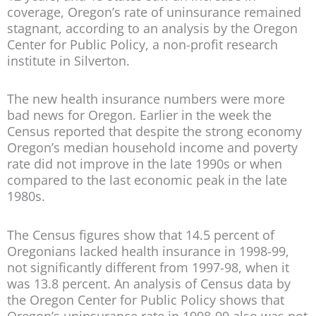
coverage, Oregon’s rate of uninsurance remained
stagnant, according to an analysis by the Oregon
Center for Public Policy, a non-profit research
institute in Silverton.
The new health insurance numbers were more
bad news for Oregon. Earlier in the week the
Census reported that despite the strong economy
Oregon’s median household income and poverty
rate did not improve in the late 1990s or when
compared to the last economic peak in the late
1980s.
The Census figures show that 14.5 percent of
Oregonians lacked health insurance in 1998-99,
not significantly different from 1997-98, when it
was 13.8 percent. An analysis of Census data by
the Oregon Center for Public Policy shows that
Oregon’s uninsurance rate in 1998-99 also was not