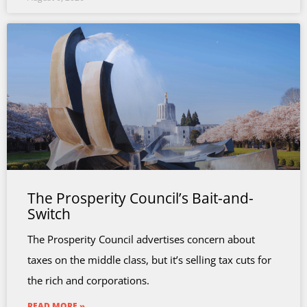
The Prosperity Council’s Bait-and-
Switch
The Prosperity Council advertises concern about
taxes on the middle class, but it’s selling tax cuts for
the rich and corporations.
READ MORE »