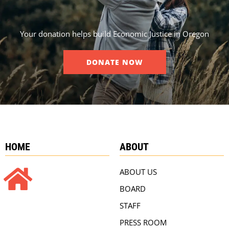
Your donation helps build Economic Justice in Oregon
DONATE NOW
HOME
ABOUT
ABOUT US
BOARD
STAFF
PRESS ROOM