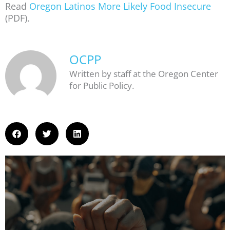
Read
Oregon Latinos More Likely Food Insecure
(PDF).
OCPP
Written by staff at the Oregon Center
for Public Policy.