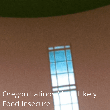
Oregon Latinos More Likely
Food Insecure