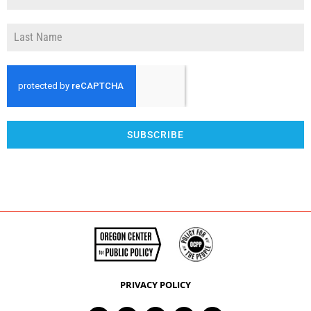
SUBSCRIBE
PRIVACY POLICY