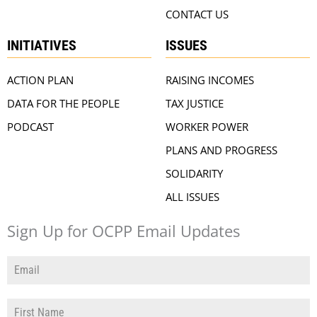
CONTACT US
INITIATIVES
ISSUES
ACTION PLAN
RAISING INCOMES
DATA FOR THE PEOPLE
TAX JUSTICE
PODCAST
WORKER POWER
PLANS AND PROGRESS
SOLIDARITY
ALL ISSUES
Sign Up for OCPP Email Updates