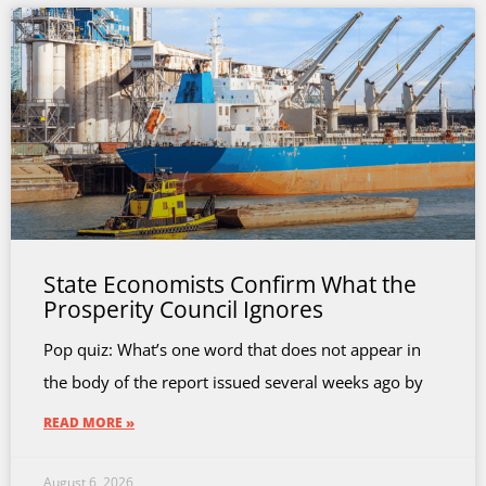
State Economists Confirm What the
Prosperity Council Ignores
Pop quiz: What’s one word that does not appear in
the body of the report issued several weeks ago by
READ MORE »
August 6, 2026