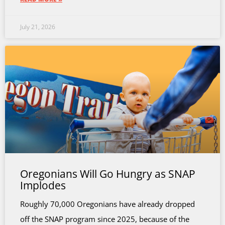
July 21, 2026
Oregonians Will Go Hungry as SNAP
Implodes
Roughly 70,000 Oregonians have already dropped
off the SNAP program since 2025, because of the