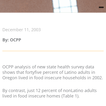
December 11, 2003
By: OCPP
OCPP analysis of new state health survey data
shows that fortyfive percent of Latino adults in
Oregon lived in food insecure households in 2002.
By contrast, just 12 percent of nonLatino adults
lived in food insecure homes (Table 1).