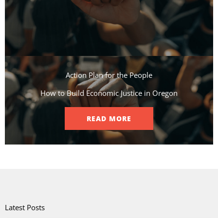
Action Plan for the People​
How to Build Economic Justice in Oregon
READ MORE
Latest Posts