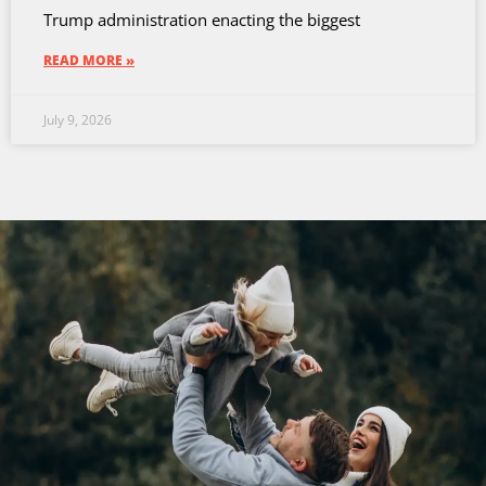
Trump administration enacting the biggest
READ MORE »
July 9, 2026