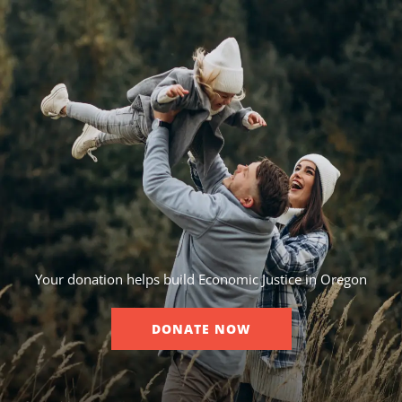
Your donation helps build Economic Justice in Oregon
DONATE NOW