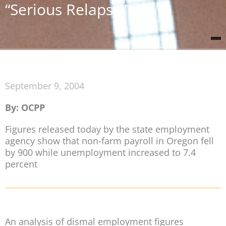
“Serious Relapse”
September 9, 2004
By: OCPP
Figures released today by the state employment
agency show that non-farm payroll in Oregon fell
by 900 while unemployment increased to 7.4
percent
An analysis of dismal employment figures