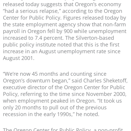
released today suggests that Oregon’s economy
“had a serious relapse,” according to the Oregon
Center for Public Policy. Figures released today by
the state employment agency show that non-farm
payroll in Oregon fell by 900 while unemployment
increased to 7.4 percent. The Silverton-based
public policy institute noted that this is the first
increase in an August unemployment rate since
August 2001.
“We’re now 45 months and counting since
Oregon’s downturn began,” said Charles Sheketoff,
executive director of the Oregon Center for Public
Policy, referring to the time since November 2000,
when employment peaked in Oregon. “It took us
only 20 months to pull out of the previous
recession in the early 1990s,” he noted.
The Oregon Center for Public Policy, a non-profit