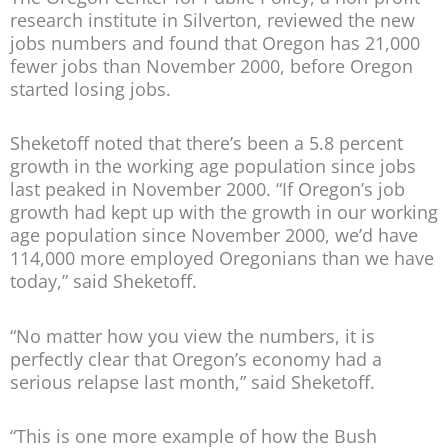
research institute in Silverton, reviewed the new
jobs numbers and found that Oregon has 21,000
fewer jobs than November 2000, before Oregon
started losing jobs.
Sheketoff noted that there’s been a 5.8 percent
growth in the working age population since jobs
last peaked in November 2000. “If Oregon’s job
growth had kept up with the growth in our working
age population since November 2000, we’d have
114,000 more employed Oregonians than we have
today,” said Sheketoff.
“No matter how you view the numbers, it is
perfectly clear that Oregon’s economy had a
serious relapse last month,” said Sheketoff.
“This is one more example of how the Bush