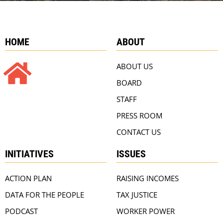
HOME
ABOUT
ABOUT US
BOARD
STAFF
PRESS ROOM
CONTACT US
INITIATIVES
ISSUES
ACTION PLAN
RAISING INCOMES
DATA FOR THE PEOPLE
TAX JUSTICE
PODCAST
WORKER POWER