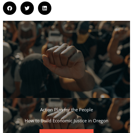
Action Plan for the People​
How to Build Economic Justice in Oregon