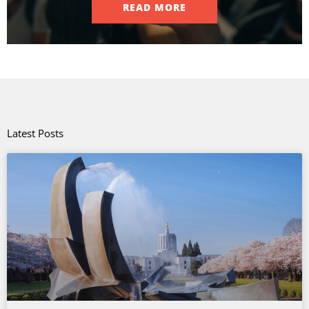
READ MORE
Latest Posts