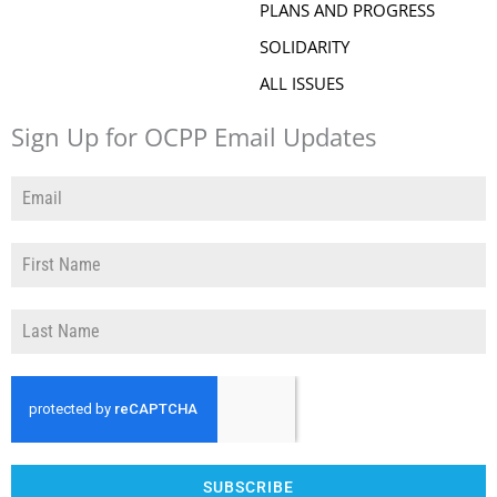
PLANS AND PROGRESS
SOLIDARITY
ALL ISSUES
Sign Up for OCPP Email Updates
SUBSCRIBE