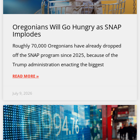
Oregonians Will Go Hungry as SNAP
Implodes
Roughly 70,000 Oregonians have already dropped
off the SNAP program since 2025, because of the
Trump administration enacting the biggest
READ MORE »
July 9, 2026