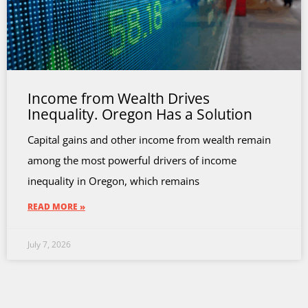
Income from Wealth Drives
Inequality. Oregon Has a Solution
Capital gains and other income from wealth remain
among the most powerful drivers of income
inequality in Oregon, which remains
READ MORE »
July 7, 2026