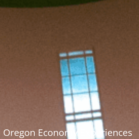
Oregon Economy Experiences