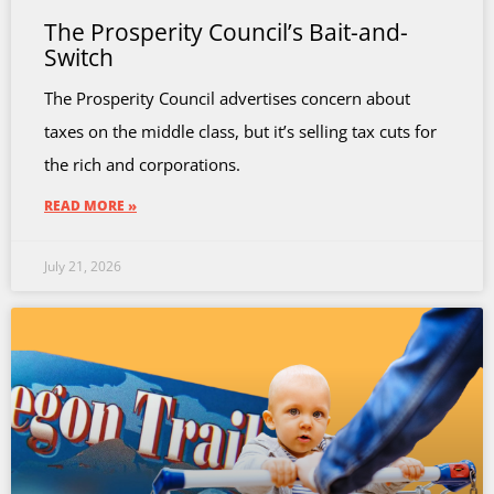
The Prosperity Council’s Bait-and-
Switch
The Prosperity Council advertises concern about
taxes on the middle class, but it’s selling tax cuts for
the rich and corporations.
READ MORE »
July 21, 2026