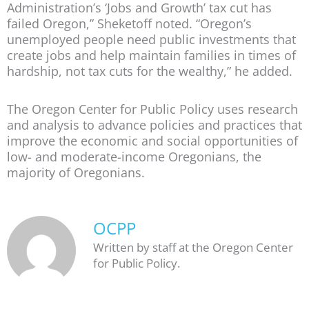
Administration’s ‘Jobs and Growth’ tax cut has
failed Oregon,” Sheketoff noted. “Oregon’s
unemployed people need public investments that
create jobs and help maintain families in times of
hardship, not tax cuts for the wealthy,” he added.
The Oregon Center for Public Policy uses research
and analysis to advance policies and practices that
improve the economic and social opportunities of
low- and moderate-income Oregonians, the
majority of Oregonians.
OCPP
Written by staff at the Oregon Center
for Public Policy.