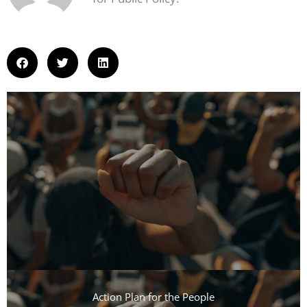
Action Plan for the People​