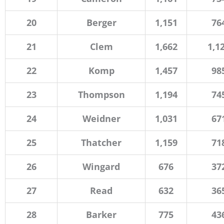
20
Berger
1,151
76
21
Clem
1,662
1,1
22
Komp
1,457
98
23
Thompson
1,194
74
24
Weidner
1,031
67
25
Thatcher
1,159
71
26
Wingard
676
37
27
Read
632
36
28
Barker
775
43