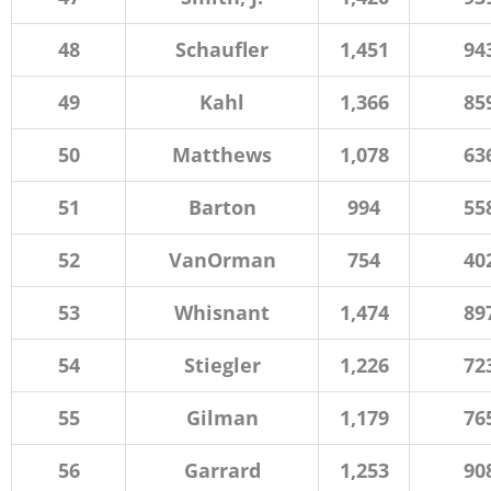
48
Schaufler
1,451
94
49
Kahl
1,366
85
50
Matthews
1,078
63
51
Barton
994
55
52
VanOrman
754
40
53
Whisnant
1,474
89
54
Stiegler
1,226
72
55
Gilman
1,179
76
56
Garrard
1,253
90