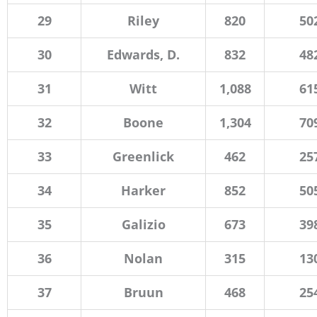
29
Riley
820
50
30
Edwards, D.
832
48
31
Witt
1,088
61
32
Boone
1,304
70
33
Greenlick
462
25
34
Harker
852
50
35
Galizio
673
39
36
Nolan
315
13
37
Bruun
468
25