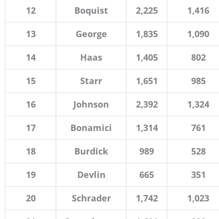
12
Boquist
2,225
1,416
13
George
1,835
1,090
14
Haas
1,405
802
15
Starr
1,651
985
16
Johnson
2,392
1,324
17
Bonamici
1,314
761
18
Burdick
989
528
19
Devlin
665
351
20
Schrader
1,742
1,023