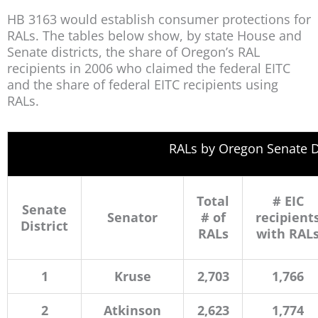
HB 3163 would establish consumer protections for
RALs. The tables below show, by state House and
Senate districts, the share of Oregon’s RAL
recipients in 2006 who claimed the federal EITC
and the share of federal EITC recipients using
RALs.
RALs by Oregon Senate Di
Total
# EIC
Senate
Senator
# of
recipient
District
RALs
with RAL
1
Kruse
2,703
1,766
2
Atkinson
2,623
1,774