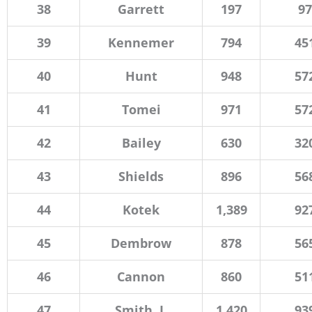
38
Garrett
197
97
39
Kennemer
794
45
40
Hunt
948
57
41
Tomei
971
57
42
Bailey
630
32
43
Shields
896
56
44
Kotek
1,389
92
45
Dembrow
878
56
46
Cannon
860
51
47
Smith, J.
1,420
93