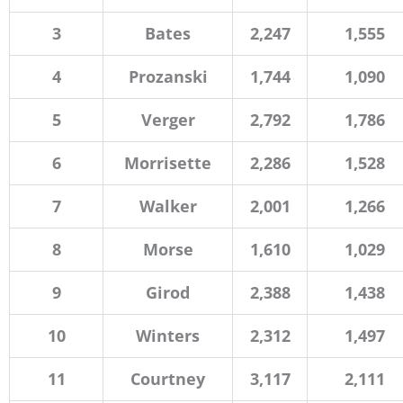
3
Bates
2,247
1,555
4
Prozanski
1,744
1,090
5
Verger
2,792
1,786
6
Morrisette
2,286
1,528
7
Walker
2,001
1,266
8
Morse
1,610
1,029
9
Girod
2,388
1,438
10
Winters
2,312
1,497
11
Courtney
3,117
2,111