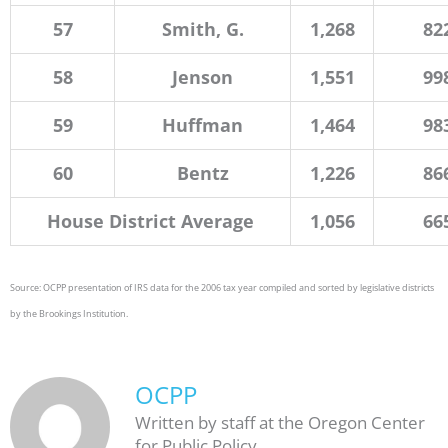
57
Smith, G.
1,268
82
58
Jenson
1,551
99
59
Huffman
1,464
98
60
Bentz
1,226
86
House District Average
1,056
66
Source: OCPP presentation of IRS data for the 2006 tax year compiled and sorted by legislative districts
by the Brookings Institution.
OCPP
Written by staff at the Oregon Center
for Public Policy.