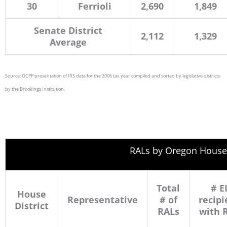
30
Ferrioli
2,690
1,849
Senate District
2,112
1,329
Average
Source: OCPP presentation of IRS data for the 2006 tax year compiled and sorted by legislative districts
by the Brookings Institution.
RALs by Oregon House 
Total
# E
House
Representative
# of
recipi
District
RALs
with 