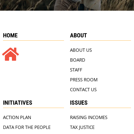
HOME
ABOUT
ABOUT US
BOARD
STAFF
PRESS ROOM
CONTACT US
INITIATIVES
ISSUES
ACTION PLAN
RAISING INCOMES
DATA FOR THE PEOPLE
TAX JUSTICE