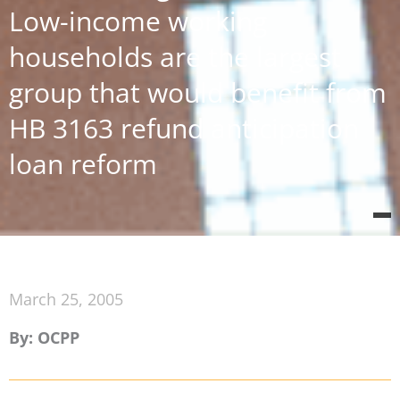
Low-income working
households are the largest
group that would benefit from
HB 3163 refund anticipation
loan reform
March 25, 2005
By: OCPP