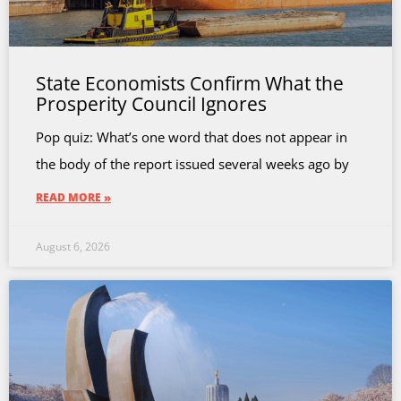
State Economists Confirm What the
Prosperity Council Ignores
Pop quiz: What’s one word that does not appear in
the body of the report issued several weeks ago by
READ MORE »
August 6, 2026