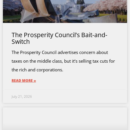
The Prosperity Council’s Bait-and-
Switch
The Prosperity Council advertises concern about
taxes on the middle class, but it’s selling tax cuts for
the rich and corporations.
READ MORE »
July 21, 2026