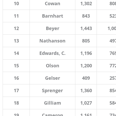
10
Cowan
1,302
80
11
Barnhart
843
52
12
Beyer
1,443
1,0
13
Nathanson
805
49
14
Edwards, C.
1,196
76
15
Olson
1,200
77
16
Gelser
409
25
17
Sprenger
1,360
85
18
Gilliam
1,027
58
19
Cameron
1,161
73