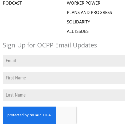
PODCAST
WORKER POWER
PLANS AND PROGRESS
SOLIDARITY
ALL ISSUES
Sign Up for OCPP Email Updates