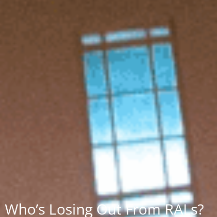
Who’s Losing Out From RALs?