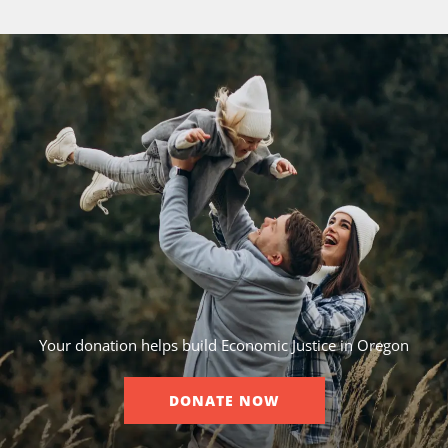
Your donation helps build Economic Justice in Oregon
DONATE NOW