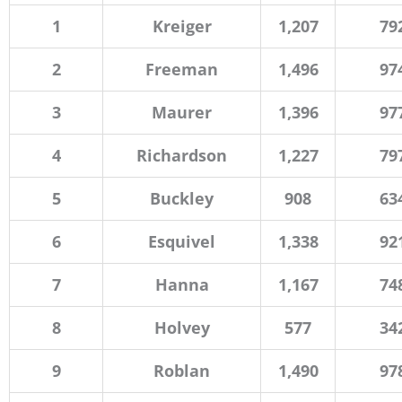
1
Kreiger
1,207
79
2
Freeman
1,496
97
3
Maurer
1,396
97
4
Richardson
1,227
79
5
Buckley
908
63
6
Esquivel
1,338
92
7
Hanna
1,167
74
8
Holvey
577
34
9
Roblan
1,490
97