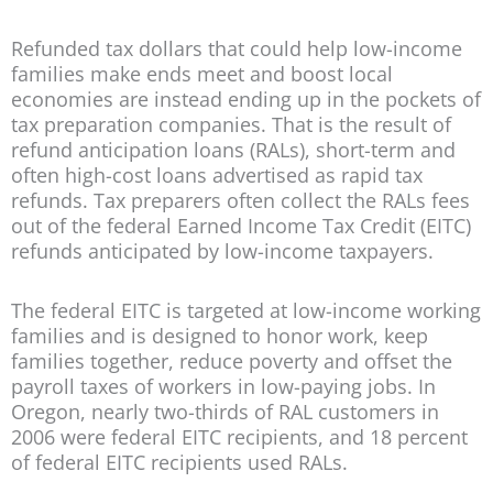
Refunded tax dollars that could help low-income
families make ends meet and boost local
economies are instead ending up in the pockets of
tax preparation companies. That is the result of
refund anticipation loans (RALs), short-term and
often high-cost loans advertised as rapid tax
refunds. Tax preparers often collect the RALs fees
out of the federal Earned Income Tax Credit (EITC)
refunds anticipated by low-income taxpayers.
The federal EITC is targeted at low-income working
families and is designed to honor work, keep
families together, reduce poverty and offset the
payroll taxes of workers in low-paying jobs. In
Oregon, nearly two-thirds of RAL customers in
2006 were federal EITC recipients, and 18 percent
of federal EITC recipients used RALs.