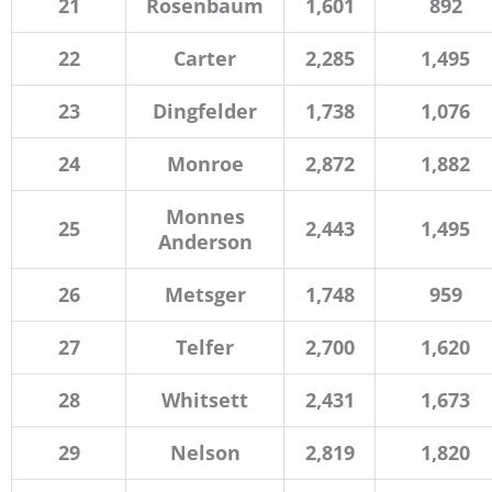
21
Rosenbaum
1,601
892
22
Carter
2,285
1,495
23
Dingfelder
1,738
1,076
24
Monroe
2,872
1,882
Monnes
25
2,443
1,495
Anderson
26
Metsger
1,748
959
27
Telfer
2,700
1,620
28
Whitsett
2,431
1,673
29
Nelson
2,819
1,820