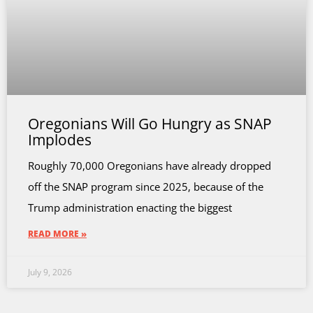
Oregonians Will Go Hungry as SNAP
Implodes
Roughly 70,000 Oregonians have already dropped
off the SNAP program since 2025, because of the
Trump administration enacting the biggest
READ MORE »
July 9, 2026