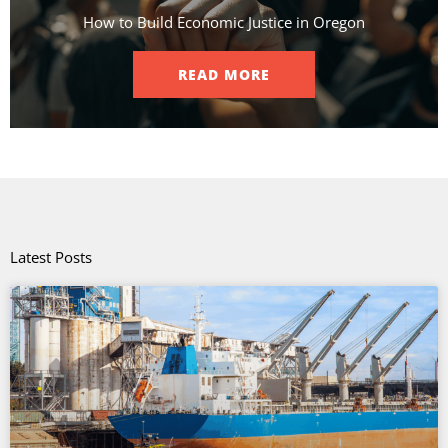
How to Build Economic Justice in Oregon
READ MORE
Latest Posts