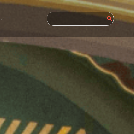
Search
for: