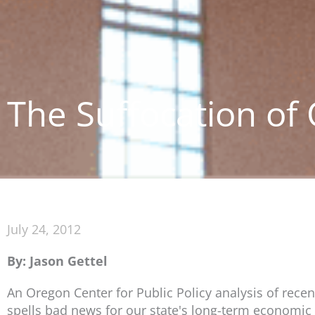
The Suffocation of
July 24, 2012
By: Jason Gettel
An Oregon Center for Public Policy analysis of rece
spells bad news for our state's long-term economic 