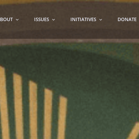
BOUT
ISSUES
INITIATIVES
DONATE