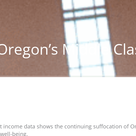
 Oregon’s Middle Cla
nt income data shows the continuing suffocation of Ore
well-being.