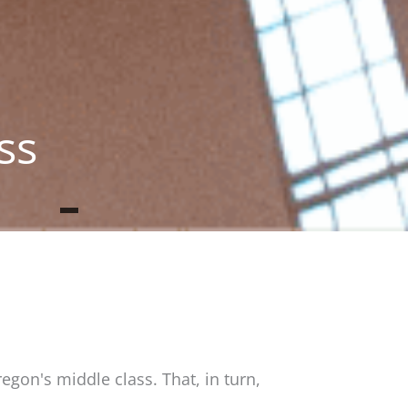
ss
gon's middle class. That, in turn,