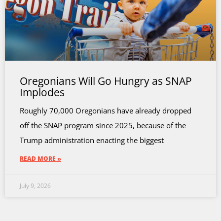
Oregonians Will Go Hungry as SNAP
Implodes
Roughly 70,000 Oregonians have already dropped
off the SNAP program since 2025, because of the
Trump administration enacting the biggest
READ MORE »
July 9, 2026