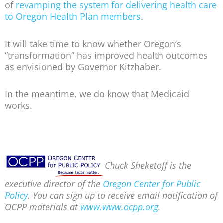
of
revamping the system for delivering health care
to Oregon Health Plan members
.
It will take time to know whether Oregon’s
“transformation” has improved health outcomes
as envisioned by Governor Kitzhaber.
In the meantime, we do know that Medicaid
works.
Chuck Sheketoff is the
executive director of the
Oregon Center for Public
Policy
. You can sign up to receive email notification of
OCPP materials at
www.www.ocpp.org
.