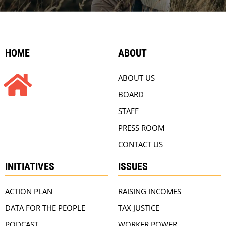
HOME
ABOUT
ABOUT US
BOARD
STAFF
PRESS ROOM
CONTACT US
INITIATIVES
ISSUES
ACTION PLAN
RAISING INCOMES
DATA FOR THE PEOPLE
TAX JUSTICE
PODCAST
WORKER POWER