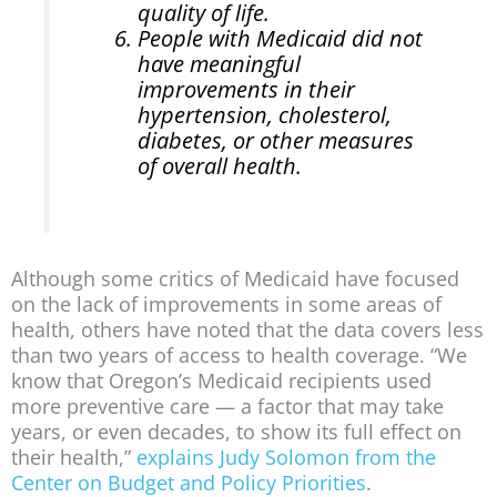
quality of life.
People with Medicaid did not
have meaningful
improvements in their
hypertension, cholesterol,
diabetes, or other measures
of overall health.
Although some critics of Medicaid have focused
on the lack of improvements in some areas of
health, others have noted that the data covers less
than two years of access to health coverage. “We
know that Oregon’s Medicaid recipients used
more preventive care — a factor that may take
years, or even decades, to show its full effect on
their health,”
explains Judy Solomon from the
Center on Budget and Policy Priorities
.