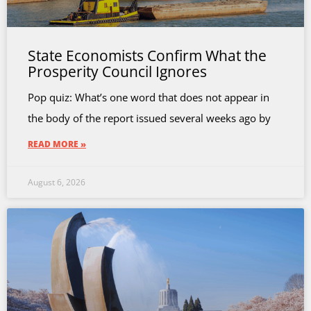
State Economists Confirm What the
Prosperity Council Ignores
Pop quiz: What’s one word that does not appear in
the body of the report issued several weeks ago by
READ MORE »
August 6, 2026