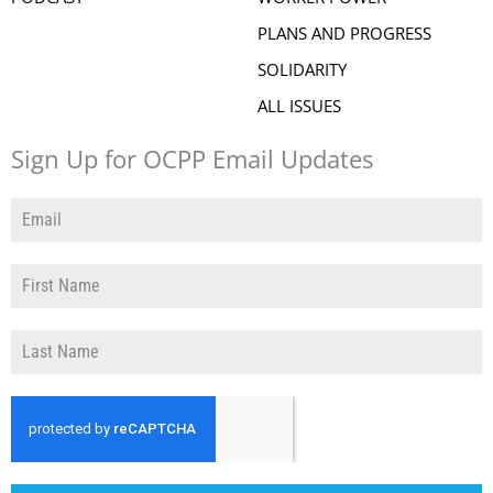
PLANS AND PROGRESS
SOLIDARITY
ALL ISSUES
Sign Up for OCPP Email Updates