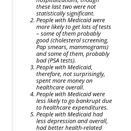
these last two were not
statistically significant.
People with Medicaid were
more likely to get lots of tests
– some of them probably
good (cholesterol screening,
Pap smears, mammograms)
and some of them, probably
bad (PSA tests).
People with Medicaid,
therefore, not surprisingly,
spent more money on
healthcare overall.
People with Medicaid were
less likely to go bankrupt due
to healthcare expenditures.
People with Medicaid had
less depression and overall,
had better health-related