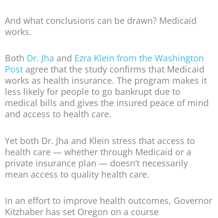
And what conclusions can be drawn? Medicaid
works.
Both
Dr. Jha
and
Ezra Klein from the Washington
Post
agree that the study confirms that Medicaid
works as health insurance. The program makes it
less likely for people to go bankrupt due to
medical bills and gives the insured peace of mind
and access to health care.
Yet both Dr. Jha and Klein stress that access to
health care — whether through Medicaid or a
private insurance plan — doesn’t necessarily
mean access to quality health care.
In an effort to improve health outcomes, Governor
Kitzhaber has set Oregon on a course