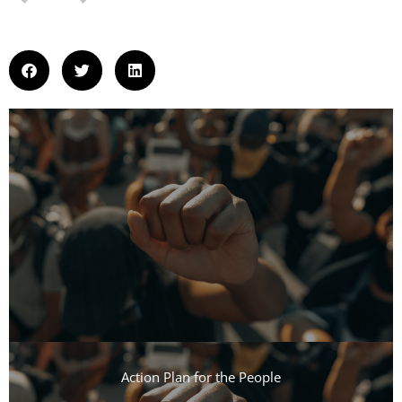
Action Plan for the People​