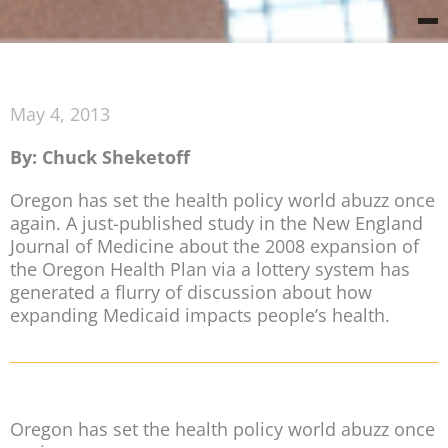
May 4, 2013
By: Chuck Sheketoff
Oregon has set the health policy world abuzz once
again. A just-published study in the New England
Journal of Medicine about the 2008 expansion of
the Oregon Health Plan via a lottery system has
generated a flurry of discussion about how
expanding Medicaid impacts people’s health.
Oregon has set the health policy world abuzz once