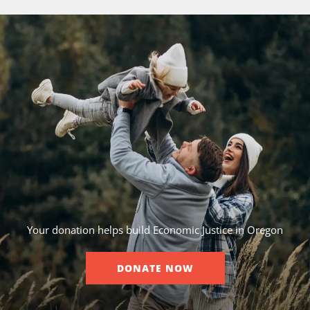
Your donation helps build Economic Justice in Oregon
DONATE NOW