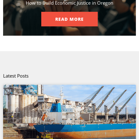
How to Build Economic Justice in Oregon
READ MORE
Latest Posts