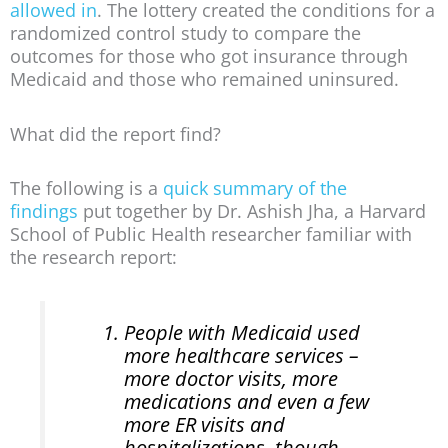
allowed in
. The lottery created the conditions for a
randomized control study to compare the
outcomes for those who got insurance through
Medicaid and those who remained uninsured.
What did the report find?
The following is a
quick summary of the
findings
put together by Dr. Ashish Jha, a Harvard
School of Public Health researcher familiar with
the research report:
People with Medicaid used
more healthcare services –
more doctor visits, more
medications and even a few
more ER visits and
hospitalizations, though