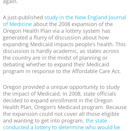
again.
A just-published
study in the New England Journal
of Medicine
about the 2008 expansion of the
Oregon Health Plan via a lottery system has
generated a flurry of discussion about how
expanding Medicaid impacts people’s health. This
discussion is hardly academic, as states across
the country are in the midst of planning or
debating whether to expand their Medicaid
program in response to the Affordable Care Act.
Oregon provided a unique opportunity to study
the impact of Medicaid. In 2008, state officials
decided to expand enrollment in the Oregon
Health Plan, Oregon’s Medicaid program. Because
the expansion could not cover all those eligible
and wanting to get into program,
the state
conducted a lottery to determine who would be