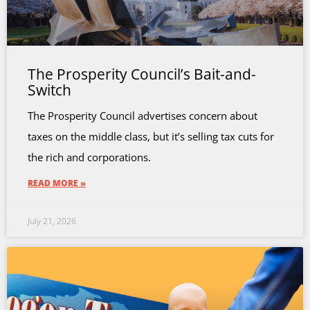
The Prosperity Council’s Bait-and-
Switch
The Prosperity Council advertises concern about
taxes on the middle class, but it’s selling tax cuts for
the rich and corporations.
READ MORE »
July 21, 2026