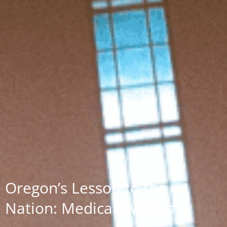
Oregon’s Lesson to the
Nation: Medicaid Works