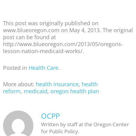
This post was originally published on
www.blueoregon.com on May 4, 2013. The original
post can be found at
http://www.blueoregon.com/2013/05/oregons-
lesson-nation-medicaid-works/.
Posted in
Health Care
.
More about:
health insurance
,
health
reform
,
medicaid
,
oregon health plan
OCPP
Written by staff at the Oregon Center
for Public Policy.