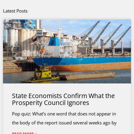
Latest Posts
State Economists Confirm What the
Prosperity Council Ignores
Pop quiz: What’s one word that does not appear in
the body of the report issued several weeks ago by
READ MORE »