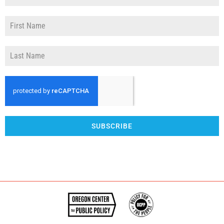
SUBSCRIBE