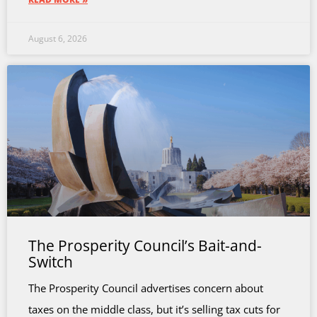
August 6, 2026
The Prosperity Council’s Bait-and-
Switch
The Prosperity Council advertises concern about
taxes on the middle class, but it’s selling tax cuts for