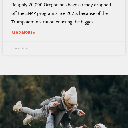
Roughly 70,000 Oregonians have already dropped
off the SNAP program since 2025, because of the
Trump administration enacting the biggest
READ MORE »
July 9, 2026