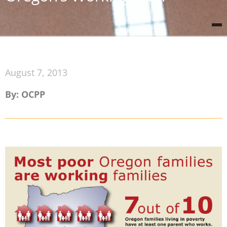
August 7, 2013
By: OCPP