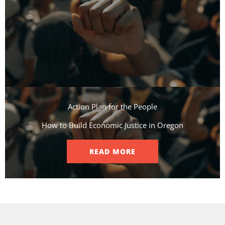
Action Plan for the People​
How to Build Economic Justice in Oregon
READ MORE