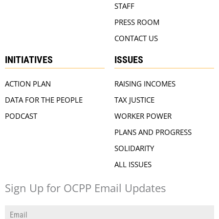
STAFF
PRESS ROOM
CONTACT US
INITIATIVES
ISSUES
ACTION PLAN
RAISING INCOMES
DATA FOR THE PEOPLE
TAX JUSTICE
PODCAST
WORKER POWER
PLANS AND PROGRESS
SOLIDARITY
ALL ISSUES
Sign Up for OCPP Email Updates