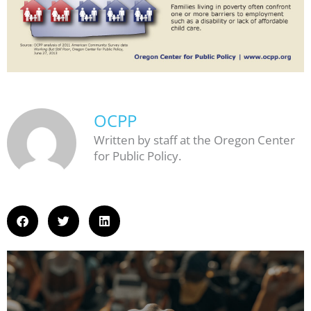
OCPP
Written by staff at the Oregon Center
for Public Policy.