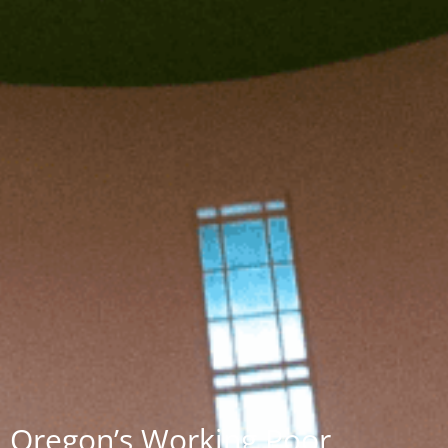
Oregon’s Working Poor