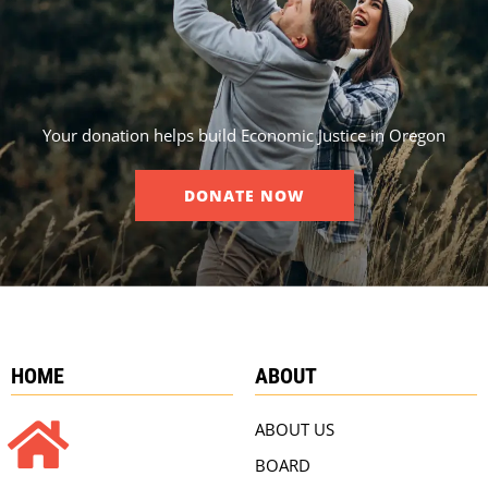
Your donation helps build Economic Justice in Oregon
DONATE NOW
HOME
ABOUT
ABOUT US
BOARD