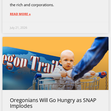
the rich and corporations.
READ MORE »
July 21, 2026
Oregonians Will Go Hungry as SNAP
Implodes