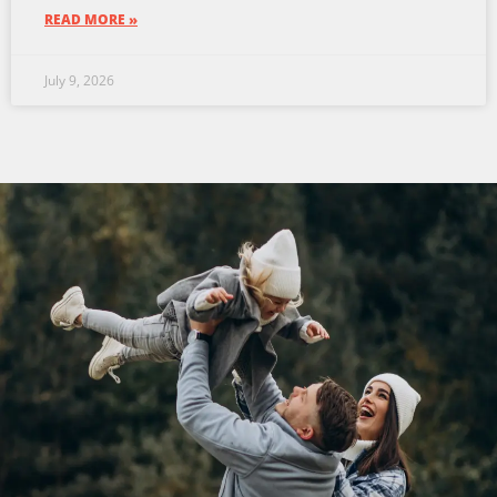
READ MORE »
July 9, 2026