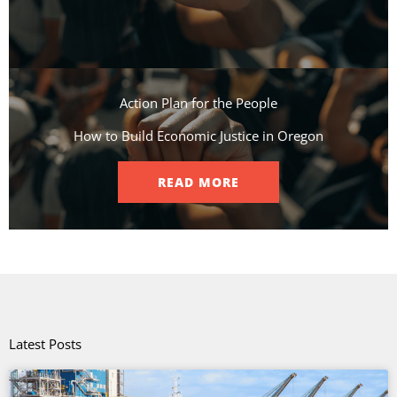
Action Plan for the People​
How to Build Economic Justice in Oregon
READ MORE
Latest Posts