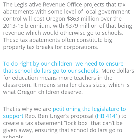
The Legislative Revenue Office projects that tax
abatements with some level of local government
control will cost Oregon $863 million over the
2013-15 biennium, with $379 million of that being
revenue which would otherwise go to schools.
These tax abatements often constitute big
property tax breaks for corporations.
To do right by our children, we need to ensure
that school dollars go to our schools.
More dollars
for education means more teachers in the
classroom. It means smaller class sizes, which is
what Oregon children deserve.
That is why we are
petitioning the legislature to
support
Rep. Ben Unger’s proposal (
HB 4141
) to
create a tax abatement “lock box” that can’t be
given away, ensuring that school dollars go to
schools.