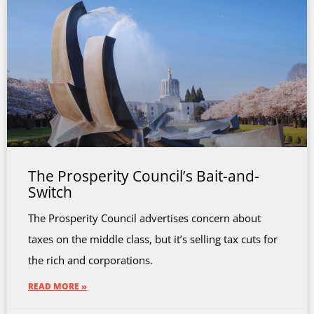
The Prosperity Council’s Bait-and-
Switch
The Prosperity Council advertises concern about
taxes on the middle class, but it’s selling tax cuts for
the rich and corporations.
READ MORE »