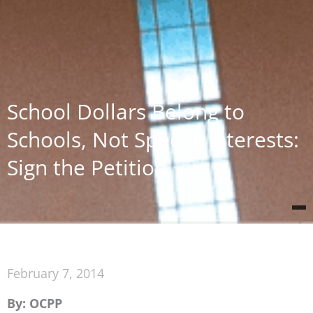
School Dollars Belong to
Schools, Not Special Interests:
Sign the Petition
February 7, 2014
By: OCPP