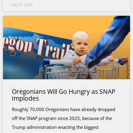
July 21, 2026
Oregonians Will Go Hungry as SNAP
Implodes
Roughly 70,000 Oregonians have already dropped
off the SNAP program since 2025, because of the
Trump administration enacting the biggest