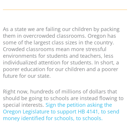
As a state we are failing our children by packing
them in overcrowded classrooms. Oregon has
some of the largest class sizes in the country.
Crowded classrooms mean more stressful
environments for students and teachers, less
individualized attention for students. In short, a
poorer education for our children and a poorer
future for our state.
Right now, hundreds of millions of dollars that
should be going to schools are instead flowing to
special interests.
Sign the petition asking the
Oregon Legislature to support HB 4141, to send
money identified for schools, to schools.