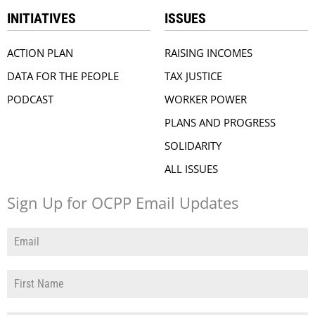
INITIATIVES
ISSUES
ACTION PLAN
RAISING INCOMES
DATA FOR THE PEOPLE
TAX JUSTICE
PODCAST
WORKER POWER
PLANS AND PROGRESS
SOLIDARITY
ALL ISSUES
Sign Up for OCPP Email Updates