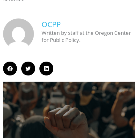
OCPP
Written by staff at the Oregon Center
for Public Policy.