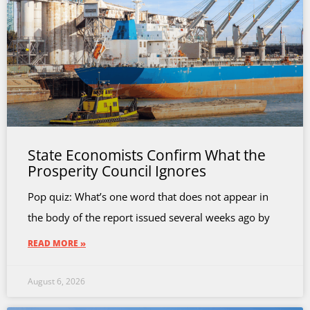
State Economists Confirm What the
Prosperity Council Ignores
Pop quiz: What’s one word that does not appear in
the body of the report issued several weeks ago by
READ MORE »
August 6, 2026