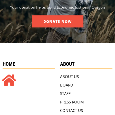
Your donation helps build Economic Justice in Oregon
DONATE NOW
HOME
ABOUT
ABOUT US
BOARD
STAFF
PRESS ROOM
CONTACT US