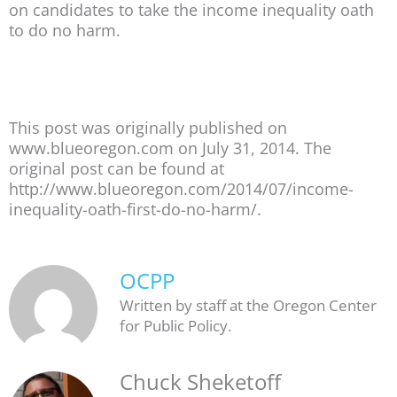
on candidates to take the income inequality oath
to do no harm.
This post was originally published on
www.blueoregon.com on July 31, 2014. The
original post can be found at
http://www.blueoregon.com/2014/07/income-
inequality-oath-first-do-no-harm/.
OCPP
Written by staff at the Oregon Center
for Public Policy.
Chuck Sheketoff