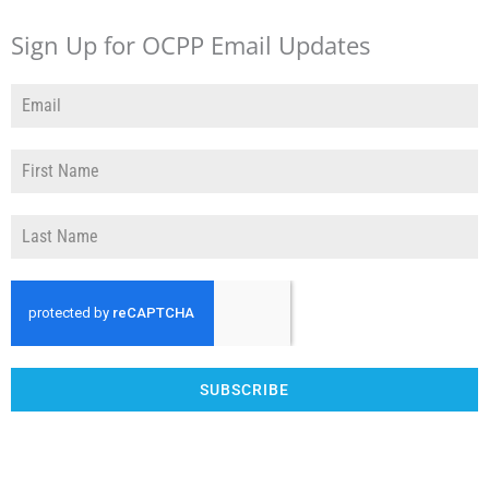
Sign Up for OCPP Email Updates
SUBSCRIBE