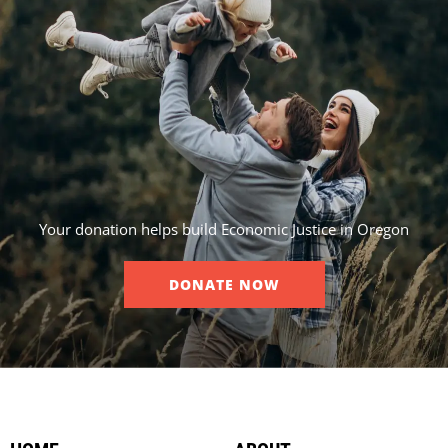
Your donation helps build Economic Justice in Oregon
DONATE NOW