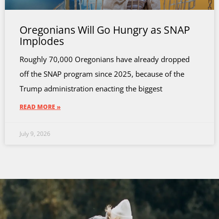
Oregonians Will Go Hungry as SNAP
Implodes
Roughly 70,000 Oregonians have already dropped
off the SNAP program since 2025, because of the
Trump administration enacting the biggest
READ MORE »
July 9, 2026