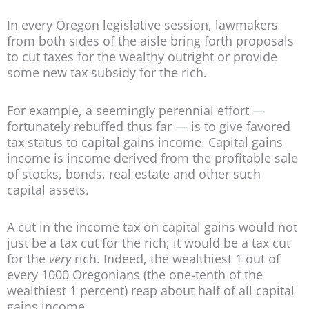
In every Oregon legislative session, lawmakers
from both sides of the aisle bring forth proposals
to cut taxes for the wealthy outright or provide
some new tax subsidy for the rich.
For example, a seemingly perennial effort —
fortunately rebuffed thus far — is to give favored
tax status to capital gains income. Capital gains
income is income derived from the profitable sale
of stocks, bonds, real estate and other such
capital assets.
A cut in the income tax on capital gains would not
just be a tax cut for the rich; it would be a tax cut
for the
very
rich. Indeed, the wealthiest 1 out of
every 1000 Oregonians (the one-tenth of the
wealthiest 1 percent) reap about half of all capital
gains income.