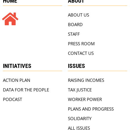
HOME
ABOUT
ABOUT US
BOARD
STAFF
PRESS ROOM
CONTACT US
INITIATIVES
ISSUES
ACTION PLAN
RAISING INCOMES
DATA FOR THE PEOPLE
TAX JUSTICE
PODCAST
WORKER POWER
PLANS AND PROGRESS
SOLIDARITY
ALL ISSUES