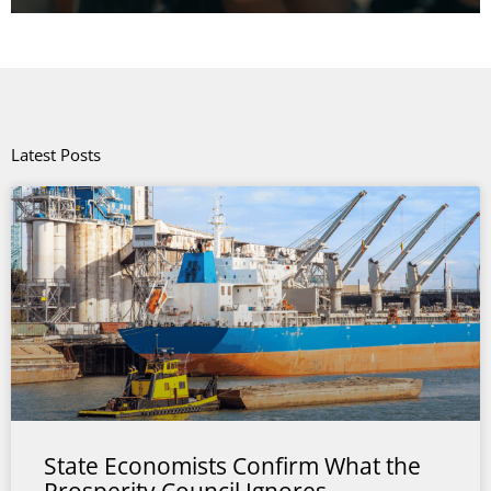
Latest Posts
State Economists Confirm What the
Prosperity Council Ignores