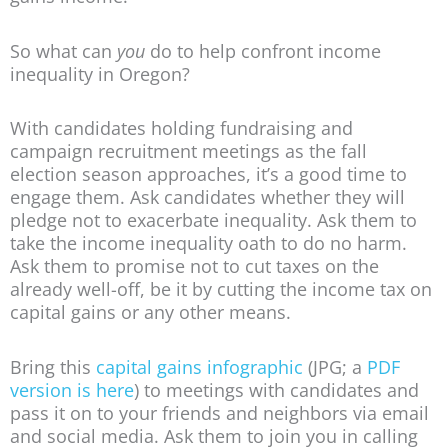
So what can
you
do to help confront income
inequality in Oregon?
With candidates holding fundraising and
campaign recruitment meetings as the fall
election season approaches, it’s a good time to
engage them. Ask candidates whether they will
pledge not to exacerbate inequality. Ask them to
take the income inequality oath to do no harm.
Ask them to promise not to cut taxes on the
already well-off, be it by cutting the income tax on
capital gains or any other means.
Bring this
capital gains infographic
(JPG; a
PDF
version is here
) to meetings with candidates and
pass it on to your friends and neighbors via email
and social media. Ask them to join you in calling