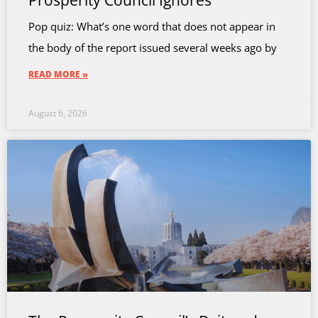
Pop quiz: What’s one word that does not appear in
the body of the report issued several weeks ago by
READ MORE »
August 6, 2026