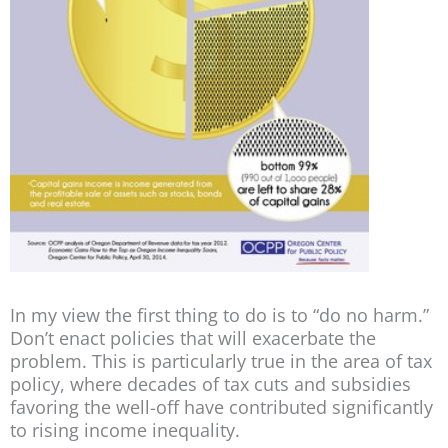
In my view the first thing to do is to “do no harm.”
Don’t enact policies that will exacerbate the
problem. This is particularly true in the area of tax
policy, where decades of tax cuts and subsidies
favoring the well-off have contributed significantly
to rising income inequality.