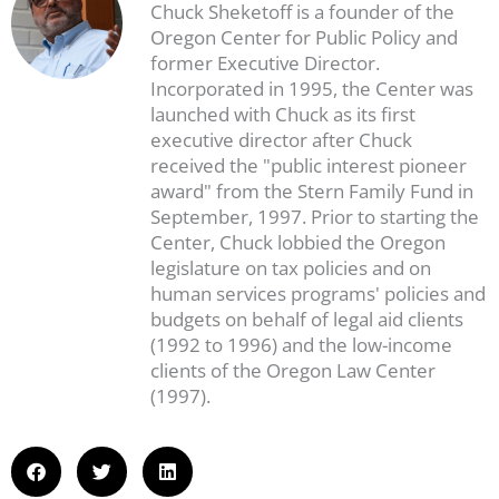
Chuck Sheketoff is a founder of the
Oregon Center for Public Policy and
former Executive Director.
Incorporated in 1995, the Center was
launched with Chuck as its first
executive director after Chuck
received the "public interest pioneer
award" from the Stern Family Fund in
September, 1997. Prior to starting the
Center, Chuck lobbied the Oregon
legislature on tax policies and on
human services programs' policies and
budgets on behalf of legal aid clients
(1992 to 1996) and the low-income
clients of the Oregon Law Center
(1997).