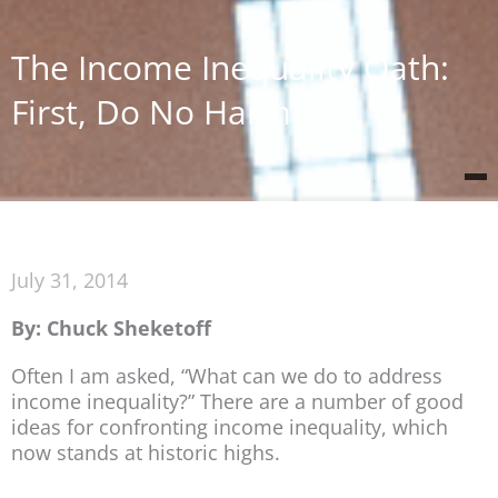
The Income Inequality Oath:
First, Do No Harm
July 31, 2014
By: Chuck Sheketoff
Often I am asked, “What can we do to address
income inequality?” There are a number of good
ideas for confronting income inequality, which
now stands at historic highs.