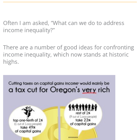
Often I am asked, “What can we do to address
income inequality?”
There are a number of good ideas for confronting
income inequality, which now stands at historic
highs.