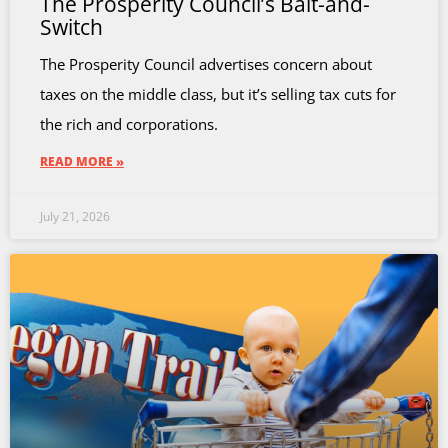
The Prosperity Council’s Bait-and-
Switch
The Prosperity Council advertises concern about
taxes on the middle class, but it’s selling tax cuts for
the rich and corporations.
READ MORE »
July 21, 2026