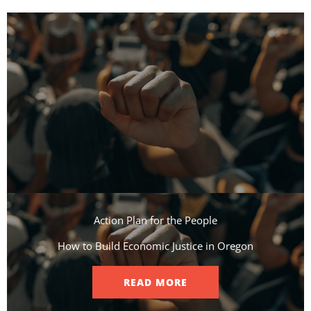
Action Plan for the People​
How to Build Economic Justice in Oregon
READ MORE