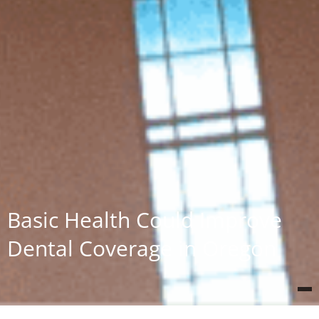
Basic Health Could Improve
Dental Coverage in Oregon