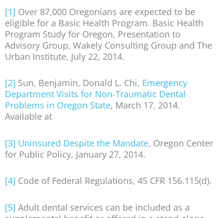
[1]
Over 87,000 Oregonians are expected to be
eligible for a Basic Health Program. Basic Health
Program Study for Oregon, Presentation to
Advisory Group, Wakely Consulting Group and The
Urban Institute, July 22, 2014.
[2]
Sun, Benjamin, Donald L. Chi,
Emergency
Department Visits for Non-Traumatic Dental
Problems in Oregon State
, March 17, 2014.
Available at
[3]
Uninsured Despite the Mandate
, Oregon Center
for Public Policy, January 27, 2014.
[4]
Code of Federal Regulations, 45 CFR 156.115(d).
[5]
Adult dental services can be included as a