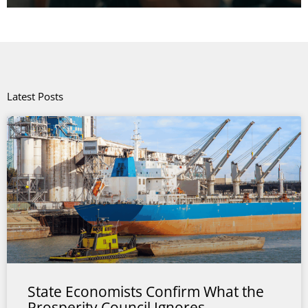
Latest Posts
State Economists Confirm What the
Prosperity Council Ignores