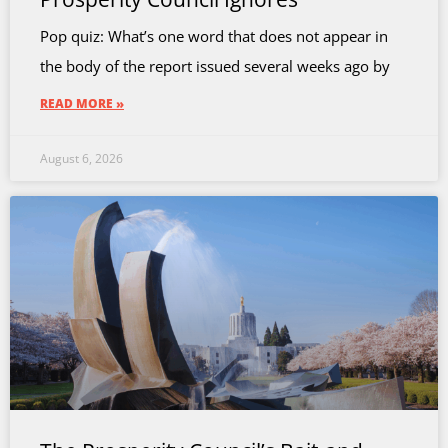
Pop quiz: What’s one word that does not appear in
the body of the report issued several weeks ago by
READ MORE »
August 6, 2026