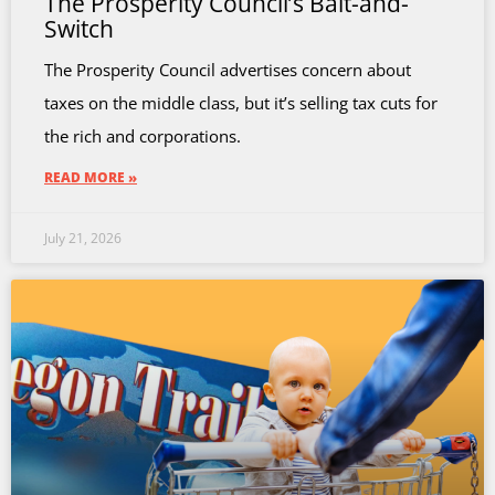
The Prosperity Council’s Bait-and-
Switch
The Prosperity Council advertises concern about
taxes on the middle class, but it’s selling tax cuts for
the rich and corporations.
READ MORE »
July 21, 2026