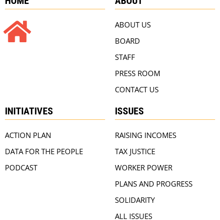
HOME
ABOUT
ABOUT US
BOARD
STAFF
PRESS ROOM
CONTACT US
INITIATIVES
ISSUES
ACTION PLAN
RAISING INCOMES
DATA FOR THE PEOPLE
TAX JUSTICE
PODCAST
WORKER POWER
PLANS AND PROGRESS
SOLIDARITY
ALL ISSUES