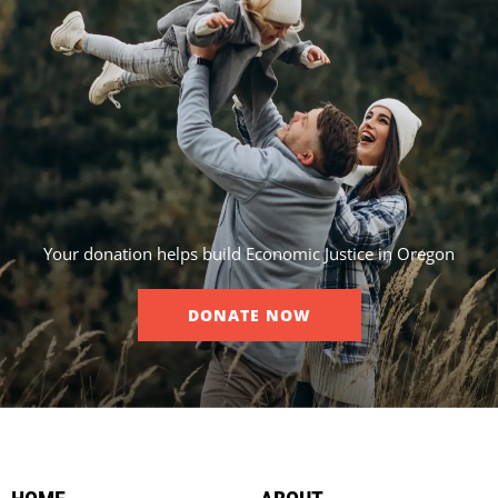
Your donation helps build Economic Justice in Oregon
DONATE NOW