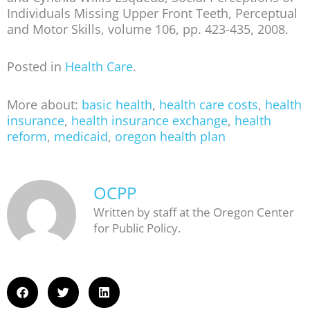
Individuals Missing Upper Front Teeth, Perceptual
and Motor Skills, volume 106, pp. 423-435, 2008.
Posted in
Health Care
.
More about:
basic health
,
health care costs
,
health
insurance
,
health insurance exchange
,
health
reform
,
medicaid
,
oregon health plan
OCPP
Written by staff at the Oregon Center
for Public Policy.