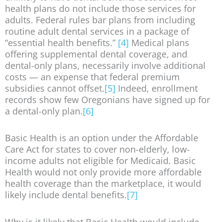
health plans do not include those services for
adults. Federal rules bar plans from including
routine adult dental services in a package of
“essential health benefits.”
[4]
Medical plans
offering supplemental dental coverage, and
dental-only plans, necessarily involve additional
costs — an expense that federal premium
subsidies cannot offset.
[5]
Indeed, enrollment
records show few Oregonians have signed up for
a dental-only plan.
[6]
Basic Health is an option under the Affordable
Care Act for states to cover non-elderly, low-
income adults not eligible for Medicaid. Basic
Health would not only provide more affordable
health coverage than the marketplace, it would
likely include dental benefits.
[7]
Why is it likely that Basic Health would include