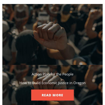
Action Plan for the People​
How to Build Economic Justice in Oregon
READ MORE