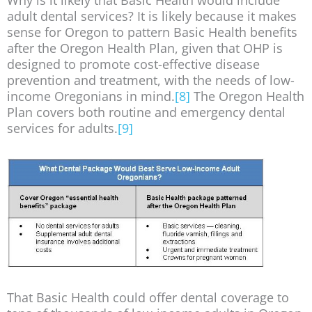
adult dental services? It is likely because it makes
sense for Oregon to pattern Basic Health benefits
after the Oregon Health Plan, given that OHP is
designed to promote cost-effective disease
prevention and treatment, with the needs of low-
income Oregonians in mind.
[8]
The Oregon Health
Plan covers both routine and emergency dental
services for adults.
[9]
That Basic Health could offer dental coverage to