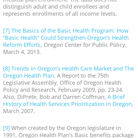
distinguish adult and child enrollees and
represents enrollments of all income levels.
[7]
The Basics of the Basic Health Program: How
“Basic Health” Could Strengthen Oregon’s Health
Reform Efforts
, Oregon Center for Public Policy,
March 4, 2013.
[8]
Trends in Oregon’s Health Care Market and The
Oregon Health Plan
, A Report to the 75th
Legislative Assembly, Office of Oregon Health
Policy and Research, February 2009, pp. 23-24.
Also, DiPrete, Bob and Darren Coffman,
A Brief
History of Health Services Prioritization in Oregon
,
March 2007.
[9]
When created by the Oregon legislature in
1991, Oregon Health Plan’s Basic benefits package