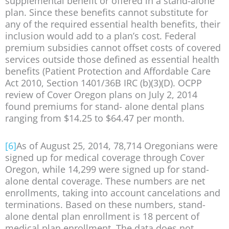
supplemental benefit or offered in a stand-alone
plan. Since these benefits cannot substitute for
any of the required essential health benefits, their
inclusion would add to a plan’s cost. Federal
premium subsidies cannot offset costs of covered
services outside those defined as essential health
benefits (Patient Protection and Affordable Care
Act 2010, Section 1401/36B IRC (b)(3)(D). OCPP
review of Cover Oregon plans on July 2, 2014
found premiums for stand- alone dental plans
ranging from $14.25 to $64.47 per month.
[6]
As of August 25, 2014, 78,714 Oregonians were
signed up for medical coverage through Cover
Oregon, while 14,299 were signed up for stand-
alone dental coverage. These numbers are net
enrollments, taking into account cancelations and
terminations. Based on these numbers, stand-
alone dental plan enrollment is 18 percent of
medical plan enrollment. The data does not