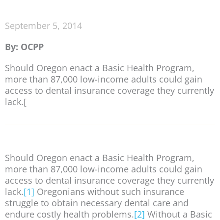
September 5, 2014
By: OCPP
Should Oregon enact a Basic Health Program,
more than 87,000 low-income adults could gain
access to dental insurance coverage they currently
lack.[
Should Oregon enact a Basic Health Program,
more than 87,000 low-income adults could gain
access to dental insurance coverage they currently
lack.
[1]
Oregonians without such insurance
struggle to obtain necessary dental care and
endure costly health problems.
[2]
Without a Basic