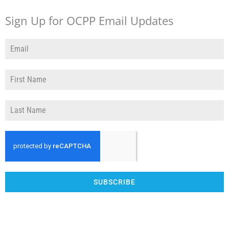
Sign Up for OCPP Email Updates
SUBSCRIBE