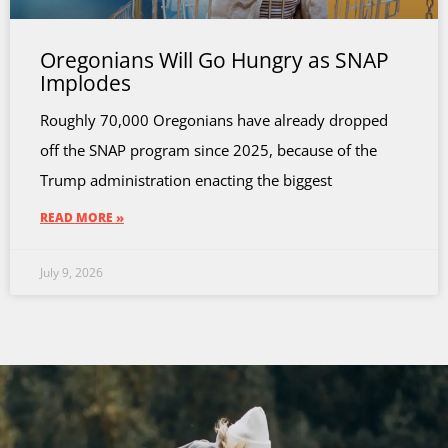
Oregonians Will Go Hungry as SNAP
Implodes
Roughly 70,000 Oregonians have already dropped
off the SNAP program since 2025, because of the
Trump administration enacting the biggest
READ MORE »
July 9, 2026