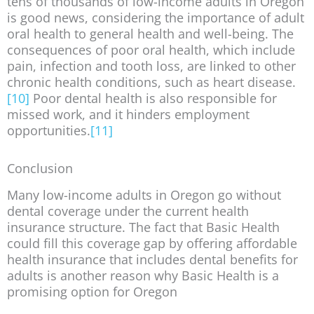
tens of thousands of low-income adults in Oregon
is good news, considering the importance of adult
oral health to general health and well-being. The
consequences of poor oral health, which include
pain, infection and tooth loss, are linked to other
chronic health conditions, such as heart disease.
[10]
Poor dental health is also responsible for
missed work, and it hinders employment
opportunities.
[11]
Conclusion
Many low-income adults in Oregon go without
dental coverage under the current health
insurance structure. The fact that Basic Health
could fill this coverage gap by offering affordable
health insurance that includes dental benefits for
adults is another reason why Basic Health is a
promising option for Oregon