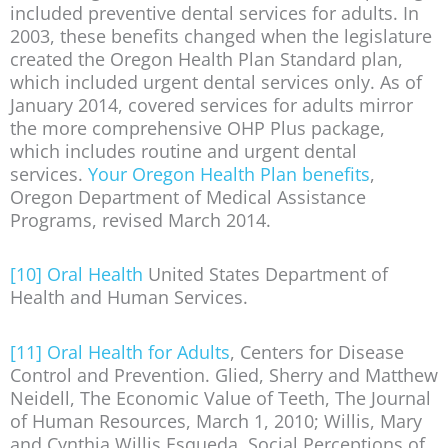
included preventive dental services for adults. In
2003, these benefits changed when the legislature
created the Oregon Health Plan Standard plan,
which included urgent dental services only. As of
January 2014, covered services for adults mirror
the more comprehensive OHP Plus package,
which includes routine and urgent dental
services.
Your Oregon Health Plan benefits
,
Oregon Department of Medical Assistance
Programs, revised March 2014.
[10]
Oral Health
United States Department of
Health and Human Services.
[11]
Oral Health for Adults
, Centers for Disease
Control and Prevention. Glied, Sherry and Matthew
Neidell, The Economic Value of Teeth, The Journal
of Human Resources, March 1, 2010; Willis, Mary
and Cynthia Willis Esqueda, Social Perceptions of