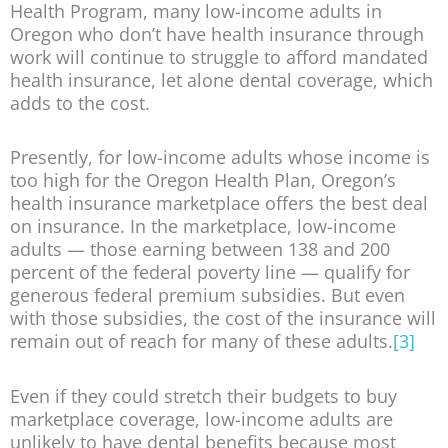
Health Program, many low-income adults in
Oregon who don’t have health insurance through
work will continue to struggle to afford mandated
health insurance, let alone dental coverage, which
adds to the cost.
Presently, for low-income adults whose income is
too high for the Oregon Health Plan, Oregon’s
health insurance marketplace offers the best deal
on insurance. In the marketplace, low-income
adults — those earning between 138 and 200
percent of the federal poverty line — qualify for
generous federal premium subsidies. But even
with those subsidies, the cost of the insurance will
remain out of reach for many of these adults.
[3]
Even if they could stretch their budgets to buy
marketplace coverage, low-income adults are
unlikely to have dental benefits because most