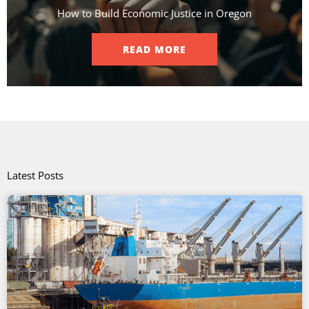
How to Build Economic Justice in Oregon
READ MORE
Latest Posts