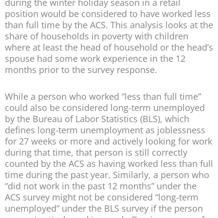
during the winter holiday season in a retail
position would be considered to have worked less
than full time by the ACS. This analysis looks at the
share of households in poverty with children
where at least the head of household or the head’s
spouse had some work experience in the 12
months prior to the survey response.
While a person who worked “less than full time”
could also be considered long-term unemployed
by the Bureau of Labor Statistics (BLS), which
defines long-term unemployment as joblessness
for 27 weeks or more and actively looking for work
during that time, that person is still correctly
counted by the ACS as having worked less than full
time during the past year. Similarly, a person who
“did not work in the past 12 months” under the
ACS survey might not be considered “long-term
unemployed” under the BLS survey if the person