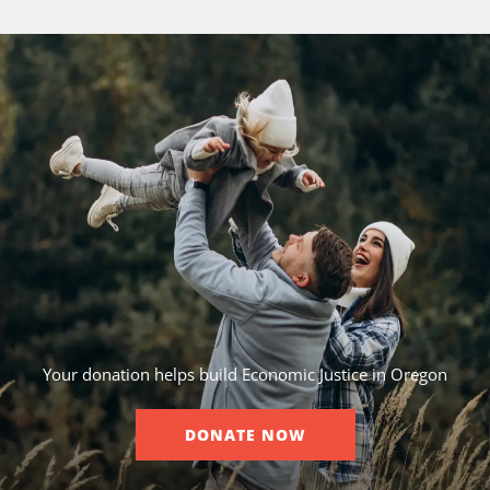
Your donation helps build Economic Justice in Oregon
DONATE NOW