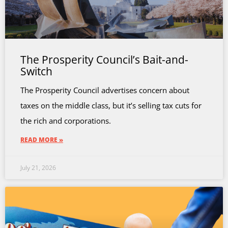
The Prosperity Council’s Bait-and-
Switch
The Prosperity Council advertises concern about
taxes on the middle class, but it’s selling tax cuts for
the rich and corporations.
READ MORE »
July 21, 2026