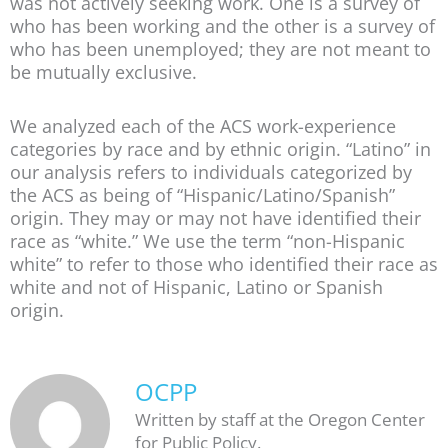
was not actively seeking work. One is a survey of
who has been working and the other is a survey of
who has been unemployed; they are not meant to
be mutually exclusive.
We analyzed each of the ACS work-experience
categories by race and by ethnic origin. “Latino” in
our analysis refers to individuals categorized by
the ACS as being of “Hispanic/Latino/Spanish”
origin. They may or may not have identified their
race as “white.” We use the term “non-Hispanic
white” to refer to those who identified their race as
white and not of Hispanic, Latino or Spanish
origin.
OCPP
Written by staff at the Oregon Center
for Public Policy.