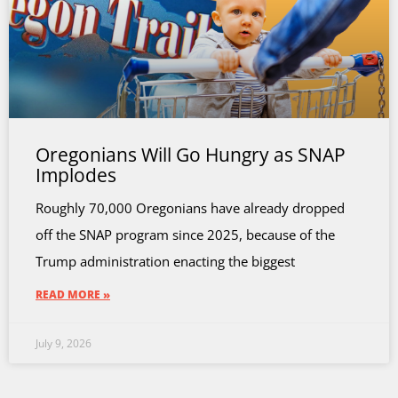
Oregonians Will Go Hungry as SNAP
Implodes
Roughly 70,000 Oregonians have already dropped
off the SNAP program since 2025, because of the
Trump administration enacting the biggest
READ MORE »
July 9, 2026