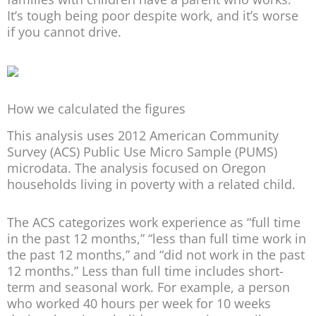
It’s tough being poor despite work, and it’s worse
if you cannot drive.
How we calculated the figures
This analysis uses 2012 American Community
Survey (ACS) Public Use Micro Sample (PUMS)
microdata. The analysis focused on Oregon
households living in poverty with a related child.
The ACS categorizes work experience as “full time
in the past 12 months,” “less than full time work in
the past 12 months,” and “did not work in the past
12 months.” Less than full time includes short-
term and seasonal work. For example, a person
who worked 40 hours per week for 10 weeks