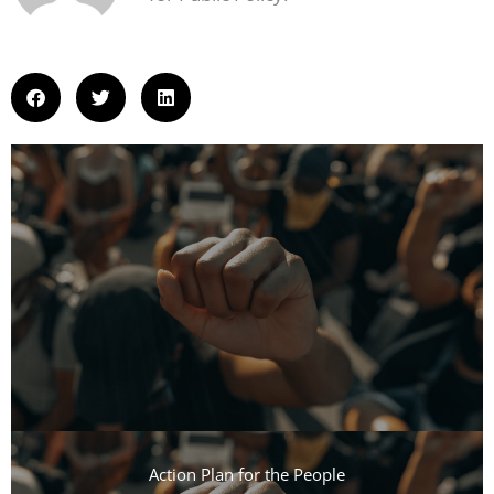
Action Plan for the People​