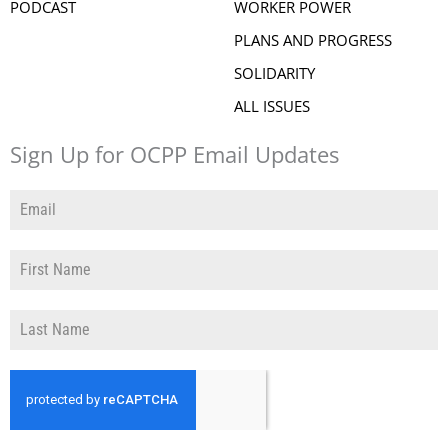
PODCAST
WORKER POWER
PLANS AND PROGRESS
SOLIDARITY
ALL ISSUES
Sign Up for OCPP Email Updates