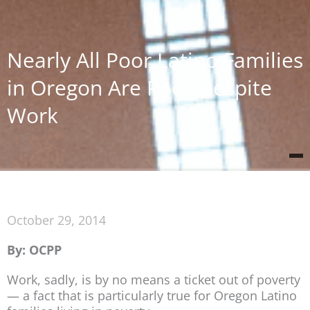
Nearly All Poor Latino Families
in Oregon Are Poor Despite
Work
October 29, 2014
By: OCPP
Work, sadly, is by no means a ticket out of poverty
— a fact that is particularly true for Oregon Latino