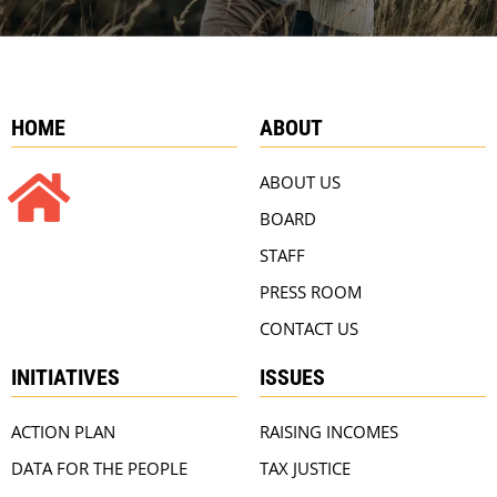
HOME
ABOUT
ABOUT US
BOARD
STAFF
PRESS ROOM
CONTACT US
INITIATIVES
ISSUES
ACTION PLAN
RAISING INCOMES
DATA FOR THE PEOPLE
TAX JUSTICE