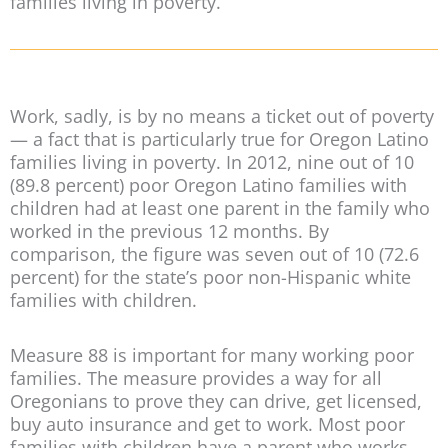
families living in poverty.
Work, sadly, is by no means a ticket out of poverty
— a fact that is particularly true for Oregon Latino
families living in poverty. In 2012, nine out of 10
(89.8 percent) poor Oregon Latino families with
children had at least one parent in the family who
worked in the previous 12 months. By
comparison, the figure was seven out of 10 (72.6
percent) for the state’s poor non-Hispanic white
families with children.
Measure 88 is important for many working poor
families. The measure provides a way for all
Oregonians to prove they can drive, get licensed,
buy auto insurance and get to work. Most poor
families with children have a parent who works.