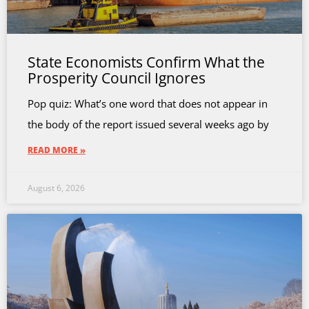
State Economists Confirm What the
Prosperity Council Ignores
Pop quiz: What’s one word that does not appear in
the body of the report issued several weeks ago by
READ MORE »
August 6, 2026