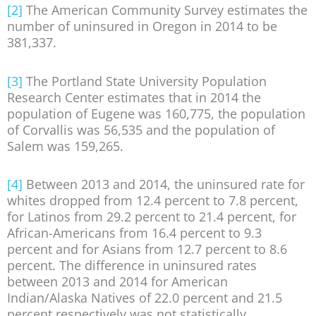
[2]
The American Community Survey estimates the
number of uninsured in Oregon in 2014 to be
381,337.
[3]
The Portland State University Population
Research Center estimates that in 2014 the
population of Eugene was 160,775, the population
of Corvallis was 56,535 and the population of
Salem was 159,265.
[4]
Between 2013 and 2014, the uninsured rate for
whites dropped from 12.4 percent to 7.8 percent,
for Latinos from 29.2 percent to 21.4 percent, for
African-Americans from 16.4 percent to 9.3
percent and for Asians from 12.7 percent to 8.6
percent. The difference in uninsured rates
between 2013 and 2014 for American
Indian/Alaska Natives of 22.0 percent and 21.5
percent respectively was not statistically