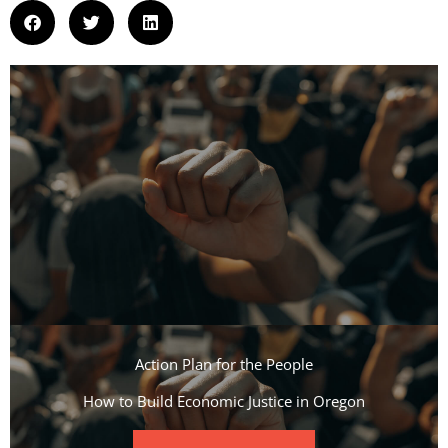
Action Plan for the People​
How to Build Economic Justice in Oregon