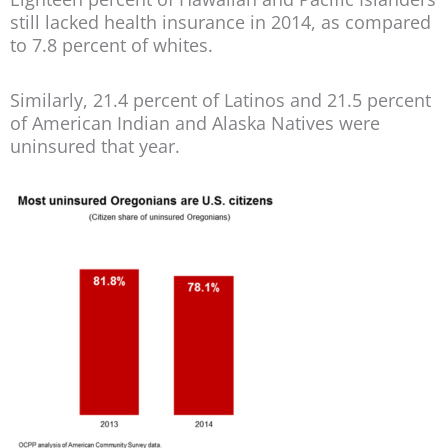
still lacked health insurance in 2014, as compared
to 7.8 percent of whites.
Similarly, 21.4 percent of Latinos and 21.5 percent
of American Indian and Alaska Natives were
uninsured that year.