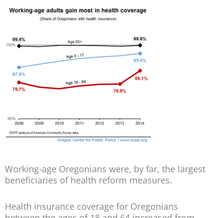
Working-age Oregonians were, by far, the largest
beneficiaries of health reform measures.
Health insurance coverage for Oregonians
between the ages of 18 and 64 increased from