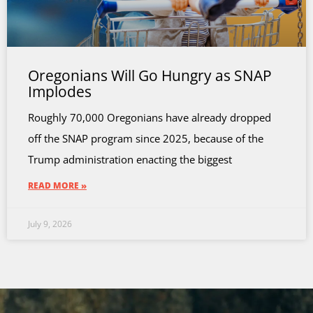
Oregonians Will Go Hungry as SNAP
Implodes
Roughly 70,000 Oregonians have already dropped
off the SNAP program since 2025, because of the
Trump administration enacting the biggest
READ MORE »
July 9, 2026