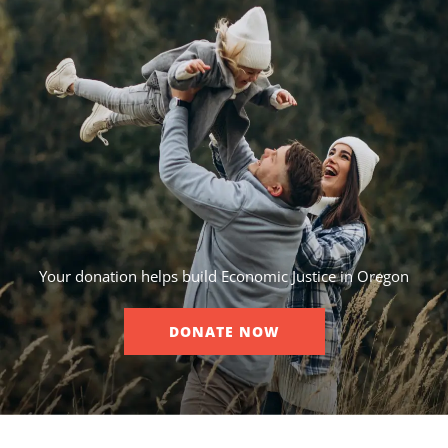
Your donation helps build Economic Justice in Oregon
DONATE NOW