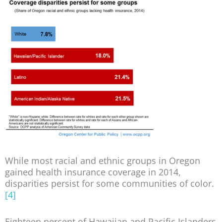
While most racial and ethnic groups in Oregon
gained health insurance coverage in 2014,
disparities persist for some communities of color.
[4]
Eighteen percent of Hawaiian and Pacific Islanders