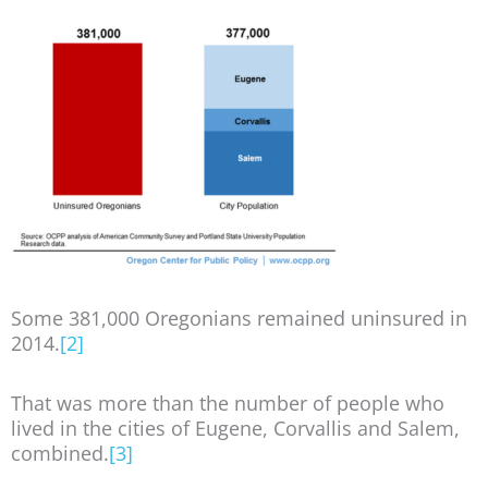
Some 381,000 Oregonians remained uninsured in
2014.
[2]
That was more than the number of people who
lived in the cities of Eugene, Corvallis and Salem,
combined.
[3]