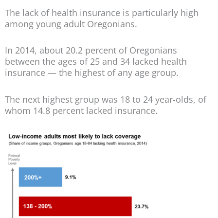
The lack of health insurance is particularly high
among young adult Oregonians.
In 2014, about 20.2 percent of Oregonians
between the ages of 25 and 34 lacked health
insurance — the highest of any age group.
The next highest group was 18 to 24 year-olds, of
whom 14.8 percent lacked insurance.