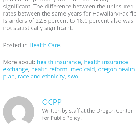
significant. The difference between the uninsured
rates between the same years for Hawaiian/Pacific
Islanders of 22.8 percent to 18.0 percent also was
not statistically significant.
Posted in
Health Care
.
More about:
health insurance
,
health insurance
exchange
,
health reform
,
medicaid
,
oregon health
plan
,
race and ethnicity
,
swo
OCPP
Written by staff at the Oregon Center
for Public Policy.