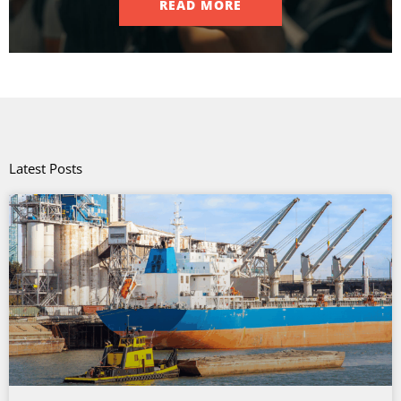
READ MORE
Latest Posts