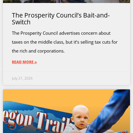
The Prosperity Council’s Bait-and-
Switch
The Prosperity Council advertises concern about
taxes on the middle class, but it’s selling tax cuts for
the rich and corporations.
READ MORE »
July 21, 2026