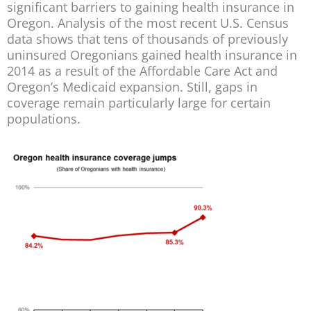
significant barriers to gaining health insurance in
Oregon. Analysis of the most recent U.S. Census
data shows that tens of thousands of previously
uninsured Oregonians gained health insurance in
2014 as a result of the Affordable Care Act and
Oregon’s Medicaid expansion. Still, gaps in
coverage remain particularly large for certain
populations.