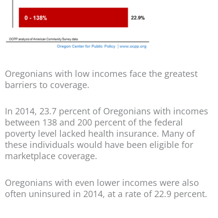
Oregonians with low incomes face the greatest
barriers to coverage.
In 2014, 23.7 percent of Oregonians with incomes
between 138 and 200 percent of the federal
poverty level lacked health insurance. Many of
these individuals would have been eligible for
marketplace coverage.
Oregonians with even lower incomes were also
often uninsured in 2014, at a rate of 22.9 percent.