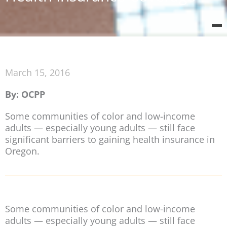
March 15, 2016
By: OCPP
Some communities of color and low-income
adults — especially young adults — still face
significant barriers to gaining health insurance in
Oregon.
Some communities of color and low-income
adults — especially young adults — still face