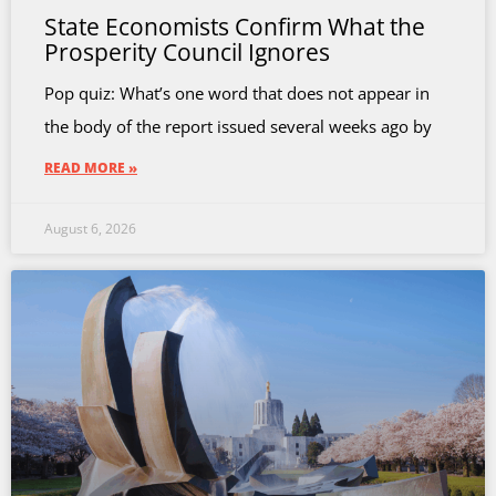
State Economists Confirm What the
Prosperity Council Ignores
Pop quiz: What’s one word that does not appear in
the body of the report issued several weeks ago by
READ MORE »
August 6, 2026