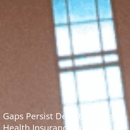
Gaps Persist Despite Gains in
Health Insurance Coverage