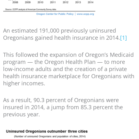
An estimated 191,000 previously uninsured
Oregonians gained health insurance in 2014.
[1]
This followed the expansion of Oregon’s Medicaid
program — the Oregon Health Plan — to more
low-income adults and the creation of a private
health insurance marketplace for Oregonians with
higher incomes.
As a result, 90.3 percent of Oregonians were
insured in 2014, a jump from 85.3 percent the
previous year.