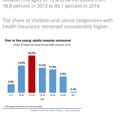
78.8 percent in 2013 to 86.1 percent in 2014.
The share of children and senior Oregonians with
health insurance remained considerably higher.