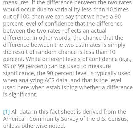
measures. If the difference between the two rates
would occur due to variability less than 10 times
out of 100, then we can say that we have a 90
percent level of confidence that the difference
between the two rates reflects an actual
difference. In other words, the chance that the
difference between the two estimates is simply
the result of random chance is less than 10
percent. While different levels of confidence (e.g.,
95 or 99 percent) can be used to measure
significance, the 90 percent level is typically used
when analyzing ACS data, and that is the level
used here when establishing whether a difference
is significant.
[1]
All data in this fact sheet is derived from the
American Community Survey of the U.S. Census,
unless otherwise noted.