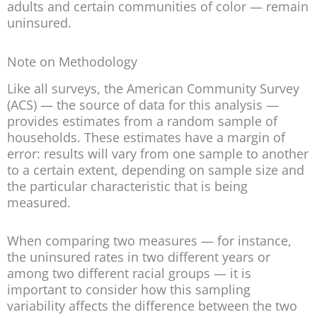
adults and certain communities of color — remain
uninsured.
Note on Methodology
Like all surveys, the American Community Survey
(ACS) — the source of data for this analysis —
provides estimates from a random sample of
households. These estimates have a margin of
error: results will vary from one sample to another
to a certain extent, depending on sample size and
the particular characteristic that is being
measured.
When comparing two measures — for instance,
the uninsured rates in two different years or
among two different racial groups — it is
important to consider how this sampling
variability affects the difference between the two