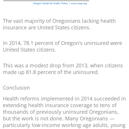
The vast majority of Oregonians lacking health
insurance are United States citizens.
In 2014, 78.1 percent of Oregon’s uninsured were
United States citizens.
This was a modest drop from 2013, when citizens
made up 81.8 percent of the uninsured.
Conclusion
Health reforms implemented in 2014 succeeded in
extending health insurance coverage to tens of
thousands of previously uninsured Oregonians,
but the work is not done. Many Oregonians —
particularly low-income working-age adults, young