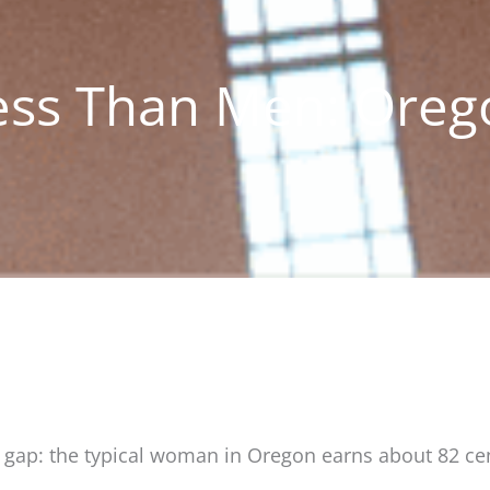
ess Than Men: Oreg
y gap: the typical woman in Oregon earns about 82 cen