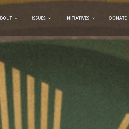
BOUT
ISSUES
INITIATIVES
DONATE