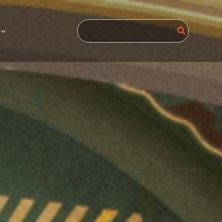
Search
for: