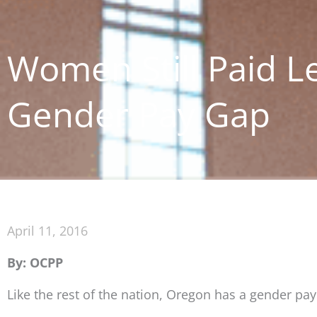
Women Still Paid L
Gender Pay Gap
April 11, 2016
By: OCPP
Like the rest of the nation, Oregon has a gender pa