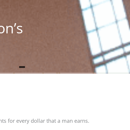
on’s
ts for every dollar that a man earns.