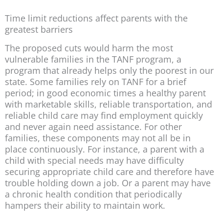
Time limit reductions affect parents with the
greatest barriers
The proposed cuts would harm the most
vulnerable families in the TANF program, a
program that already helps only the poorest in our
state. Some families rely on TANF for a brief
period; in good economic times a healthy parent
with marketable skills, reliable transportation, and
reliable child care may find employment quickly
and never again need assistance. For other
families, these components may not all be in
place continuously. For instance, a parent with a
child with special needs may have difficulty
securing appropriate child care and therefore have
trouble holding down a job. Or a parent may have
a chronic health condition that periodically
hampers their ability to maintain work.