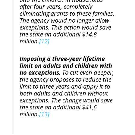
after four years, completely
eliminating grants to these families.
The agency would no longer allow
exceptions. This action would save
the state an additional $14.8
million.
[12]
Imposing a three-year lifetime
limit on adults and children with
no exceptions
. To cut even deeper,
the agency proposes to reduce the
limit to three years and apply it to
both adults and children without
exceptions. The change would save
the state an additional $41,6
million.
[13]