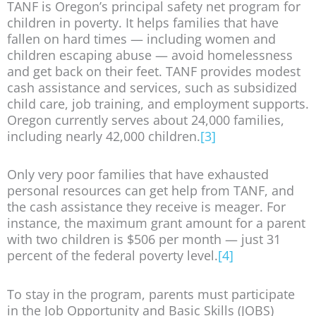
TANF is Oregon’s principal safety net program for
children in poverty. It helps families that have
fallen on hard times — including women and
children escaping abuse — avoid homelessness
and get back on their feet. TANF provides modest
cash assistance and services, such as subsidized
child care, job training, and employment supports.
Oregon currently serves about 24,000 families,
including nearly 42,000 children.
[3]
Only very poor families that have exhausted
personal resources can get help from TANF, and
the cash assistance they receive is meager. For
instance, the maximum grant amount for a parent
with two children is $506 per month — just 31
percent of the federal poverty level.
[4]
To stay in the program, parents must participate
in the Job Opportunity and Basic Skills (JOBS)