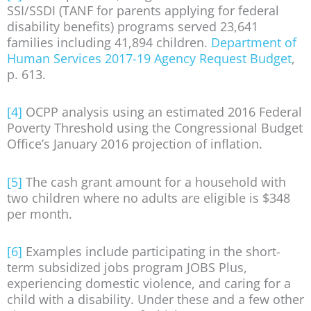
SSI/SSDI (TANF for parents applying for federal
disability benefits) programs served 23,641
families including 41,894 children.
Department of
Human Services 2017-19 Agency Request Budget
,
p. 613.
[4]
OCPP analysis using an estimated 2016 Federal
Poverty Threshold using the Congressional Budget
Office’s January 2016 projection of inflation.
[5]
The cash grant amount for a household with
two children where no adults are eligible is $348
per month.
[6]
Examples include participating in the short-
term subsidized jobs program JOBS Plus,
experiencing domestic violence, and caring for a
child with a disability. Under these and a few other