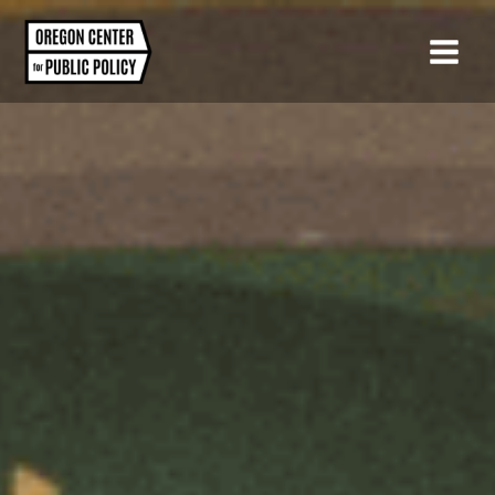
Skip
to
content