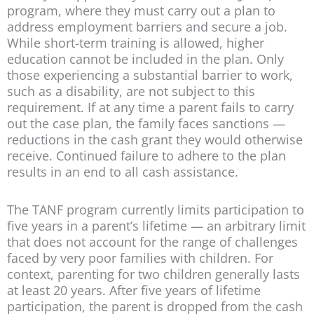
program, where they must carry out a plan to
address employment barriers and secure a job.
While short-term training is allowed, higher
education cannot be included in the plan. Only
those experiencing a substantial barrier to work,
such as a disability, are not subject to this
requirement. If at any time a parent fails to carry
out the case plan, the family faces sanctions —
reductions in the cash grant they would otherwise
receive. Continued failure to adhere to the plan
results in an end to all cash assistance.
The TANF program currently limits participation to
five years in a parent’s lifetime — an arbitrary limit
that does not account for the range of challenges
faced by very poor families with children. For
context, parenting for two children generally lasts
at least 20 years. After five years of lifetime
participation, the parent is dropped from the cash