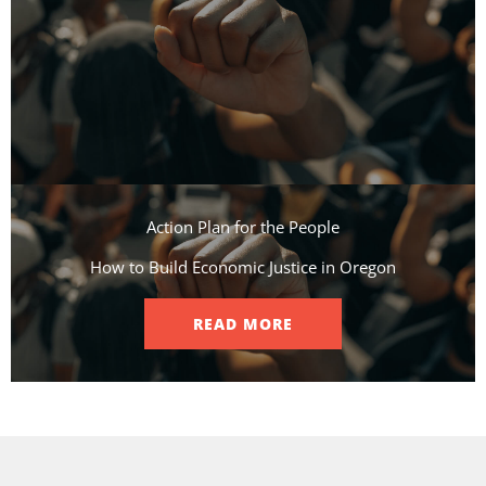
Action Plan for the People​
How to Build Economic Justice in Oregon
READ MORE