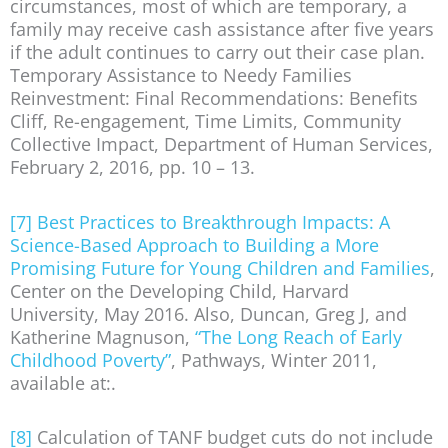
circumstances, most of which are temporary, a
family may receive cash assistance after five years
if the adult continues to carry out their case plan.
Temporary Assistance to Needy Families
Reinvestment: Final Recommendations: Benefits
Cliff, Re-engagement, Time Limits, Community
Collective Impact, Department of Human Services,
February 2, 2016, pp. 10 – 13.
[7]
Best Practices to Breakthrough Impacts: A
Science-Based Approach to Building a More
Promising Future for Young Children and Families
,
Center on the Developing Child, Harvard
University, May 2016. Also, Duncan, Greg J, and
Katherine Magnuson,
“The Long Reach of Early
Childhood Poverty”
, Pathways, Winter 2011,
available at:.
[8]
Calculation of TANF budget cuts do not include