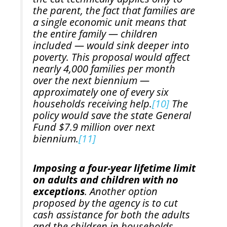
the parent, the fact that families are
a single economic unit means that
the entire family — children
included — would sink deeper into
poverty. This proposal would affect
nearly 4,000 families per month
over the next biennium —
approximately one of every six
households receiving help.
[10]
The
policy would save the state General
Fund $7.9 million over next
biennium.
[11]
Imposing a four-year lifetime limit
on adults and children with no
exceptions
. Another option
proposed by the agency is to cut
cash assistance for both the adults
and the children in households