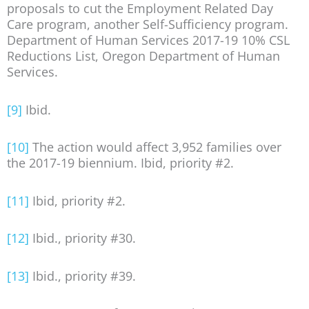
proposals to cut the Employment Related Day
Care program, another Self-Sufficiency program.
Department of Human Services 2017-19 10% CSL
Reductions List, Oregon Department of Human
Services.
[9]
Ibid.
[10]
The action would affect 3,952 families over
the 2017-19 biennium. Ibid, priority #2.
[11]
Ibid, priority #2.
[12]
Ibid., priority #30.
[13]
Ibid., priority #39.