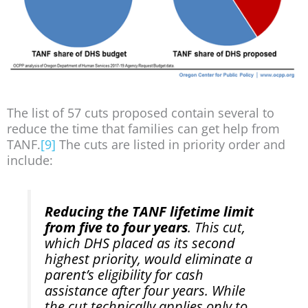
The list of 57 cuts proposed contain several to
reduce the time that families can get help from
TANF.
[9]
The cuts are listed in priority order and
include:
Reducing the TANF lifetime limit
from five to four years
. This cut,
which DHS placed as its second
highest priority, would eliminate a
parent’s eligibility for cash
assistance after four years. While
the cut technically applies only to