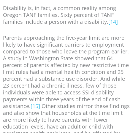
Disability is, in fact, a common reality among
Oregon TANF families. Sixty percent of TANF
families include a person with a disability.
[14]
Parents approaching the five-year limit are more
likely to have significant barriers to employment
compared to those who leave the program earlier.
A study in Washington State showed that 64
percent of parents affected by new restrictive time
limit rules had a mental health condition and 25
percent had a substance use disorder. And while
23 percent had a chronic illness, few of those
individuals were able to access SSI disability
payments within three years of the end of cash
assistance.
[15]
Other studies mirror these findings
and also show that households at the time limit
are more likely to have parents with lower
education levels, have an adult or child with