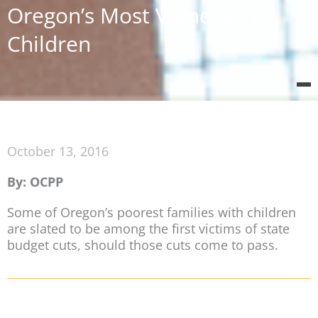
Oregon’s Most Vulnerable
Children
October 13, 2016
By: OCPP
Some of Oregon’s poorest families with children
are slated to be among the first victims of state
budget cuts, should those cuts come to pass.