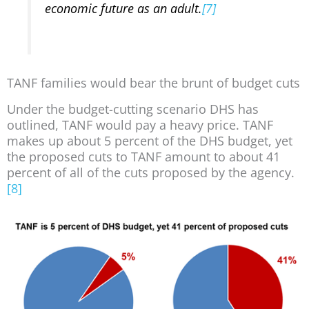
economic future as an adult.
[7]
TANF families would bear the brunt of budget cuts
Under the budget-cutting scenario DHS has
outlined, TANF would pay a heavy price. TANF
makes up about 5 percent of the DHS budget, yet
the proposed cuts to TANF amount to about 41
percent of all of the cuts proposed by the agency.
[8]