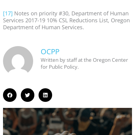
[17]
Notes on priority #30, Department of Human
Services 2017-19 10% CSL Reductions List, Oregon
Department of Human Services.
OCPP
Written by staff at the Oregon Center
for Public Policy.