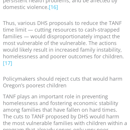
persistent health problems, and be affected by
domestic violence.
[16]
Thus, various DHS proposals to reduce the TANF
time limit — cutting resources to cash-strapped
families — would disproportionately impact the
most vulnerable of the vulnerable. The actions
would likely result in increased family instability,
homelessness and poorer outcomes for children.
[17]
Policymakers should reject cuts that would harm
Oregon’s poorest children
TANF plays an important role in preventing
homelessness and fostering economic stability
among families that have fallen on hard times.
The cuts to TANF proposed by DHS would harm
the most vulnerable families with children within a
program that already serves only very poor