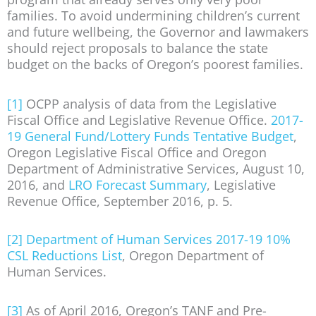
families. To avoid undermining children’s current
and future wellbeing, the Governor and lawmakers
should reject proposals to balance the state
budget on the backs of Oregon’s poorest families.
[1]
OCPP analysis of data from the Legislative
Fiscal Office and Legislative Revenue Office.
2017-
19 General Fund/Lottery Funds Tentative Budget
,
Oregon Legislative Fiscal Office and Oregon
Department of Administrative Services, August 10,
2016, and
LRO Forecast Summary
, Legislative
Revenue Office, September 2016, p. 5.
[2]
Department of Human Services 2017-19 10%
CSL Reductions List
, Oregon Department of
Human Services.
[3]
As of April 2016, Oregon’s TANF and Pre-