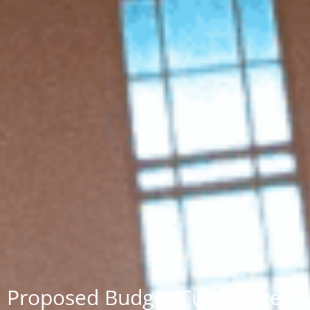
Proposed Budget Cuts Target