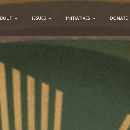
BOUT
ISSUES
INITIATIVES
DONATE