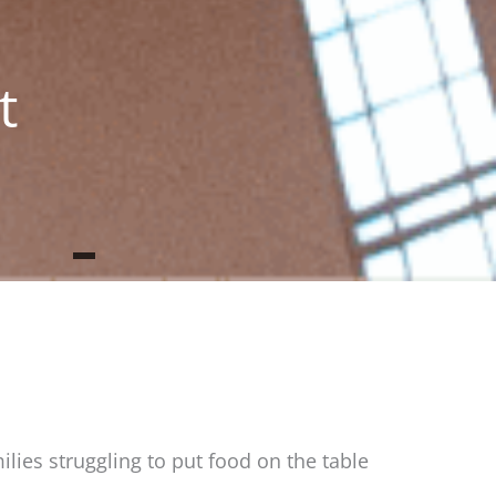
t
ilies struggling to put food on the table