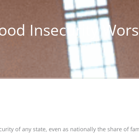
Food Insecurity Wors
rity of any state, even as nationally the share of fam