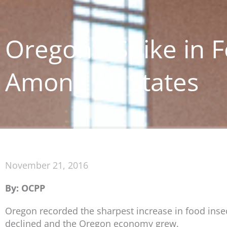
Oregon’s Spike in 
Among All States
November 21, 2016
By: OCPP
Oregon recorded the sharpest increase in food insecu
declined and the Oregon economy grew.