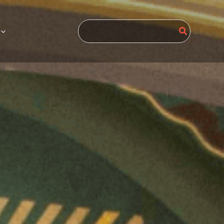
Search
for: