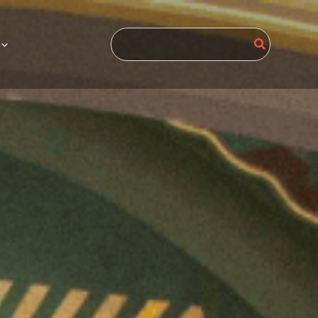
Search
for: