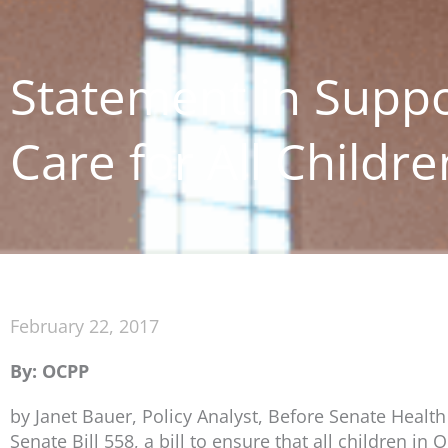
Statement in Suppo
Care for All Childre
February 22, 2017
By: OCPP
by Janet Bauer, Policy Analyst, Before Senate Healt
Senate Bill 558, a bill to ensure that all children i