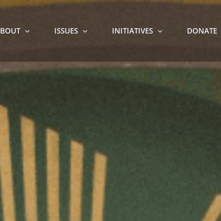
BOUT
ISSUES
INITIATIVES
DONATE