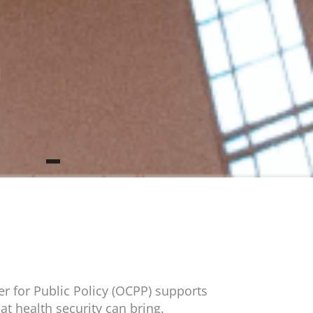
h
r for Public Policy (OCPP) supports
at health security can bring.