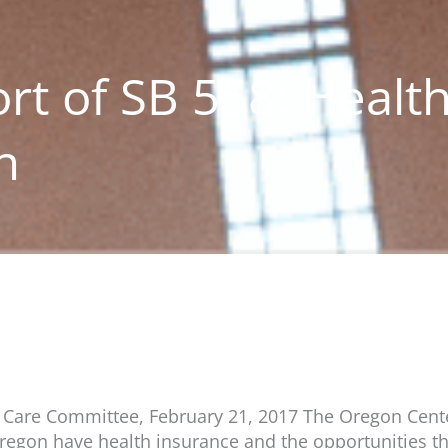
rt of SB 558: Healt
n
h Care Committee, February 21, 2017 The Oregon Cente
n Oregon have health insurance and the opportunities th