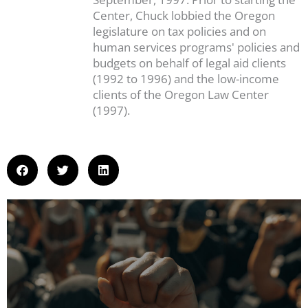
Center, Chuck lobbied the Oregon
legislature on tax policies and on
human services programs' policies and
budgets on behalf of legal aid clients
(1992 to 1996) and the low-income
clients of the Oregon Law Center
(1997).