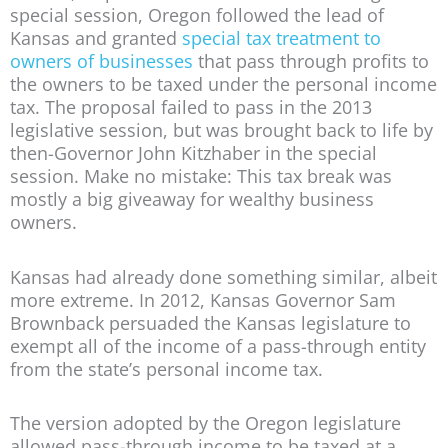
special session, Oregon followed the lead of
Kansas and granted
special tax treatment to
owners of businesses
that pass through profits to
the owners to be taxed under the personal income
tax. The proposal failed to pass in the 2013
legislative session, but was brought back to life by
then-Governor John Kitzhaber in the special
session. Make no mistake: This tax break was
mostly a big giveaway for wealthy business
owners.
Kansas had already done something similar, albeit
more extreme. In 2012, Kansas Governor Sam
Brownback persuaded the Kansas legislature to
exempt all of the income of a pass-through entity
from the state’s personal income tax.
The version adopted by the Oregon legislature
allowed pass-through income to be taxed at a