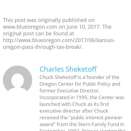
This post was originally published on
www.blueoregon.com on June 10, 2017. The
original post can be found at
http://www.blueoregon.com/2017/06/kansas-
oregon-pass-through-tax-break/.
Charles Sheketoff
Chuck Sheketoff is a founder of the
Oregon Center for Public Policy and
former Executive Director.
Incorporated in 1995, the Center was
launched with Chuck as its first
executive director after Chuck
received the "public interest pioneer
award" from the Stern Family Fund in
September, 1997. Prior to starting the