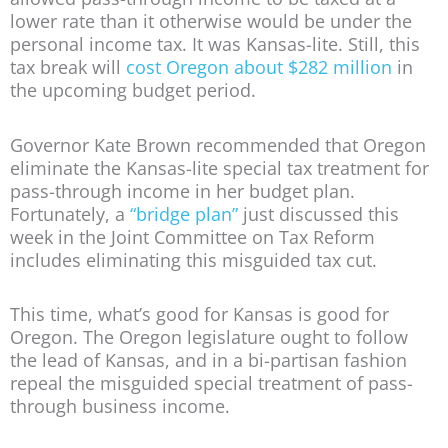
lower rate than it otherwise would be under the
personal income tax. It was Kansas-lite. Still, this
tax break will
cost Oregon about $282 million
in
the upcoming budget period.
Governor Kate Brown recommended that Oregon
eliminate the Kansas-lite special tax treatment for
pass-through income in her budget plan.
Fortunately, a
“bridge plan”
just discussed this
week in the Joint Committee on Tax Reform
includes eliminating this misguided tax cut.
This time, what’s good for Kansas is good for
Oregon. The Oregon legislature ought to follow
the lead of Kansas, and in a bi-partisan fashion
repeal the misguided special treatment of pass-
through business income.