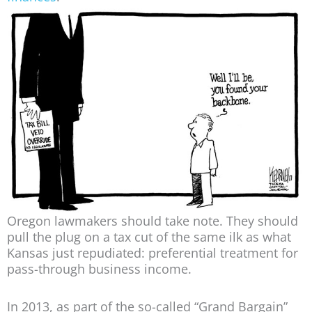
Oregon lawmakers should take note. They should
pull the plug on a tax cut of the same ilk as what
Kansas just repudiated: preferential treatment for
pass-through business income.
In 2013, as part of the so-called “Grand Bargain”