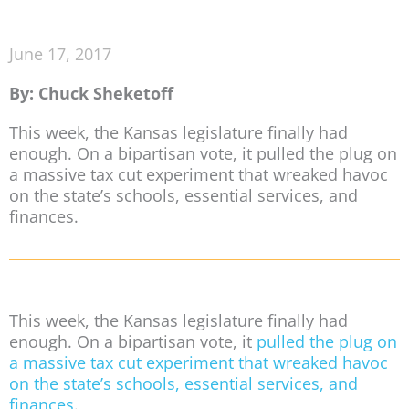
June 17, 2017
By: Chuck Sheketoff
This week, the Kansas legislature finally had
enough. On a bipartisan vote, it pulled the plug on
a massive tax cut experiment that wreaked havoc
on the state’s schools, essential services, and
finances.
This week, the Kansas legislature finally had
enough. On a bipartisan vote, it
pulled the plug on
a massive tax cut experiment that wreaked havoc
on the state’s schools, essential services, and
finances
.