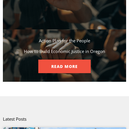
Action Plan for the People​
How to Build Economic Justice in Oregon
READ MORE
Latest Posts