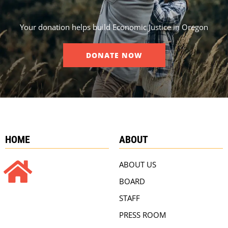
Your donation helps build Economic Justice in Oregon
DONATE NOW
HOME
ABOUT
ABOUT US
BOARD
STAFF
PRESS ROOM