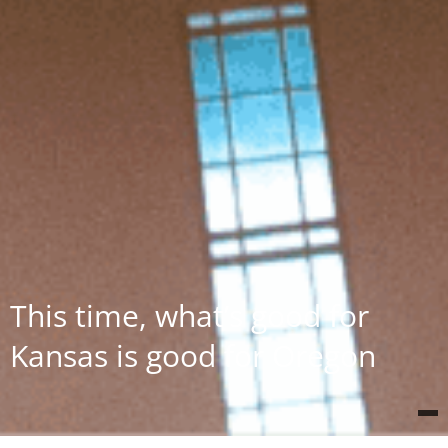
This time, what’s good for
Kansas is good for Oregon