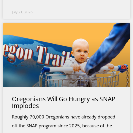
July 21, 2026
Oregonians Will Go Hungry as SNAP
Implodes
Roughly 70,000 Oregonians have already dropped
off the SNAP program since 2025, because of the