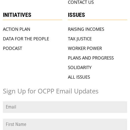
CONTACT US
INITIATIVES
ISSUES
ACTION PLAN
RAISING INCOMES
DATA FOR THE PEOPLE
TAX JUSTICE
PODCAST
WORKER POWER
PLANS AND PROGRESS
SOLIDARITY
ALL ISSUES
Sign Up for OCPP Email Updates