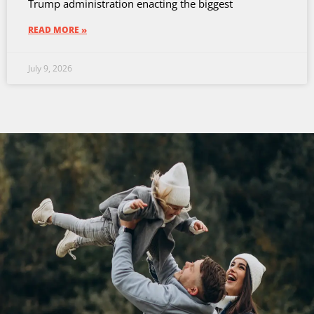
Trump administration enacting the biggest
READ MORE »
July 9, 2026