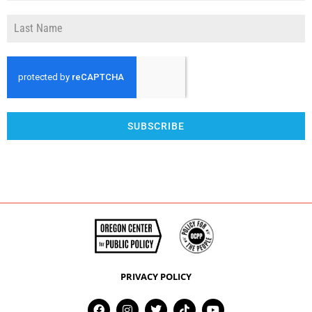
SUBSCRIBE
PRIVACY POLICY
F
I
T
T
Y