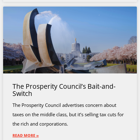
The Prosperity Council’s Bait-and-
Switch
The Prosperity Council advertises concern about
taxes on the middle class, but it’s selling tax cuts for
the rich and corporations.
READ MORE »