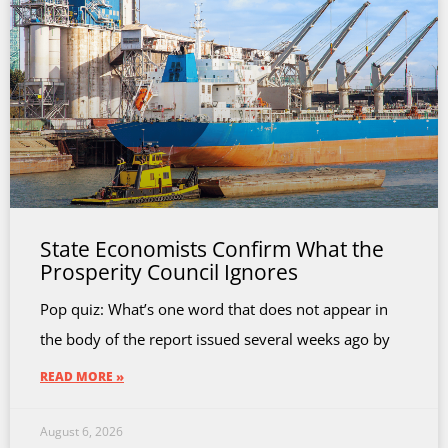
State Economists Confirm What the
Prosperity Council Ignores
Pop quiz: What’s one word that does not appear in
the body of the report issued several weeks ago by
READ MORE »
August 6, 2026