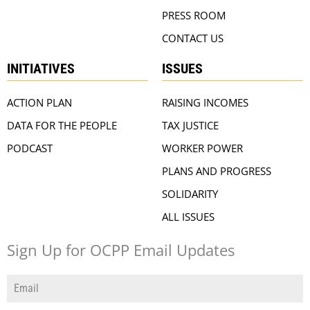
PRESS ROOM
CONTACT US
INITIATIVES
ISSUES
ACTION PLAN
RAISING INCOMES
DATA FOR THE PEOPLE
TAX JUSTICE
PODCAST
WORKER POWER
PLANS AND PROGRESS
SOLIDARITY
ALL ISSUES
Sign Up for OCPP Email Updates