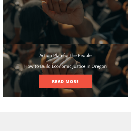
Action Plan for the People​
How to Build Economic Justice in Oregon
READ MORE