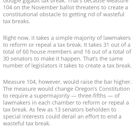
Google gigabit tax break. That’s because Measure
104 on the November ballot threatens to create a
constitutional obstacle to getting rid of wasteful
tax breaks.
Right now, it takes a simple majority of lawmakers
to reform or repeal a tax break. It takes 31 out of a
total of 60 house members and 16 out of a total of
30 senators to make it happen. That’s the same
number of legislators it takes to create a tax break.
Measure 104, however, would raise the bar higher.
The measure would change Oregon’s Constitution
to require a supermajority — three-fifths — of
lawmakers in each chamber to reform or repeal a
tax break. As few as 13 senators beholden to
special interests could derail an effort to end a
wasteful tax break.