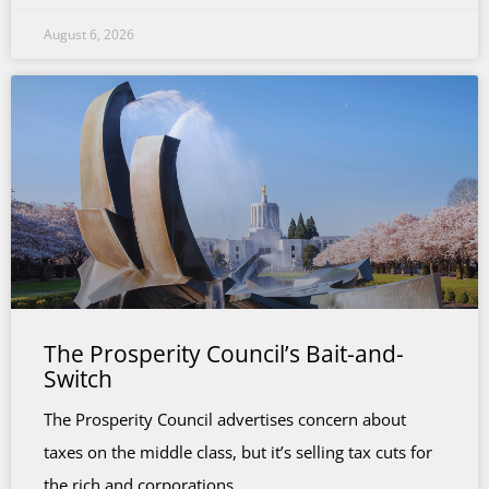
August 6, 2026
The Prosperity Council’s Bait-and-
Switch
The Prosperity Council advertises concern about
taxes on the middle class, but it’s selling tax cuts for
the rich and corporations.