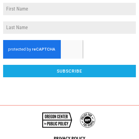
SUBSCRIBE
PRIVACY POLICY