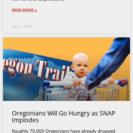
READ MORE »
July 21, 2026
Oregonians Will Go Hungry as SNAP
Implodes
Roughly 70,000 Oregonians have already dropped