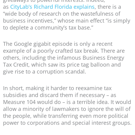
as
CityLab’s Richard Florida explains
, there is a
“wide body of research on the wastefulness of
business incentives,” whose main effect “is simply
to deplete a community’s tax base.”
The Google gigabit episode is only a recent
example of a poorly crafted tax break. There are
others, including the infamous Business Energy
Tax Credit, which saw its price tag balloon and
give rise to a corruption scandal.
In short, making it harder to reexamine tax
subsidies and discard them if necessary – as
Measure 104 would do – is a terrible idea. It would
allow a minority of lawmakers to ignore the will of
the people, while transferring even more political
power to corporations and special interest groups.