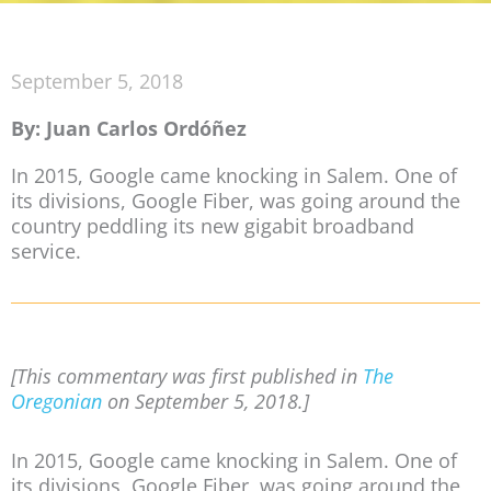
September 5, 2018
By: Juan Carlos Ordóñez
In 2015, Google came knocking in Salem. One of
its divisions, Google Fiber, was going around the
country peddling its new gigabit broadband
service.
[This commentary was first published in
The
Oregonian
on September 5, 2018.]
In 2015, Google came knocking in Salem. One of
its divisions, Google Fiber, was going around the