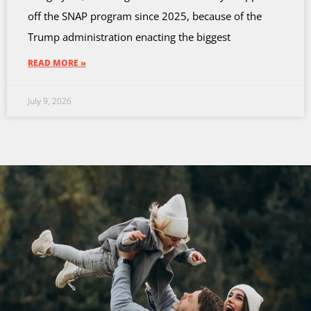
off the SNAP program since 2025, because of the
Trump administration enacting the biggest
READ MORE »
July 9, 2026