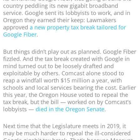
country peddling its new gigabit broadband
service. Google sent its lobbyists to work, and in
Oregon they earned their keep: Lawmakers
approved
a new property tax break tailored for
Google Fiber
.
But things didn’t play out as planned. Google Fiber
fizzled. And the tax break created with Google in
mind turned out to be loosely drafted and
exploitable by others. Comcast alone stood to
reap a windfall worth $15 million a year, with
schools and local services bearing the cost. Earlier
this year, the Oregon House voted to repeal the
tax break, but the bill — worked on by Comcast’s
lobbyists —
died in the Oregon Senate
.
Next time that the Legislature meets in 2019, it
may be much harder to repeal the ill-considered