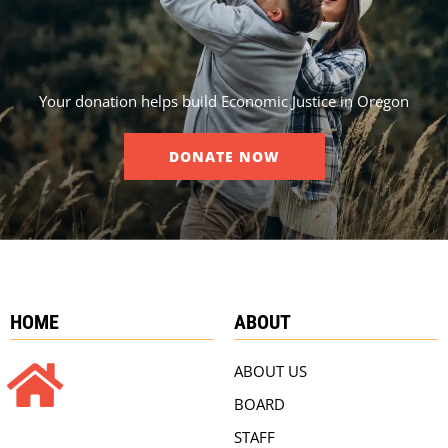
Your donation helps build Economic Justice in Oregon
DONATE NOW
HOME
ABOUT
ABOUT US
BOARD
STAFF