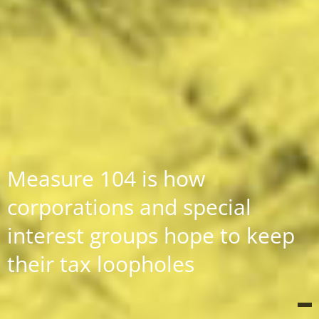
Measure 104 is how
corporations and special
interest groups hope to keep
their tax loopholes