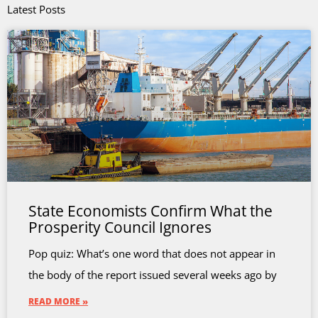
Latest Posts
State Economists Confirm What the
Prosperity Council Ignores
Pop quiz: What’s one word that does not appear in
the body of the report issued several weeks ago by
READ MORE »