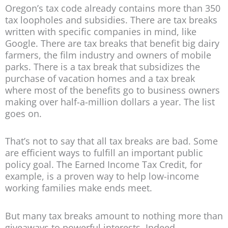
Oregon’s tax code already contains more than 350
tax loopholes and subsidies. There are tax breaks
written with specific companies in mind, like
Google. There are tax breaks that benefit big dairy
farmers, the film industry and owners of mobile
parks. There is a tax break that subsidizes the
purchase of vacation homes and a tax break
where most of the benefits go to business owners
making over half-a-million dollars a year. The list
goes on.
That’s not to say that all tax breaks are bad. Some
are efficient ways to fulfill an important public
policy goal. The Earned Income Tax Credit, for
example, is a proven way to help low-income
working families make ends meet.
But many tax breaks amount to nothing more than
giveaways to powerful interests. Indeed,