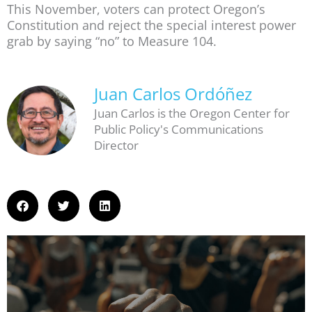
This November, voters can protect Oregon’s
Constitution and reject the special interest power
grab by saying “no” to Measure 104.
Juan Carlos Ordóñez
Juan Carlos is the Oregon Center for
Public Policy's Communications
Director