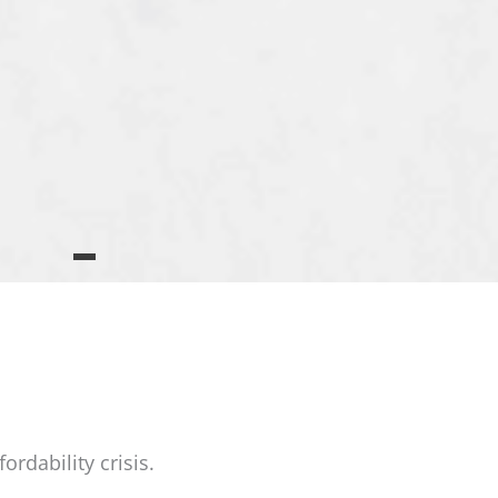
rdability crisis.