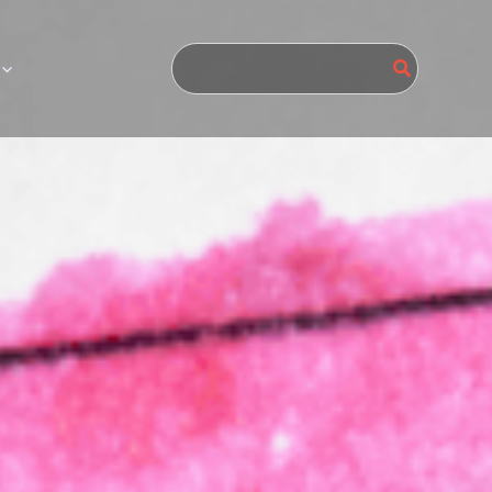
Search
for: