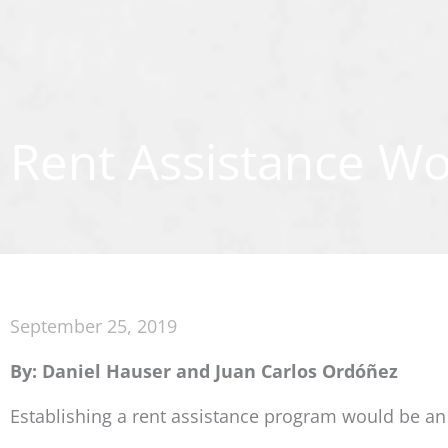
Rent Assistance Wo
September 25, 2019
By: Daniel Hauser and Juan Carlos Ordóñez
Establishing a rent assistance program would be an e