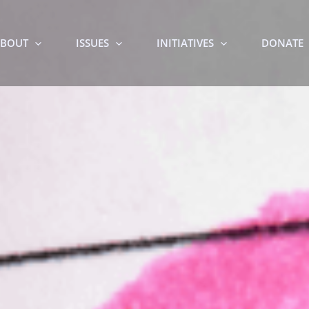
BOUT
ISSUES
INITIATIVES
DONATE