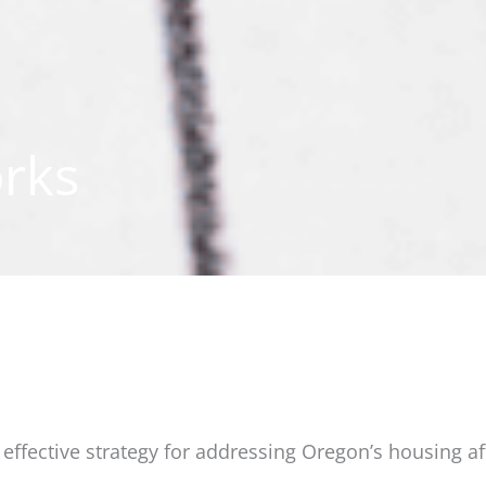
rks
ffective strategy for addressing Oregon’s housing affo