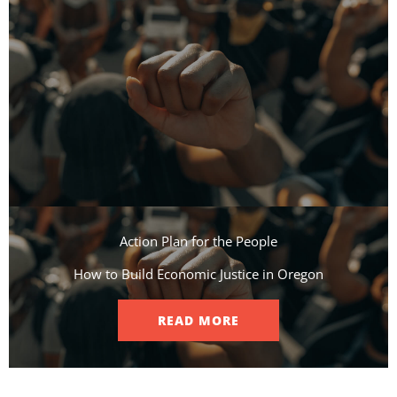
Action Plan for the People​
How to Build Economic Justice in Oregon
READ MORE