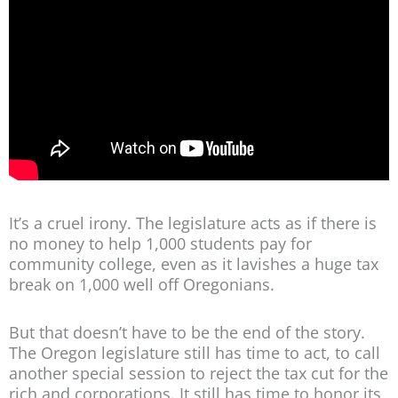
It’s a cruel irony. The legislature acts as if there is
no money to help 1,000 students pay for
community college, even as it lavishes a huge tax
break on 1,000 well off Oregonians.
But that doesn’t have to be the end of the story.
The Oregon legislature still has time to act, to call
another special session to reject the tax cut for the
rich and corporations. It still has time to honor its