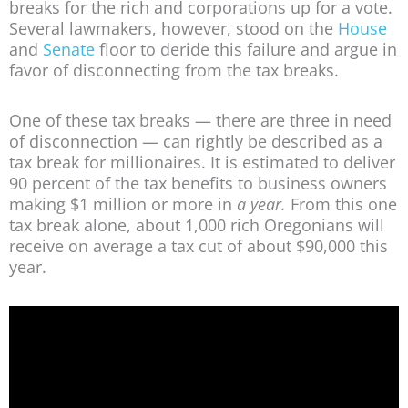
breaks for the rich and corporations up for a vote.
Several lawmakers, however, stood on the
House
and
Senate
floor to deride this failure and argue in
favor of disconnecting from the tax breaks.
One of these tax breaks — there are three in need
of disconnection — can rightly be described as a
tax break for millionaires. It is estimated to deliver
90 percent of the tax benefits to business owners
making $1 million or more in
a year.
From this one
tax break alone, about 1,000 rich Oregonians will
receive on average a tax cut of about $90,000 this
year.