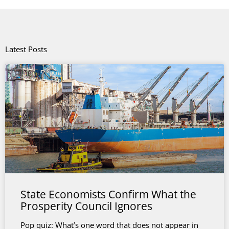
Latest Posts
State Economists Confirm What the
Prosperity Council Ignores
Pop quiz: What’s one word that does not appear in