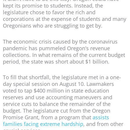
kept its promise to students. Instead, the
legislature chose to favor the rich and
corporations at the expense of students and many
Oregonians who are struggling to get by.
The economic crisis caused by the coronavirus
pandemic has pummeled Oregon’s revenue
collections. In what remains of the current budget
period, the state was short about $1 billion.
To fill that shortfall, the legislature met in a one-
day special session on August 10. Lawmakers
voted to tap $400 million in state education
reserves and use accounting maneuvers and
service cuts to balance the remainder of the
budget. The legislature cut from the Oregon
Promise Grant, from a program that
assists
families facing extreme hardship
, and from other