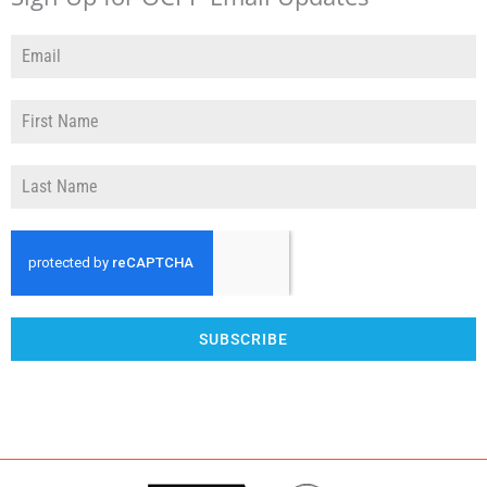
SUBSCRIBE