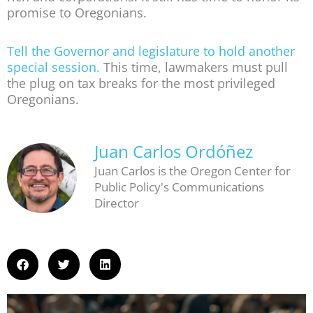
promise to Oregonians.
Tell the Governor and legislature to hold another
special session.
This time, lawmakers must pull
the plug on tax breaks for the most privileged
Oregonians.
Juan Carlos Ordóñez
Juan Carlos is the Oregon Center for
Public Policy's Communications
Director