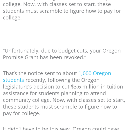
college. Now, with classes set to start, these
students must scramble to figure how to pay for
college.
“Unfortunately, due to budget cuts, your Oregon
Promise Grant has been revoked.”
That’s the notice sent to about
1,000 Oregon
students
recently, following the Oregon
legislature’s decision to cut $3.6 million in tuition
assistance for students planning to attend
community college. Now, with classes set to start,
these students must scramble to figure how to
pay for college.
It didn’t have to be this way. Oregon could have