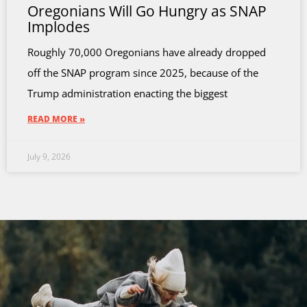
Oregonians Will Go Hungry as SNAP
Implodes
Roughly 70,000 Oregonians have already dropped
off the SNAP program since 2025, because of the
Trump administration enacting the biggest
READ MORE »
July 9, 2026