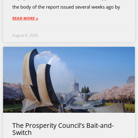
the body of the report issued several weeks ago by
READ MORE »
August 6, 2026
The Prosperity Council’s Bait-and-
Switch