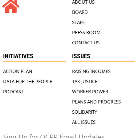
ABOUT US
BOARD
STAFF
PRESS ROOM
CONTACT US
INITIATIVES
ISSUES
ACTION PLAN
RAISING INCOMES
DATA FOR THE PEOPLE
TAX JUSTICE
PODCAST
WORKER POWER
PLANS AND PROGRESS
SOLIDARITY
ALL ISSUES
Sign Up for OCPP Email Updates