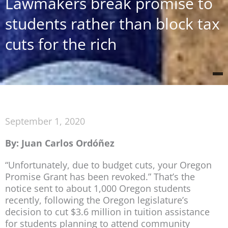
Lawmakers break promise to
students rather than block tax
cuts for the rich
September 1, 2020
By: Juan Carlos Ordóñez
“Unfortunately, due to budget cuts, your Oregon
Promise Grant has been revoked.” That’s the
notice sent to about 1,000 Oregon students
recently, following the Oregon legislature’s
decision to cut $3.6 million in tuition assistance
for students planning to attend community