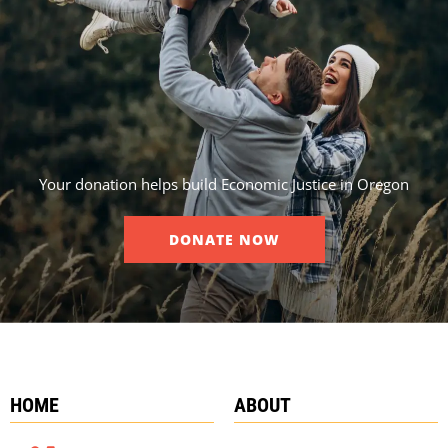
Your donation helps build Economic Justice in Oregon
DONATE NOW
HOME
ABOUT