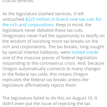
crucial services.
As the legislature slashed services, it left
untouched
$225 million in brand new tax cuts for
the rich and corporations
. Keep in mind, the
legislature never debated these tax cuts.
Oregonians never had the opportunity to testify on
the wisdom of lavishing more tax breaks on the
rich and corporations. The tax breaks, long-sought
by special interest lobbyists, were
tucked inside
one of the massive pieces of federal legislation
responding to the coronavirus crisis. And, because
Oregon automatically connects to many changes
in the federal tax code, this means Oregon
replicates the federal tax breaks unless the
legislature affirmatively rejects them.
The legislature failed to do this on August 10. It
didn’t even put the issue of rejecting the tax