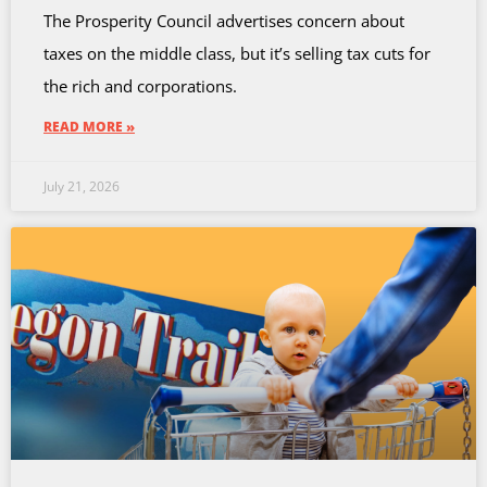
The Prosperity Council advertises concern about
taxes on the middle class, but it’s selling tax cuts for
the rich and corporations.
READ MORE »
July 21, 2026