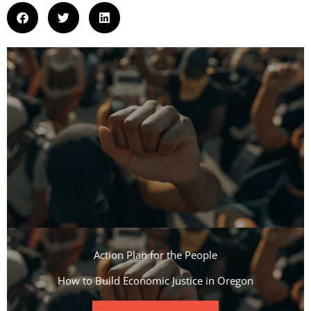
Action Plan for the People​
How to Build Economic Justice in Oregon