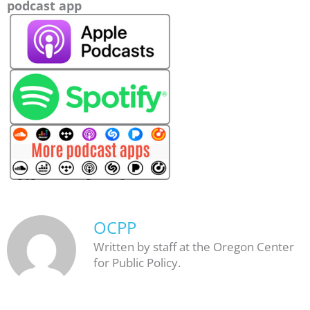
podcast app
OCPP
Written by staff at the Oregon Center
for Public Policy.