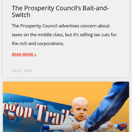
The Prosperity Council’s Bait-and-
Switch
The Prosperity Council advertises concern about
taxes on the middle class, but it’s selling tax cuts for
the rich and corporations.
READ MORE »
July 21, 2026