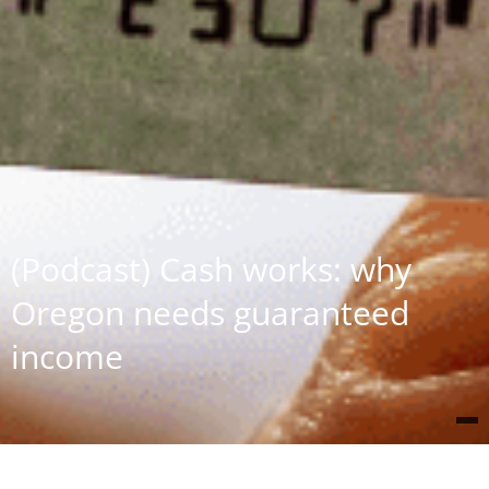
(Podcast) Cash works: why
Oregon needs guaranteed
income