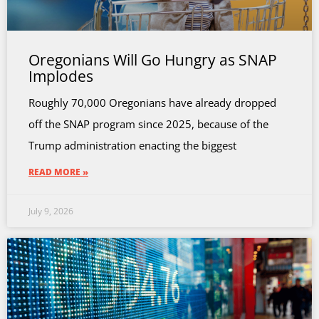
Oregonians Will Go Hungry as SNAP
Implodes
Roughly 70,000 Oregonians have already dropped
off the SNAP program since 2025, because of the
Trump administration enacting the biggest
READ MORE »
July 9, 2026