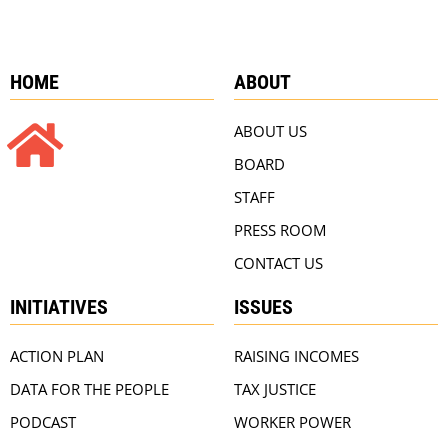
HOME
ABOUT
ABOUT US
BOARD
STAFF
PRESS ROOM
CONTACT US
INITIATIVES
ISSUES
ACTION PLAN
RAISING INCOMES
DATA FOR THE PEOPLE
TAX JUSTICE
PODCAST
WORKER POWER