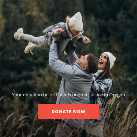
Your donation helps build Economic Justice in Oregon
DONATE NOW