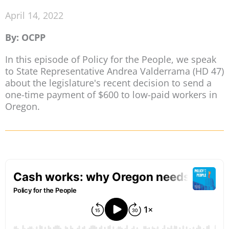
April 14, 2022
By: OCPP
In this episode of Policy for the People, we speak
to State Representative Andrea Valderrama (HD 47)
about the legislature's recent decision to send a
one-time payment of $600 to low-paid workers in
Oregon.