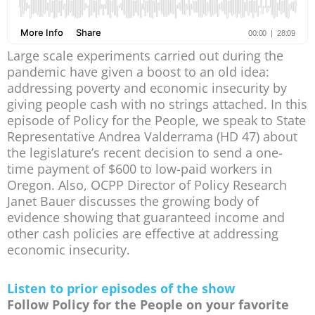
Large scale experiments carried out during the
pandemic have given a boost to an old idea:
addressing poverty and economic insecurity by
giving people cash with no strings attached. In this
episode of Policy for the People, we speak to State
Representative Andrea Valderrama (HD 47) about
the legislature’s recent decision to send a one-
time payment of $600 to low-paid workers in
Oregon. Also, OCPP Director of Policy Research
Janet Bauer discusses the growing body of
evidence showing that guaranteed income and
other cash policies are effective at addressing
economic insecurity.
Listen to prior episodes of the show
Follow Policy for the People on your favorite