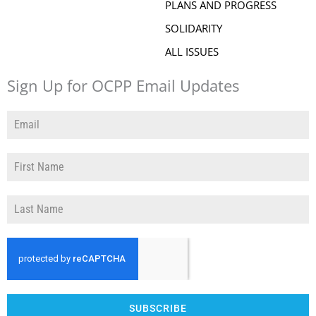
PLANS AND PROGRESS
SOLIDARITY
ALL ISSUES
Sign Up for OCPP Email Updates
SUBSCRIBE