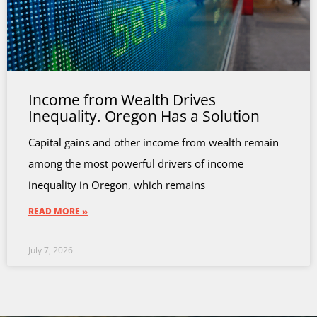
Income from Wealth Drives
Inequality. Oregon Has a Solution
Capital gains and other income from wealth remain
among the most powerful drivers of income
inequality in Oregon, which remains
READ MORE »
July 7, 2026