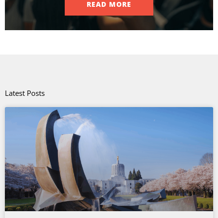
READ MORE
Latest Posts