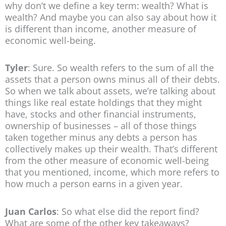
why don’t we define a key term: wealth? What is
wealth? And maybe you can also say about how it
is different than income, another measure of
economic well-being.
Tyler
: Sure. So wealth refers to the sum of all the
assets that a person owns minus all of their debts.
So when we talk about assets, we’re talking about
things like real estate holdings that they might
have, stocks and other financial instruments,
ownership of businesses – all of those things
taken together minus any debts a person has
collectively makes up their wealth. That’s different
from the other measure of economic well-being
that you mentioned, income, which more refers to
how much a person earns in a given year.
Juan Carlos
: So what else did the report find?
What are some of the other key takeaways?