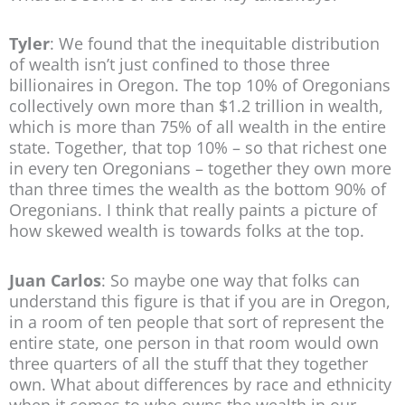
Tyler
: We found that the inequitable distribution
of wealth isn’t just confined to those three
billionaires in Oregon. The top 10% of Oregonians
collectively own more than $1.2 trillion in wealth,
which is more than 75% of all wealth in the entire
state. Together, that top 10% – so that richest one
in every ten Oregonians – together they own more
than three times the wealth as the bottom 90% of
Oregonians. I think that really paints a picture of
how skewed wealth is towards folks at the top.
Juan Carlos
: So maybe one way that folks can
understand this figure is that if you are in Oregon,
in a room of ten people that sort of represent the
entire state, one person in that room would own
three quarters of all the stuff that they together
own. What about differences by race and ethnicity
when it comes to who owns the wealth in our