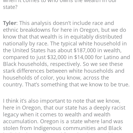
state?
Tyler
: This analysis doesn’t include race and
ethnic breakdowns for here in Oregon, but we do
know that that wealth is in equitably distributed
nationally by race. The typical white household in
the United States has about $187,000 in wealth,
compared to just $32,000 in $14,000 for Latino and
Black households, respectively. So we see these
stark differences between white households and
households of color, you know, across the
country. That’s something that we know to be true.
I think it’s also important to note that we know,
here in Oregon, that our state has a deeply racist
legacy when it comes to wealth and wealth
accumulation. Oregon is a state where land was
stolen from Indigenous communities and Black