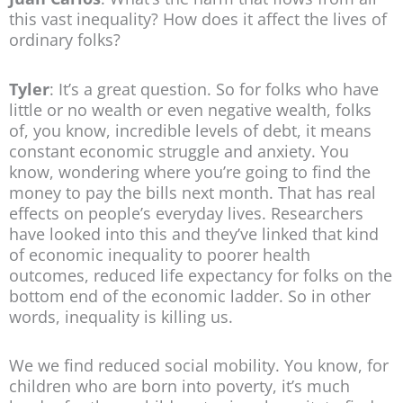
this vast inequality? How does it affect the lives of
ordinary folks?
Tyler
: It’s a great question. So for folks who have
little or no wealth or even negative wealth, folks
of, you know, incredible levels of debt, it means
constant economic struggle and anxiety. You
know, wondering where you’re going to find the
money to pay the bills next month. That has real
effects on people’s everyday lives. Researchers
have looked into this and they’ve linked that kind
of economic inequality to poorer health
outcomes, reduced life expectancy for folks on the
bottom end of the economic ladder. So in other
words, inequality is killing us.
We we find reduced social mobility. You know, for
children who are born into poverty, it’s much