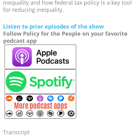
inequality and how federal tax policy is a key tool
for reducing inequality.
Listen to prior episodes of the show
Follow Policy for the People on your favorite
podcast app
Transcript