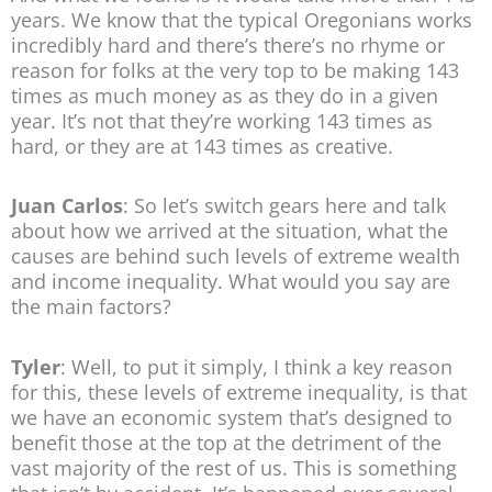
years. We know that the typical Oregonians works
incredibly hard and there’s there’s no rhyme or
reason for folks at the very top to be making 143
times as much money as as they do in a given
year. It’s not that they’re working 143 times as
hard, or they are at 143 times as creative.
Juan Carlos
: So let’s switch gears here and talk
about how we arrived at the situation, what the
causes are behind such levels of extreme wealth
and income inequality. What would you say are
the main factors?
Tyler
: Well, to put it simply, I think a key reason
for this, these levels of extreme inequality, is that
we have an economic system that’s designed to
benefit those at the top at the detriment of the
vast majority of the rest of us. This is something