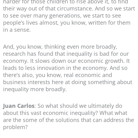
harder for those children to rise above it, to find
their way out of that circumstance. And so we start
to see over many generations, we start to see
people’s lives almost, you know, written for them
in a sense.
And, you know, thinking even more broadly,
research has found that inequality is bad for our
economy. It slows down our economic growth. It
leads to less innovation in the economy. And so
there’s also, you know, real economic and
business interests here at doing something about
inequality more broadly.
Juan Carlos
: So what should we ultimately do
about this vast economic inequality? What what
are the some of the solutions that can address the
problem?