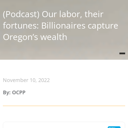
(Podcast) Our labor, their
fortunes: Billionaires capture
Oregon’s wealth
November 10, 2022
By: OCPP