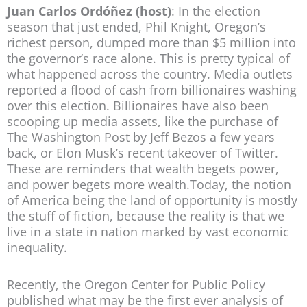
Juan Carlos Ordóñez (host)
: In the election
season that just ended, Phil Knight, Oregon’s
richest person, dumped more than $5 million into
the governor’s race alone. This is pretty typical of
what happened across the country. Media outlets
reported a flood of cash from billionaires washing
over this election. Billionaires have also been
scooping up media assets, like the purchase of
The Washington Post by Jeff Bezos a few years
back, or Elon Musk’s recent takeover of Twitter.
These are reminders that wealth begets power,
and power begets more wealth.Today, the notion
of America being the land of opportunity is mostly
the stuff of fiction, because the reality is that we
live in a state in nation marked by vast economic
inequality.
Recently, the Oregon Center for Public Policy
published what may be the first ever analysis of