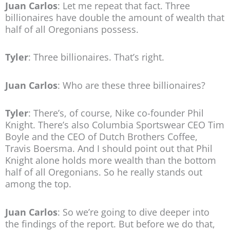
Juan Carlos
: Let me repeat that fact. Three
billionaires have double the amount of wealth that
half of all Oregonians possess.
Tyler
: Three billionaires. That’s right.
Juan Carlos
: Who are these three billionaires?
Tyler
: There’s, of course, Nike co-founder Phil
Knight. There’s also Columbia Sportswear CEO Tim
Boyle and the CEO of Dutch Brothers Coffee,
Travis Boersma. And I should point out that Phil
Knight alone holds more wealth than the bottom
half of all Oregonians. So he really stands out
among the top.
Juan Carlos
: So we’re going to dive deeper into
the findings of the report. But before we do that,