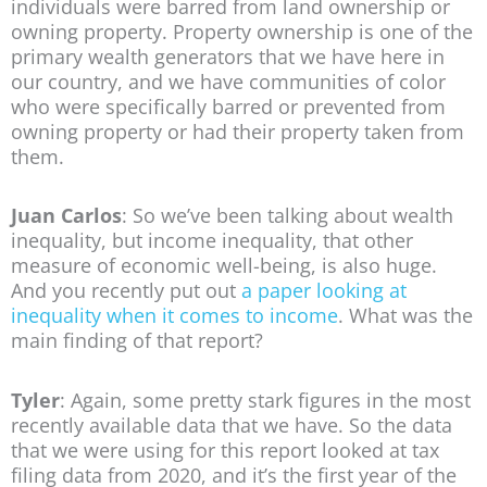
individuals were barred from land ownership or
owning property. Property ownership is one of the
primary wealth generators that we have here in
our country, and we have communities of color
who were specifically barred or prevented from
owning property or had their property taken from
them.
Juan Carlos
: So we’ve been talking about wealth
inequality, but income inequality, that other
measure of economic well-being, is also huge.
And you recently put out
a paper looking at
inequality when it comes to income
. What was the
main finding of that report?
Tyler
: Again, some pretty stark figures in the most
recently available data that we have. So the data
that we were using for this report looked at tax
filing data from 2020, and it’s the first year of the