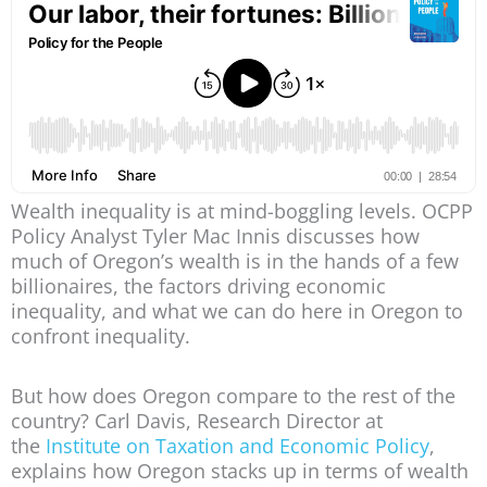
Wealth inequality is at mind-boggling levels. OCPP
Policy Analyst Tyler Mac Innis discusses how
much of Oregon’s wealth is in the hands of a few
billionaires, the factors driving economic
inequality, and what we can do here in Oregon to
confront inequality.
But how does Oregon compare to the rest of the
country? Carl Davis, Research Director at
the
Institute on Taxation and Economic Policy
,
explains how Oregon stacks up in terms of wealth