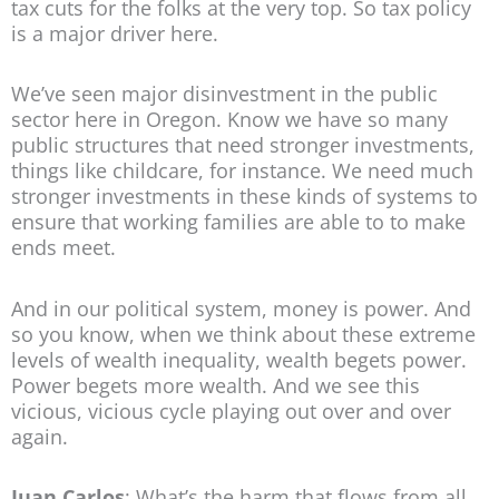
tax cuts for the folks at the very top. So tax policy
is a major driver here.
We’ve seen major disinvestment in the public
sector here in Oregon. Know we have so many
public structures that need stronger investments,
things like childcare, for instance. We need much
stronger investments in these kinds of systems to
ensure that working families are able to to make
ends meet.
And in our political system, money is power. And
so you know, when we think about these extreme
levels of wealth inequality, wealth begets power.
Power begets more wealth. And we see this
vicious, vicious cycle playing out over and over
again.
Juan Carlos
: What’s the harm that flows from all