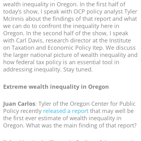
wealth inequality in Oregon. In the first half of
today’s show, I speak with OCP policy analyst Tyler
McInnis about the findings of that report and what
we can do to confront the inequality here in
Oregon. In the second half of the show, I speak
with Carl Davis, research director at the Institute
on Taxation and Economic Policy Itep. We discuss
the larger national picture of wealth inequality and
how federal tax policy is an essential tool in
addressing inequality. Stay tuned.
Extreme wealth inequality in Oregon
Juan Carlos
: Tyler of the Oregon Center for Public
Policy recently
released a report
that may well be
the first ever estimate of wealth inequality in
Oregon. What was the main finding of that report?