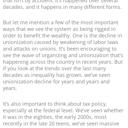
that isn’t by accident. It’s happened over several
decades, and it happens in many different forms.
But let me mention a few of the most important
ways that we see the system as being rigged in
order to benefit the wealthy. One is the decline in
unionization caused by weakening of labor laws
and attacks on unions. It’s been encouraging to
see the wave of organizing and unionization that’s
happening across the country in recent years. But
if you look at the trends over the last many
decades as inequality has grown, we’ve seen
unionization decline for years and years and
years.
It’s also important to think about tax policy,
especially at the federal level. We’ve seen whether
it was in the eighties, the early 2000s, most
recently in the late 20 teens, we’ve seen massive