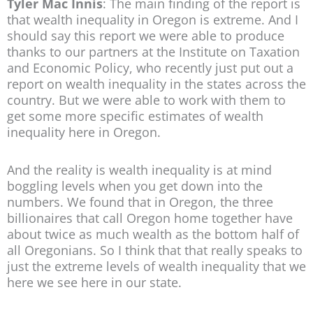
Tyler Mac Innis
: The main finding of the report is
that wealth inequality in Oregon is extreme. And I
should say this report we were able to produce
thanks to our partners at the Institute on Taxation
and Economic Policy, who recently just put out a
report on wealth inequality in the states across the
country. But we were able to work with them to
get some more specific estimates of wealth
inequality here in Oregon.
And the reality is wealth inequality is at mind
boggling levels when you get down into the
numbers. We found that in Oregon, the three
billionaires that call Oregon home together have
about twice as much wealth as the bottom half of
all Oregonians. So I think that that really speaks to
just the extreme levels of wealth inequality that we
here we see here in our state.