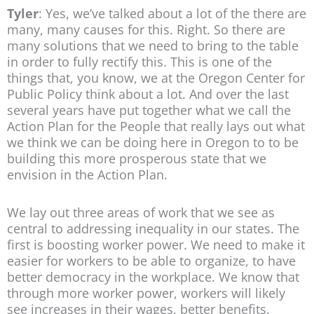
Tyler
: Yes, we’ve talked about a lot of the there are
many, many causes for this. Right. So there are
many solutions that we need to bring to the table
in order to fully rectify this. This is one of the
things that, you know, we at the Oregon Center for
Public Policy think about a lot. And over the last
several years have put together what we call the
Action Plan for the People that really lays out what
we think we can be doing here in Oregon to to be
building this more prosperous state that we
envision in the Action Plan.
We lay out three areas of work that we see as
central to addressing inequality in our states. The
first is boosting worker power. We need to make it
easier for workers to be able to organize, to have
better democracy in the workplace. We know that
through more worker power, workers will likely
see increases in their wages, better benefits.