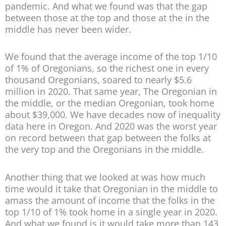
pandemic. And what we found was that the gap
between those at the top and those at the in the
middle has never been wider.
We found that the average income of the top 1/10
of 1% of Oregonians, so the richest one in every
thousand Oregonians, soared to nearly $5.6
million in 2020. That same year, The Oregonian in
the middle, or the median Oregonian, took home
about $39,000. We have decades now of inequality
data here in Oregon. And 2020 was the worst year
on record between that gap between the folks at
the very top and the Oregonians in the middle.
Another thing that we looked at was how much
time would it take that Oregonian in the middle to
amass the amount of income that the folks in the
top 1/10 of 1% took home in a single year in 2020.
And what we found is it would take more than 143