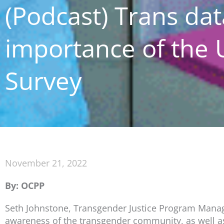
(Podcast) Trans dat
importance of the 
Survey
November 21, 2022
By: OCPP
Seth Johnstone, Transgender Justice Program Manage
awareness of the transgender community, as well as