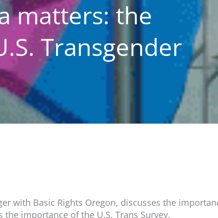
a matters: the
U.S. Transgender
r with Basic Rights Oregon, discusses the importance
 the importance of the U.S. Trans Survey.