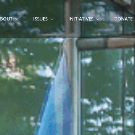
BOUT
ISSUES
INITIATIVES
DONATE