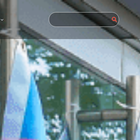
Search
for: