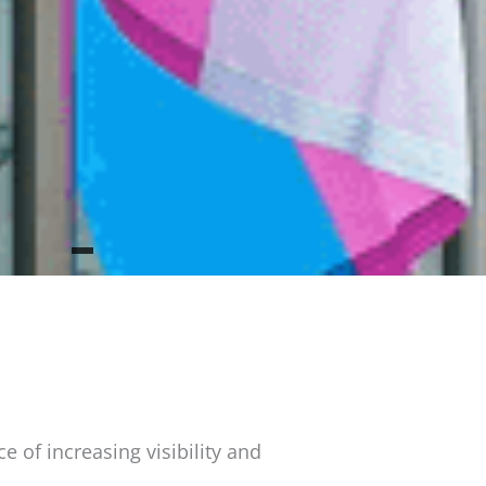
 of increasing visibility and