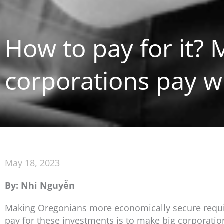
How to pay for it?
corporations pay w
May 18, 2023
By: Nhi Nguyễn
Making Oregonians more economically secure require
pay for these investments is to make big corporati