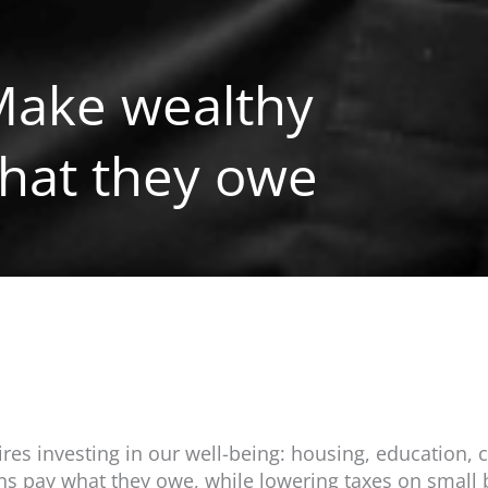
 Make wealthy
hat they owe
s investing in our well-being: housing, education, c
ons pay what they owe, while lowering taxes on small 