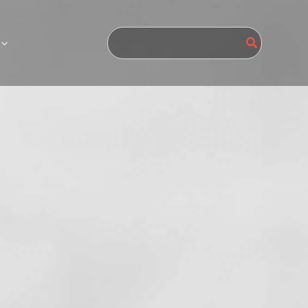
Search
for: