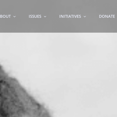
BOUT
ISSUES
INITIATIVES
DONATE