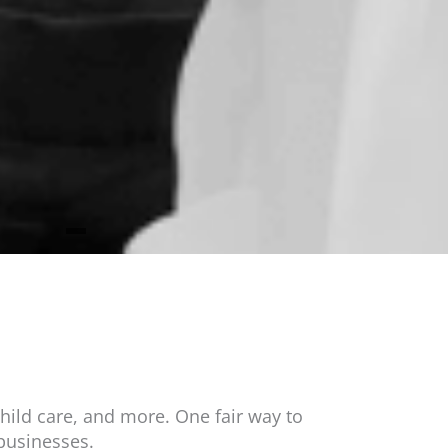
hild care, and more. One fair way to
businesses.