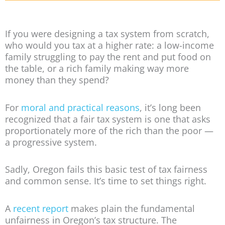
If you were designing a tax system from scratch,
who would you tax at a higher rate: a low-income
family struggling to pay the rent and put food on
the table, or a rich family making way more
money than they spend?
For
moral and practical reasons
, it’s long been
recognized that a fair tax system is one that asks
proportionately more of the rich than the poor —
a progressive system.
Sadly, Oregon fails this basic test of tax fairness
and common sense. It’s time to set things right.
A
recent report
makes plain the fundamental
unfairness in Oregon’s tax structure. The