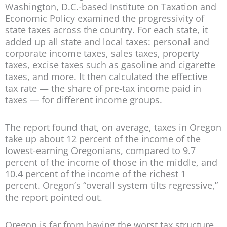
Washington, D.C.-based Institute on Taxation and
Economic Policy examined the progressivity of
state taxes across the country. For each state, it
added up all state and local taxes: personal and
corporate income taxes, sales taxes, property
taxes, excise taxes such as gasoline and cigarette
taxes, and more. It then calculated the effective
tax rate — the share of pre-tax income paid in
taxes — for different income groups.
The report found that, on average, taxes in Oregon
take up about 12 percent of the income of the
lowest-earning Oregonians, compared to 9.7
percent of the income of those in the middle, and
10.4 percent of the income of the richest 1
percent. Oregon’s “overall system tilts regressive,”
the report pointed out.
Oregon is far from having the worst tax structure