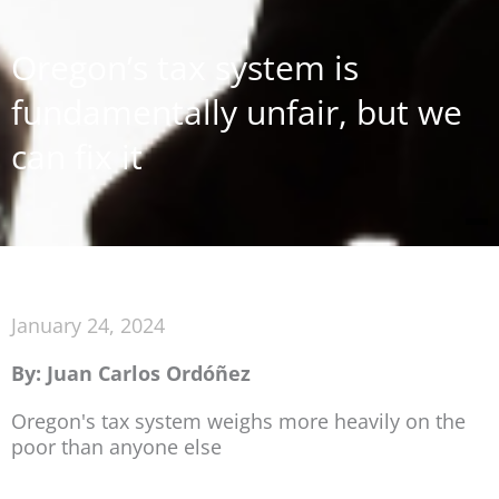
Oregon’s tax system is
fundamentally unfair, but we
can fix it
January 24, 2024
By: Juan Carlos Ordóñez
Oregon's tax system weighs more heavily on the
poor than anyone else