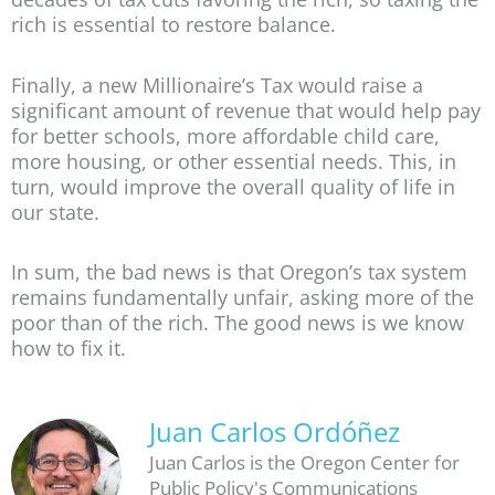
rich is essential to restore balance.
Finally, a new Millionaire’s Tax would raise a
significant amount of revenue that would help pay
for better schools, more affordable child care,
more housing, or other essential needs. This, in
turn, would improve the overall quality of life in
our state.
In sum, the bad news is that Oregon’s tax system
remains fundamentally unfair, asking more of the
poor than of the rich. The good news is we know
how to fix it.
Juan Carlos Ordóñez
Juan Carlos is the Oregon Center for
Public Policy's Communications