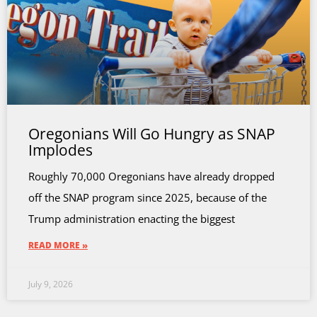
Oregonians Will Go Hungry as SNAP
Implodes
Roughly 70,000 Oregonians have already dropped
off the SNAP program since 2025, because of the
Trump administration enacting the biggest
READ MORE »
July 9, 2026