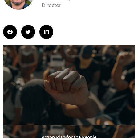
Director
Action Plan for the People​