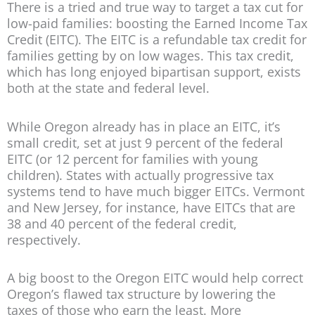
There is a tried and true way to target a tax cut for
low-paid families: boosting the Earned Income Tax
Credit (EITC). The EITC is a refundable tax credit for
families getting by on low wages. This tax credit,
which has long enjoyed bipartisan support, exists
both at the state and federal level.
While Oregon already has in place an EITC, it’s
small credit, set at just 9 percent of the federal
EITC (or 12 percent for families with young
children). States with actually progressive tax
systems tend to have much bigger EITCs. Vermont
and New Jersey, for instance, have EITCs that are
38 and 40 percent of the federal credit,
respectively.
A big boost to the Oregon EITC would help correct
Oregon’s flawed tax structure by lowering the
taxes of those who earn the least. More