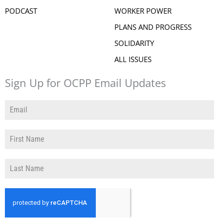
PODCAST
WORKER POWER
PLANS AND PROGRESS
SOLIDARITY
ALL ISSUES
Sign Up for OCPP Email Updates