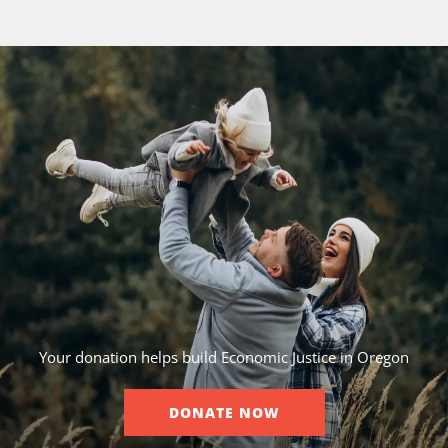
Your donation helps build Economic Justice in Oregon
DONATE NOW