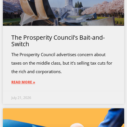
The Prosperity Council’s Bait-and-
Switch
The Prosperity Council advertises concern about
taxes on the middle class, but it’s selling tax cuts for
the rich and corporations.
READ MORE »
July 21, 2026