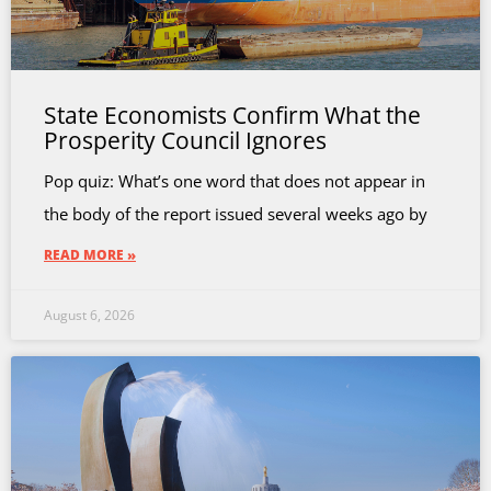
State Economists Confirm What the
Prosperity Council Ignores
Pop quiz: What’s one word that does not appear in
the body of the report issued several weeks ago by
READ MORE »
August 6, 2026