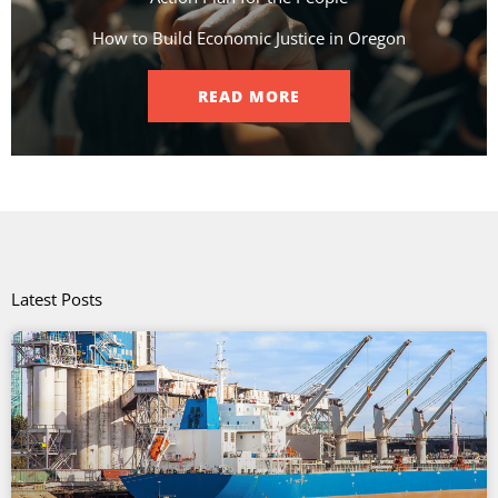
How to Build Economic Justice in Oregon
READ MORE
Latest Posts