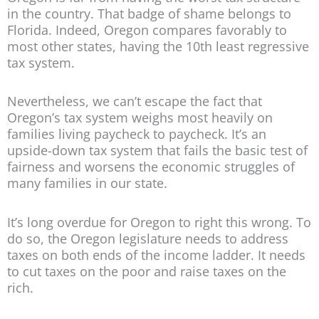
in the country. That badge of shame belongs to
Florida. Indeed, Oregon compares favorably to
most other states, having the 10th least regressive
tax system.
Nevertheless, we can’t escape the fact that
Oregon’s tax system weighs most heavily on
families living paycheck to paycheck. It’s an
upside-down tax system that fails the basic test of
fairness and worsens the economic struggles of
many families in our state.
It’s long overdue for Oregon to right this wrong. To
do so, the Oregon legislature needs to address
taxes on both ends of the income ladder. It needs
to cut taxes on the poor and raise taxes on the
rich.