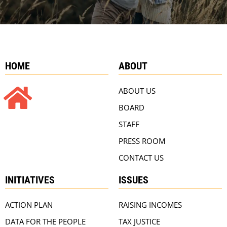
HOME
ABOUT
ABOUT US
BOARD
STAFF
PRESS ROOM
CONTACT US
INITIATIVES
ISSUES
ACTION PLAN
RAISING INCOMES
DATA FOR THE PEOPLE
TAX JUSTICE