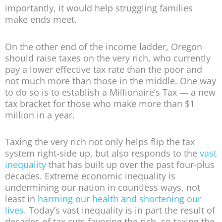
importantly, it would help struggling families
make ends meet.
On the other end of the income ladder, Oregon
should raise taxes on the very rich, who currently
pay a lower effective tax rate than the poor and
not much more than those in the middle. One way
to do so is to establish a Millionaire’s Tax — a new
tax bracket for those who make more than $1
million in a year.
Taxing the very rich not only helps flip the tax
system right-side up, but also responds to the
vast
inequality
that has built up over the past four-plus
decades. Extreme economic inequality is
undermining our nation in countless ways, not
least in
harming our health and shortening our
lives
. Today’s vast inequality is in part the result of
decades of tax cuts favoring the rich, so taxing the