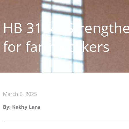
HB 3194: Strengthe
for farmworkers
March 6, 2025
By: Kathy Lara