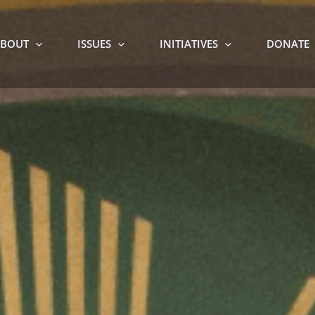
BOUT
ISSUES
INITIATIVES
DONATE