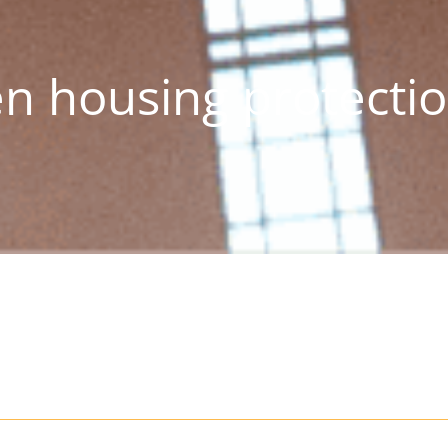
n housing protecti