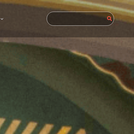
Search
for: