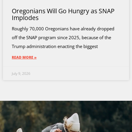
Oregonians Will Go Hungry as SNAP
Implodes
Roughly 70,000 Oregonians have already dropped
off the SNAP program since 2025, because of the
Trump administration enacting the biggest
READ MORE »
July 9, 2026