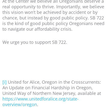
At the Center we believe all Oregonians deserve a
real opportunity to thrive. Importantly, we believe
this vision won’t be achieved by accident or by
chance, but instead by good public policy. SB 722
is the kind of good public policy Oregonians need
to navigate our affordability crisis.
We urge you to support SB 722.
[i]
United for Alice, Oregon in the Crosscurrents:
An Update on Financial Hardship in Oregon,
United Way of Northern New Jersey, available at
https://www.unitedforalice.org/state-
overview/oregon
.