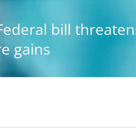
ederal bill threaten
re gains