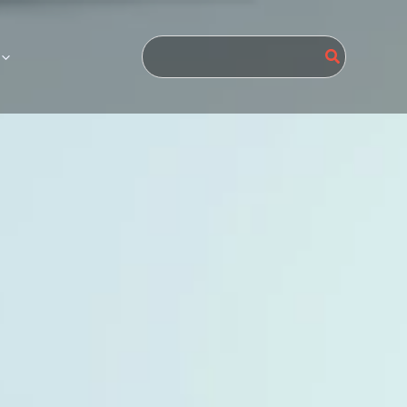
Search
for: