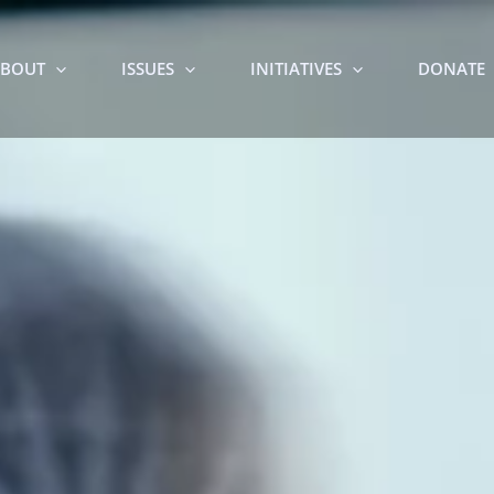
BOUT
ISSUES
INITIATIVES
DONATE