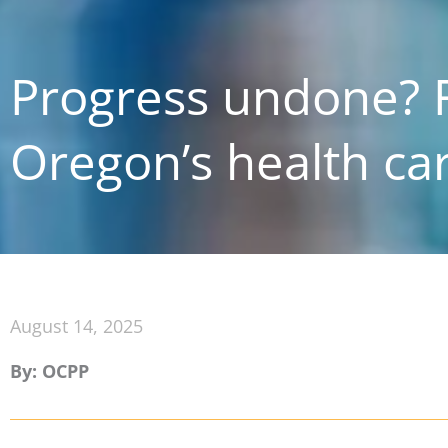
Progress undone? F
Oregon’s health ca
August 14, 2025
By: OCPP