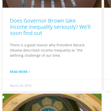
Does Governor Brown take
income inequality seriously? We’ll
soon find out
There is a good reason why President Barack
Obama described income inequality as “the
defining challenge of our time.
READ MORE »
March 26, 2018