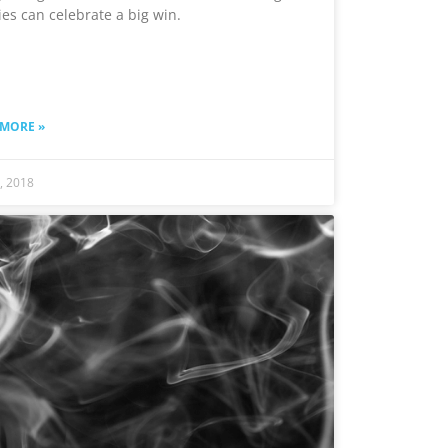
ies can celebrate a big win.
 MORE »
6, 2018