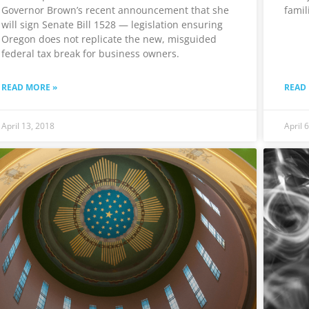
Governor Brown’s recent announcement that she
famil
will sign Senate Bill 1528 — legislation ensuring
Oregon does not replicate the new, misguided
federal tax break for business owners.
READ MORE »
READ
April 13, 2018
April 