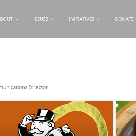
BOUT
ISSUES
INITIATIVES
DONATE
mmunications Director
Page
Page
Page
Page
Page
Page
Page
Page
Page