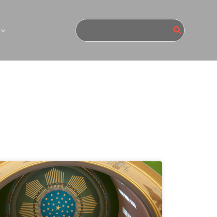
Search
for: