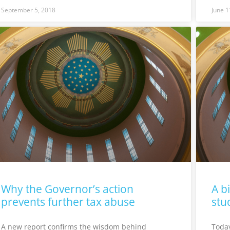
September 5, 2018
June 1
Why the Governor’s action
A b
prevents further tax abuse
stu
A new report confirms the wisdom behind
Today