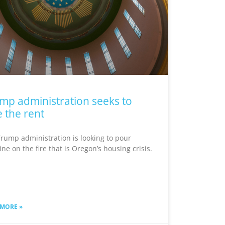
mp administration seeks to
e the rent
rump administration is looking to pour
ine on the fire that is Oregon’s housing crisis.
 MORE »