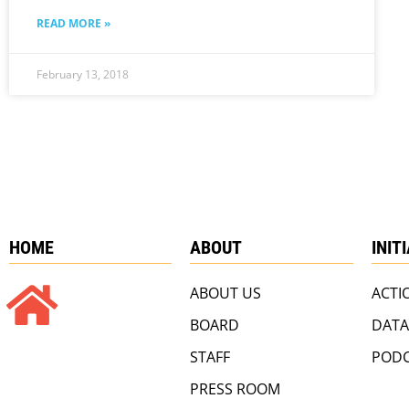
READ MORE »
February 13, 2018
HOME
ABOUT
INIT
ABOUT US
ACTI
BOARD
DATA
STAFF
PODC
PRESS ROOM