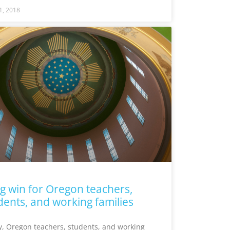
1, 2018
ig win for Oregon teachers,
dents, and working families
, Oregon teachers, students, and working