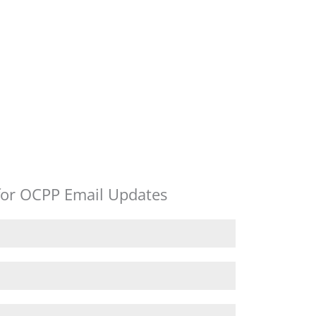
for OCPP Email Updates