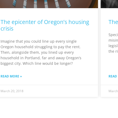
The epicenter of Oregon’s housing
The
crisis
Speci
misin
Imagine that you could line up every single
legis
Oregon household struggling to pay the rent.
the r
Then, alongside them, you lined up every
household in Portland, far and away Oregon’s
biggest city. Which line would be longer?
READ MORE »
READ
March 20, 2018
March