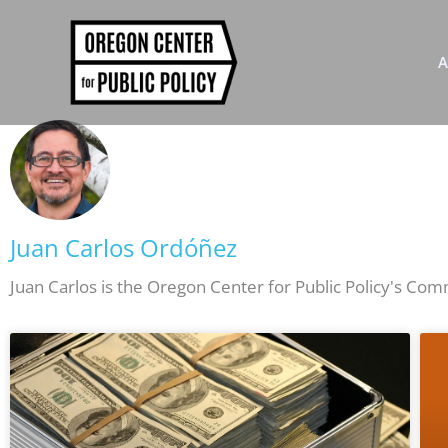
Skip
to
content
A
Juan Carlos Ordóñez
Juan Carlos is the Oregon Center for Public Policy's Co