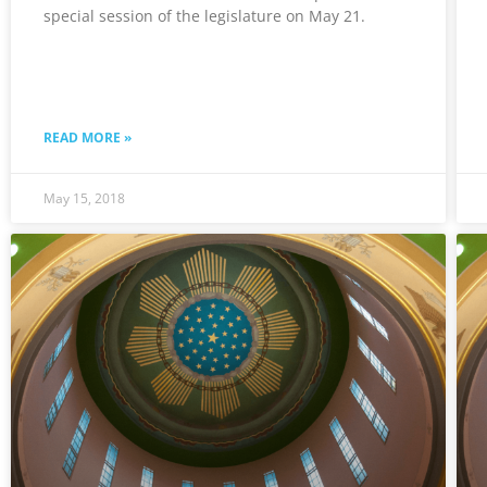
special session of the legislature on May 21.
READ MORE »
May 15, 2018