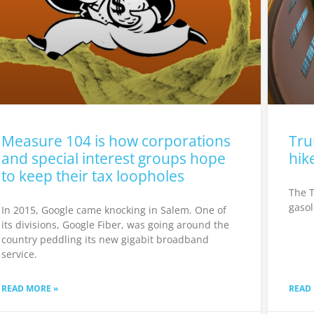
Measure 104 is how corporations
Tru
and special interest groups hope
hik
to keep their tax loopholes
The T
gasol
In 2015, Google came knocking in Salem. One of
its divisions, Google Fiber, was going around the
country peddling its new gigabit broadband
service.
READ MORE »
READ