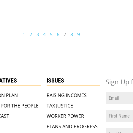
1
2
3
4
5
6
7
8
9
IATIVES
ISSUES
Sign Up 
ON PLAN
RAISING INCOMES
 FOR THE PEOPLE
TAX JUSTICE
AST
WORKER POWER
PLANS AND PROGRESS