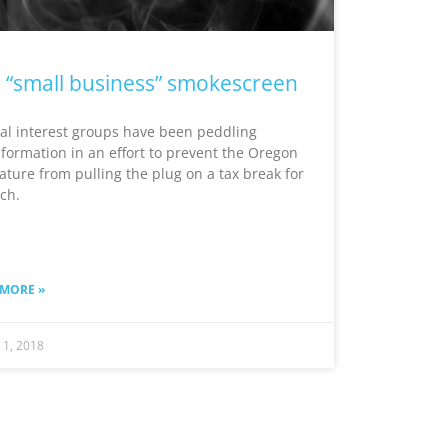
 “small business” smokescreen
al interest groups have been peddling
formation in an effort to prevent the Oregon
lature from pulling the plug on a tax break for
ich.
 MORE »
 1, 2018