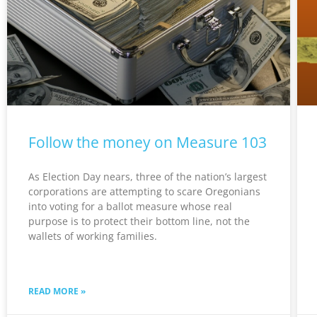
Follow the money on Measure 103
As Election Day nears, three of the nation’s largest
corporations are attempting to scare Oregonians
into voting for a ballot measure whose real
purpose is to protect their bottom line, not the
wallets of working families.
READ MORE »