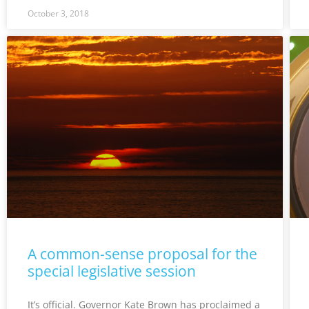
October 3, 2018
A common-sense proposal for the
special legislative session
It’s official. Governor Kate Brown has proclaimed a