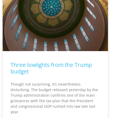
Three lowlights from the Trump
budget
Though not surprising, it’s nevertheless
disturbing. The budget released yesterday by the
Trump administration confirms one of the main
grievances with the tax plan that the President
and congressional GOP rushed into law late last
year.