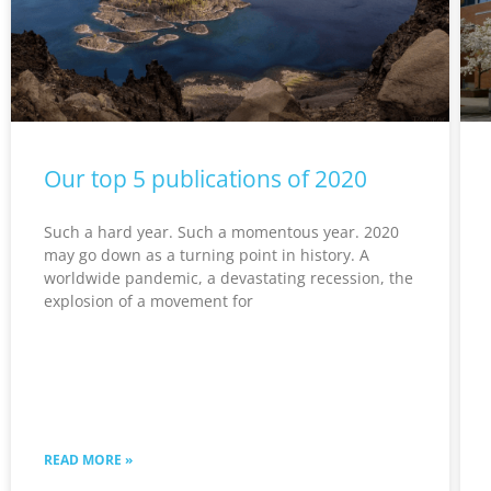
Our top 5 publications of 2020
Such a hard year. Such a momentous year. 2020
may go down as a turning point in history. A
worldwide pandemic, a devastating recession, the
explosion of a movement for
READ MORE »