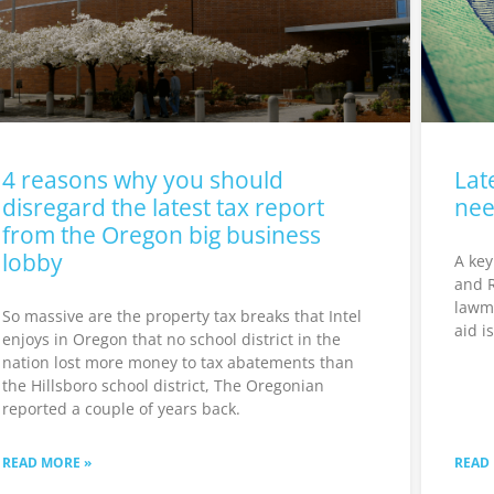
4 reasons why you should
Lat
disregard the latest tax report
nee
from the Oregon big business
lobby
A key
and 
lawma
So massive are the property tax breaks that Intel
aid i
enjoys in Oregon that no school district in the
nation lost more money to tax abatements than
the Hillsboro school district, The Oregonian
reported a couple of years back.
READ MORE »
READ