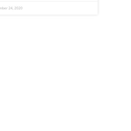
mber 24, 2020