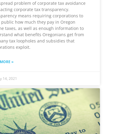
pread problem of corporate tax avoidance
acting corporate tax transparency.
parency means requiring corporations to
 public how much they pay in Oregon
e taxes, as well as enough information to
rstand what benefits Oregonians get from
any tax loopholes and subsidies that
rations exploit.
 MORE »
y 14, 2021