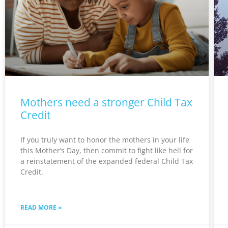
Mothers need a stronger Child Tax
Credit
If you truly want to honor the mothers in your life
this Mother’s Day, then commit to fight like hell for
a reinstatement of the expanded federal Child Tax
Credit.
READ MORE »