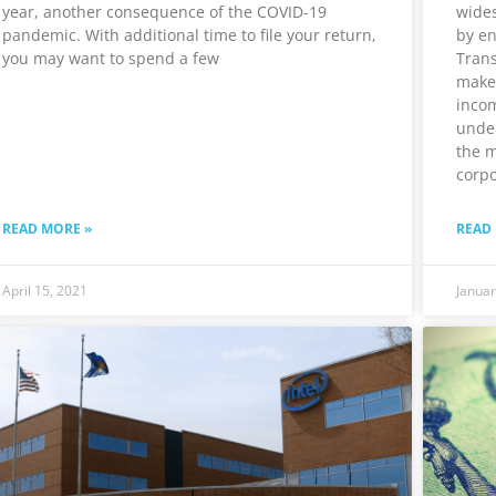
year, another consequence of the COVID-19
wides
pandemic. With additional time to file your return,
by en
you may want to spend a few
Trans
make
incom
unde
the m
corpo
READ MORE »
READ
April 15, 2021
Januar