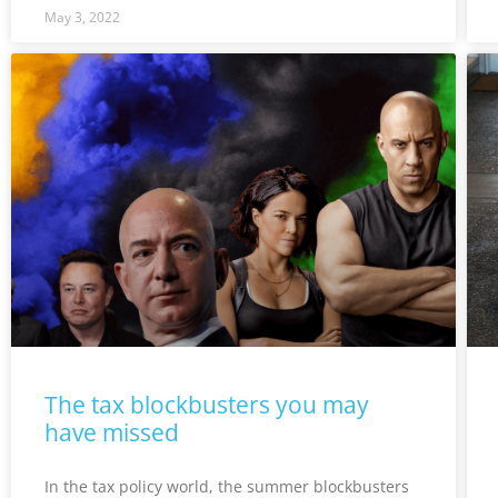
May 3, 2022
The tax blockbusters you may
have missed
In the tax policy world, the summer blockbusters