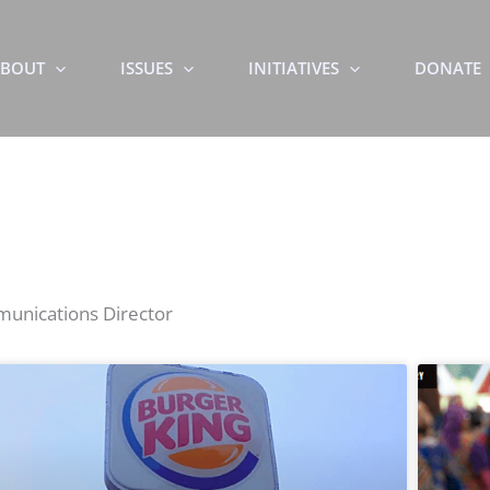
BOUT
ISSUES
INITIATIVES
DONATE
mmunications Director
Page
Page
Page
Page
Page
Page
Page
Page
Page