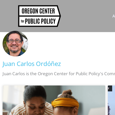
Skip
to
content
A
Juan Carlos Ordóñez
Juan Carlos is the Oregon Center for Public Policy's Co