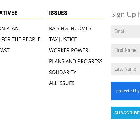
IATIVES
ISSUES
Sign Up 
ON PLAN
RAISING INCOMES
 FOR THE PEOPLE
TAX JUSTICE
AST
WORKER POWER
PLANS AND PROGRESS
SOLIDARITY
ALL ISSUES
SUBSCRIBE