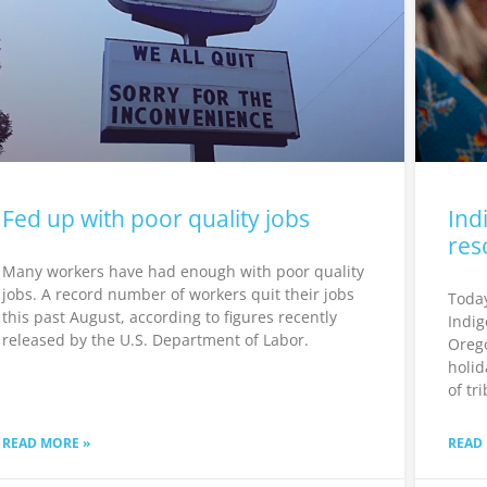
Fed up with poor quality jobs
Ind
res
Many workers have had enough with poor quality
jobs. A record number of workers quit their jobs
Today
this past August, according to figures recently
Indig
released by the U.S. Department of Labor.
Orego
holid
of tr
READ MORE »
READ