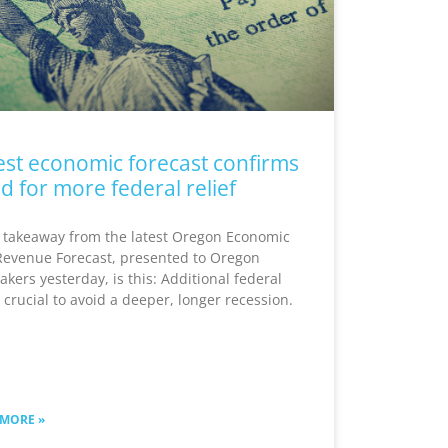
est economic forecast confirms
d for more federal relief
 takeaway from the latest Oregon Economic
Revenue Forecast, presented to Oregon
kers yesterday, is this: Additional federal
s crucial to avoid a deeper, longer recession.
 MORE »