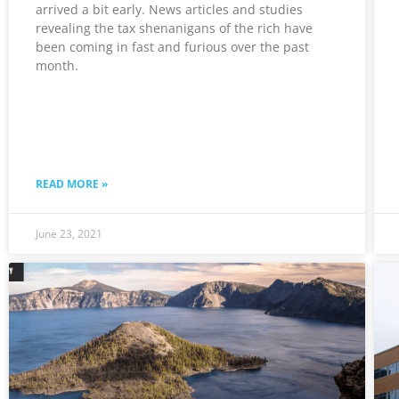
arrived a bit early. News articles and studies
revealing the tax shenanigans of the rich have
been coming in fast and furious over the past
month.
READ MORE »
June 23, 2021