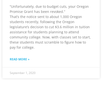
“Unfortunately, due to budget cuts, your Oregon
Promise Grant has been revoked.”
That’s the notice sent to about 1,000 Oregon
students recently, following the Oregon
legislature’s decision to cut $3.6 million in tuition
assistance for students planning to attend
community college. Now, with classes set to start,
these students must scramble to figure how to
pay for college.
READ MORE »
September 1, 2020