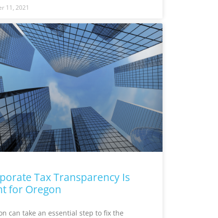
r 11, 2021
porate Tax Transparency Is
ht for Oregon
n can take an essential step to fix the