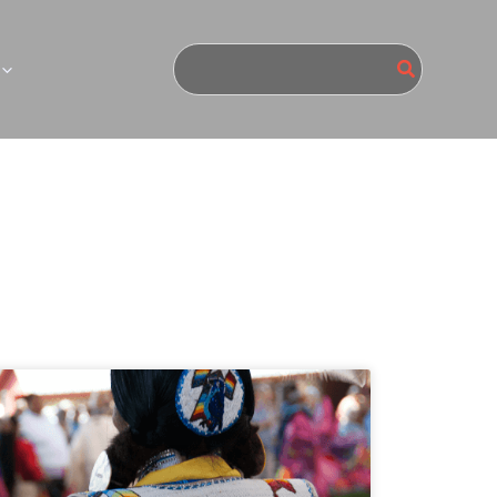
Search
for: