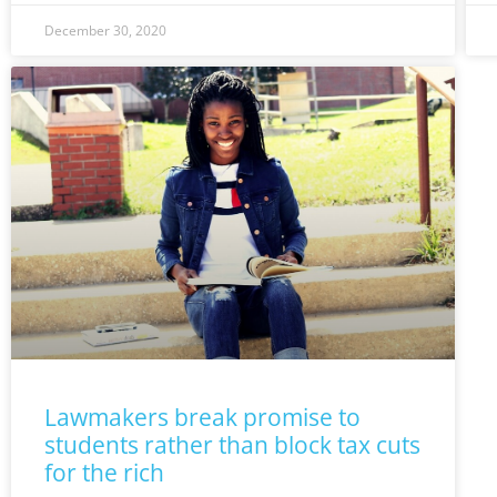
December 30, 2020
Lawmakers break promise to
students rather than block tax cuts
for the rich