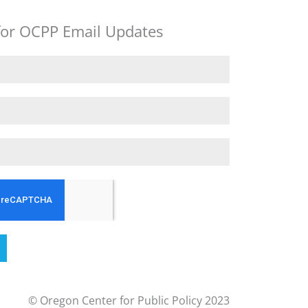
for OCPP Email Updates
© Oregon Center for Public Policy 2023