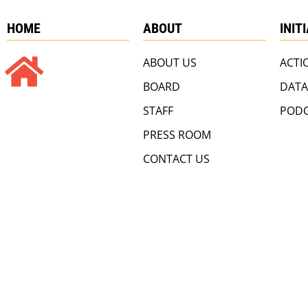
HOME
ABOUT
INIT
ABOUT US
ACTI
BOARD
DATA
STAFF
PODC
PRESS ROOM
CONTACT US