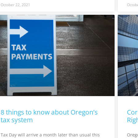
October 22, 2021
Octobe
8 things to know about Oregon’s
Cor
tax system
Rig
Tax Day will arrive a month later than usual this
Orego