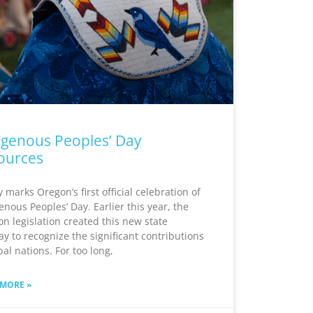
igenous Peoples’ Day
ources
 marks Oregon’s first official celebration of
enous Peoples’ Day. Earlier this year, the
n legislation created this new state
ay to recognize the significant contributions
ibal nations. For too long,
 MORE »