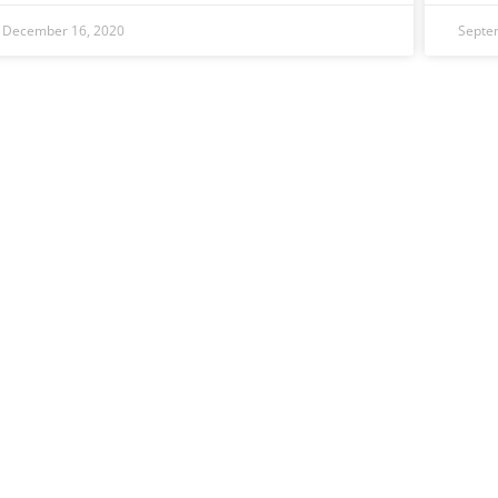
December 16, 2020
Septe