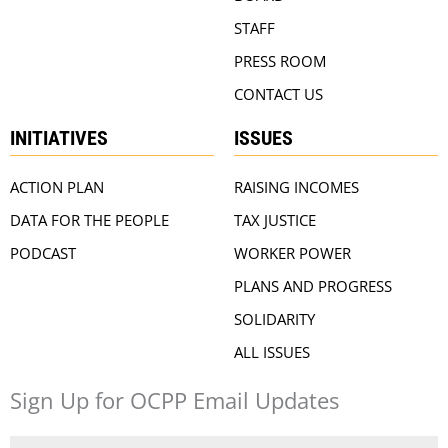
STAFF
PRESS ROOM
CONTACT US
INITIATIVES
ISSUES
ACTION PLAN
RAISING INCOMES
DATA FOR THE PEOPLE
TAX JUSTICE
PODCAST
WORKER POWER
PLANS AND PROGRESS
SOLIDARITY
ALL ISSUES
Sign Up for OCPP Email Updates