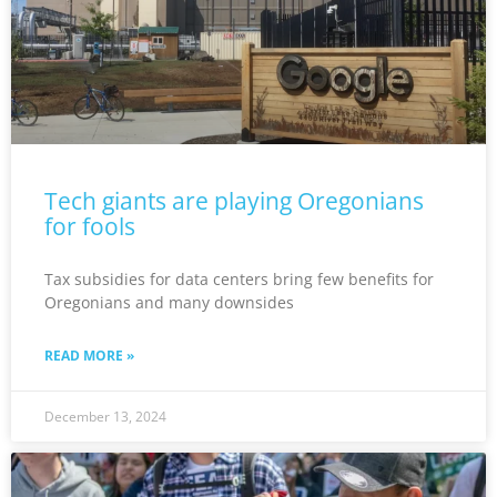
Tech giants are playing Oregonians
for fools
Tax subsidies for data centers bring few benefits for
Oregonians and many downsides
READ MORE »
December 13, 2024