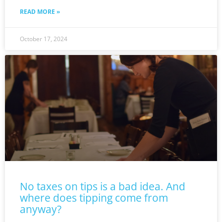
READ MORE »
October 17, 2024
No taxes on tips is a bad idea. And
where does tipping come from
anyway?