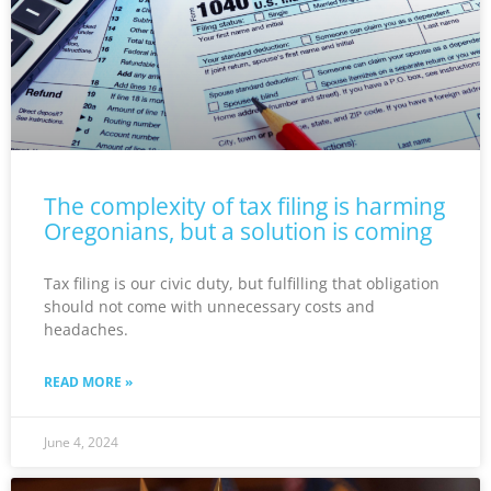
The complexity of tax filing is harming
Oregonians, but a solution is coming
Tax filing is our civic duty, but fulfilling that obligation
should not come with unnecessary costs and
headaches.
READ MORE »
June 4, 2024