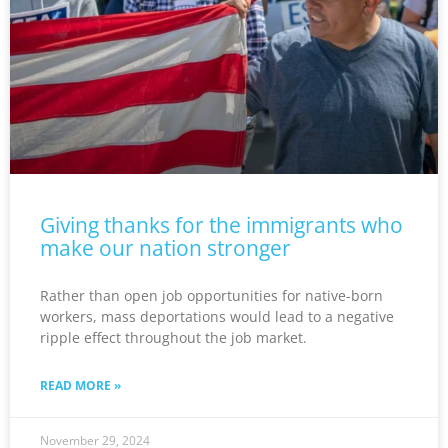
Giving thanks for the immigrants who
make our nation stronger
Rather than open job opportunities for native-born
workers, mass deportations would lead to a negative
ripple effect throughout the job market.
READ MORE »
November 29, 2024