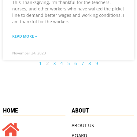
This Thanksgiving, I’m thankful for the teachers,
nurses, and other workers who have walked the picket
line to demand better wages and working conditions. I
am thankful for the workers
READ MORE »
November 24, 2023
1
2
3
4
5
6
7
8
9
HOME
ABOUT
ABOUT US
BOARD