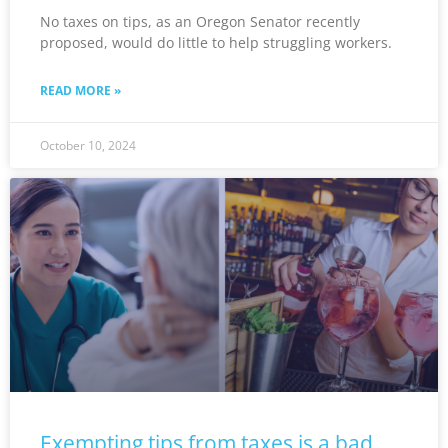
No taxes on tips, as an Oregon Senator recently
proposed, would do little to help struggling workers.
READ MORE »
October 10, 2024
Exempting tips from taxes is a bad