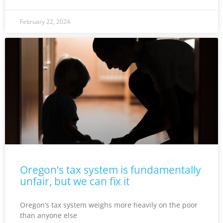
February 22, 2024
Oregon’s tax system is fundamentally
unfair, but we can fix it
Oregon’s tax system weighs more heavily on the poor
than anyone else