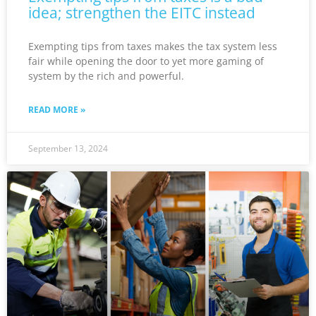
idea; strengthen the EITC instead
Exempting tips from taxes makes the tax system less
fair while opening the door to yet more gaming of
system by the rich and powerful.
READ MORE »
September 13, 2024