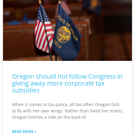
Oregon should not follow Congress in
giving away more corporate tax
subsidies
When it comes to tax policy, all too often Oregon fails
to fly with her own wings. Rather than heed her motto,
Oregon hitches a ride on the back of
READ MORE »