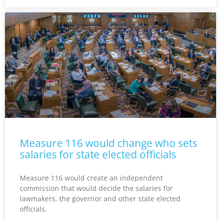
Measure 116 would change who sets
salaries for state elected officials
Measure 116 would create an independent
commission that would decide the salaries for
lawmakers, the governor and other state elected
officials.