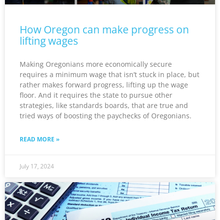
How Oregon can make progress on
lifting wages
Making Oregonians more economically secure
requires a minimum wage that isn’t stuck in place, but
rather makes forward progress, lifting up the wage
floor. And it requires the state to pursue other
strategies, like standards boards, that are true and
tried ways of boosting the paychecks of Oregonians.
READ MORE »
July 17, 2024