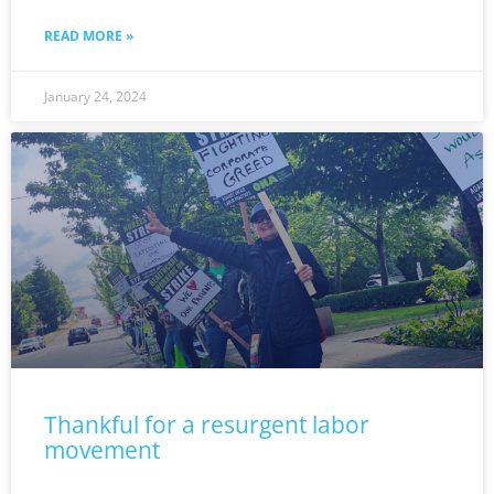
READ MORE »
January 24, 2024
Thankful for a resurgent labor
movement