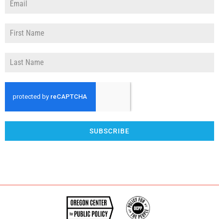
SUBSCRIBE