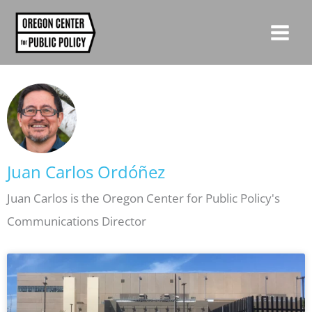
Skip
to
content
Juan Carlos Ordóñez
Juan Carlos is the Oregon Center for Public Policy's
Communications Director
Page
Page
Page
Page
Page
Page
Page
Page
Page