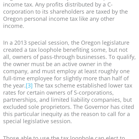
income tax. Any profits distributed by a C-
corporation to its shareholders are taxed by the
Oregon personal income tax like any other
income.
In a 2013 special session, the Oregon legislature
created a tax loophole benefiting some, but not
all, owners of pass-through businesses. To qualify,
the owner must be an active owner in the
company, and must employ at least roughly one
full-time employee for slightly more than half of
the year.
[3]
The tax scheme established lower tax
rates for certain owners of S-corporations,
partnerships, and limited liability companies, but
excluded sole proprietors. The Governor has cited
this particular inequity as the reason to call for a
special legislative session.
Those able to use the tax loophole can elect to