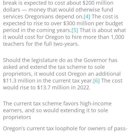
break is expected to cost about $200 million
dollars — money that would otherwise fund
services Oregonians depend on.
[4]
The cost is
expected to rise to over $300 million per budget
period in the coming years.
[5]
That is about what
it would cost for Oregon to hire more than 1,000
teachers for the full two-years.
Should the legislature do as the Governor has
asked and extend the tax scheme to sole
proprietors, it would cost Oregon an additional
$11.3 million in the current tax year.
[6]
The cost
would rise to $13.7 million in 2022.
The current tax scheme favors high-income
earners, and so would extending it to sole
proprietors
Oregon’s current tax loophole for owners of pass-