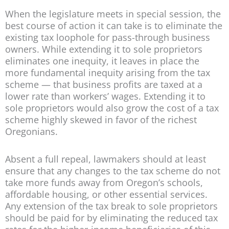
When the legislature meets in special session, the
best course of action it can take is to eliminate the
existing tax loophole for pass-through business
owners. While extending it to sole proprietors
eliminates one inequity, it leaves in place the
more fundamental inequity arising from the tax
scheme — that business profits are taxed at a
lower rate than workers’ wages. Extending it to
sole proprietors would also grow the cost of a tax
scheme highly skewed in favor of the richest
Oregonians.
Absent a full repeal, lawmakers should at least
ensure that any changes to the tax scheme do not
take more funds away from Oregon’s schools,
affordable housing, or other essential services.
Any extension of the tax break to sole proprietors
should be paid for by eliminating the reduced tax