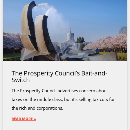
The Prosperity Council’s Bait-and-
Switch
The Prosperity Council advertises concern about
taxes on the middle class, but it’s selling tax cuts for
the rich and corporations.
READ MORE »