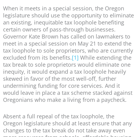
When it meets in a special session, the Oregon
legislature should use the opportunity to eliminate
an existing, inequitable tax loophole benefiting
certain owners of pass-through businesses.
Governor Kate Brown has called on lawmakers to
meet in a special session on May 21 to extend the
tax loophole to sole proprietors, who are currently
excluded from its benefits.
[1]
While extending the
tax break to sole proprietors would eliminate one
inequity, it would expand a tax loophole heavily
skewed in favor of the most well-off, further
undermining funding for core services. And it
would leave in place a tax scheme stacked against
Oregonians who make a living from a paycheck.
Absent a full repeal of the tax loophole, the
Oregon legislature should at least ensure that any
changes to the tax break do not take away even