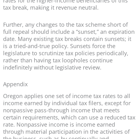
rates for the higher-income beneficiaries of this
tax break, making it revenue neutral.
Further, any changes to the tax scheme short of
full repeal should include a “sunset,” an expiration
date. Many existing tax breaks contain sunsets; it
is a tried-and-true policy. Sunsets force the
legislature to scrutinize tax policies periodically,
rather than having tax loopholes continue
indefinitely without legislative review.
Appendix
Oregon applies one set of income tax rates to all
income earned by individual tax filers, except for
nonpassive pass-through income that meets
certain requirements, which can use a reduced tax
rate. Nonpassive income is income earned
through material participation in the activities of
the business, such as by continually and