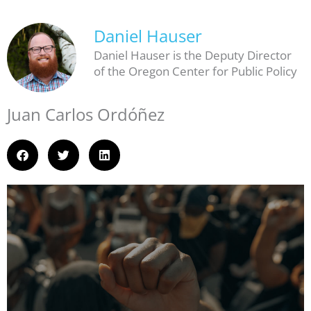
Daniel Hauser
Daniel Hauser is the Deputy Director
of the Oregon Center for Public Policy
Juan Carlos Ordóñez