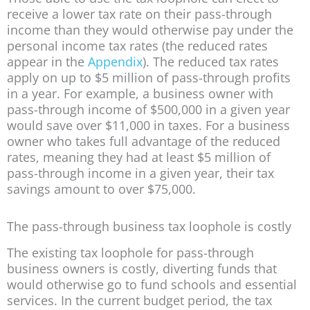
receive a lower tax rate on their pass-through
income than they would otherwise pay under the
personal income tax rates (the reduced rates
appear in the
Appendix
). The reduced tax rates
apply on up to $5 million of pass-through profits
in a year. For example, a business owner with
pass-through income of $500,000 in a given year
would save over $11,000 in taxes. For a business
owner who takes full advantage of the reduced
rates, meaning they had at least $5 million of
pass-through income in a given year, their tax
savings amount to over $75,000.
The pass-through business tax loophole is costly
The existing tax loophole for pass-through
business owners is costly, diverting funds that
would otherwise go to fund schools and essential
services. In the current budget period, the tax