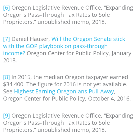
[6]
Oregon Legislative Revenue Office, “Expanding
Oregon’s Pass-Through Tax Rates to Sole
Proprietors,” unpublished memo, 2018.
[7]
Daniel Hauser,
Will the Oregon Senate stick
with the GOP playbook on pass-through
income?
Oregon Center for Public Policy, January
2018.
[8]
In 2015, the median Oregon taxpayer earned
$34,400. The figure for 2016 is not yet available.
See
Highest Earning Oregonians Pull Away
,
Oregon Center for Public Policy, October 4, 2016.
[9]
Oregon Legislative Revenue Office, “Expanding
Oregon’s Pass-Through Tax Rates to Sole
Proprietors,” unpublished memo, 2018.