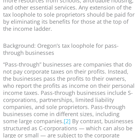
more resources from schools, affordable housing,
and other essential services. Any extension of the
tax loophole to sole proprietors should be paid for
by eliminating its benefits for those at the top of
the income ladder.
Background: Oregon’s tax loophole for pass-
through businesses
“Pass-through” businesses are companies that do
not pay corporate taxes on their profits. Instead,
the businesses pass the profits to their owners,
who report the profits as income on their personal
income taxes. Pass-through businesses include S-
corporations, partnerships, limited liability
companies, and sole proprietors. Pass-through
businesses come in different sizes, including
some large companies.
[2]
By contrast, businesses
structured as C-corporations — which can also be
large or small — are subject to the corporate