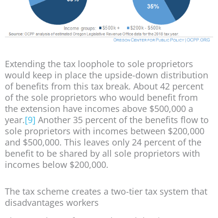
Extending the tax loophole to sole proprietors
would keep in place the upside-down distribution
of benefits from this tax break. About 42 percent
of the sole proprietors who would benefit from
the extension have incomes above $500,000 a
year.
[9]
Another 35 percent of the benefits flow to
sole proprietors with incomes between $200,000
and $500,000. This leaves only 24 percent of the
benefit to be shared by all sole proprietors with
incomes below $200,000.
The tax scheme creates a two-tier tax system that
disadvantages workers