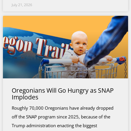
July 21, 2026
Oregonians Will Go Hungry as SNAP
Implodes
Roughly 70,000 Oregonians have already dropped
off the SNAP program since 2025, because of the
Trump administration enacting the biggest