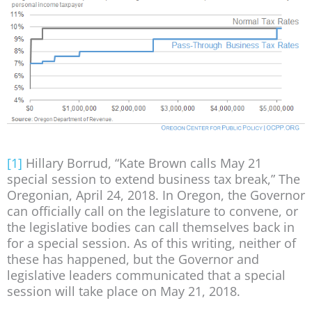
[1]
Hillary Borrud, “Kate Brown calls May 21
special session to extend business tax break,” The
Oregonian, April 24, 2018. In Oregon, the Governor
can officially call on the legislature to convene, or
the legislative bodies can call themselves back in
for a special session. As of this writing, neither of
these has happened, but the Governor and
legislative leaders communicated that a special
session will take place on May 21, 2018.