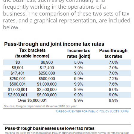
frequently working in the operations of a
business. The comparison of these two sets of tax
rates, and a graphical representation, are included
below.