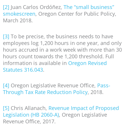
[2]
Juan Carlos Ordóñez,
The “small business”
smokescreen
, Oregon Center for Public Policy,
March 2018.
[3]
To be precise, the business needs to have
employees log 1,200 hours in one year, and only
hours accrued in a work week with more than 30
hours count towards the 1,200 threshold. Full
information is available in
Oregon Revised
Statutes 316.043
.
[4]
Oregon Legislative Revenue Office,
Pass-
Through Tax Rate Reduction Policy
, 2018.
[5]
Chris Allanach,
Revenue Impact of Proposed
Legislation (HB 2060-A)
, Oregon Legislative
Revenue Office, 2017.