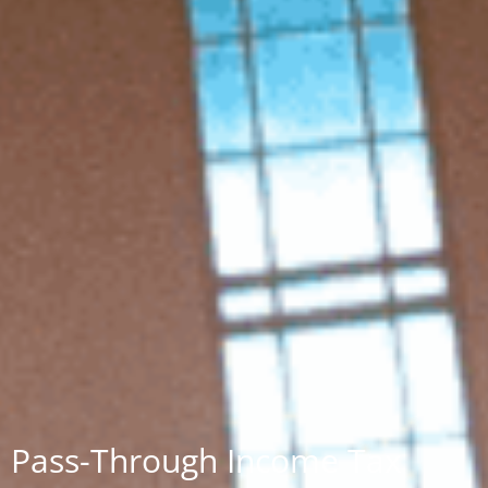
Pass-Through Income Tax