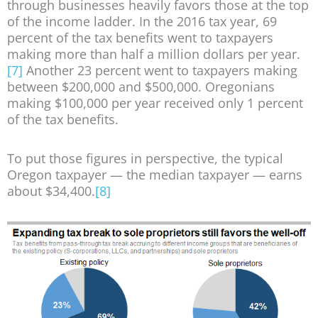
through businesses heavily favors those at the top
of the income ladder. In the 2016 tax year, 69
percent of the tax benefits went to taxpayers
making more than half a million dollars per year.
[7]
Another 23 percent went to taxpayers making
between $200,000 and $500,000. Oregonians
making $100,000 per year received only 1 percent
of the tax benefits.
To put those figures in perspective, the typical
Oregon taxpayer — the median taxpayer — earns
about $34,400.
[8]