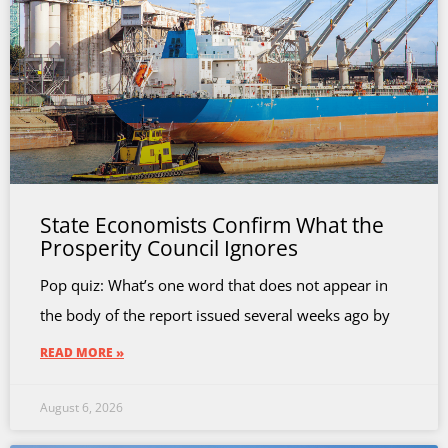
State Economists Confirm What the
Prosperity Council Ignores
Pop quiz: What’s one word that does not appear in
the body of the report issued several weeks ago by
READ MORE »
August 6, 2026