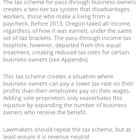
The tax scheme for pass-through business owners
creates a two-tier tax system that disadvantages
workers, those who make a living from a
paycheck. Before 2013, Oregon taxed all income,
regardless of how it was earned, under the same
set of tax brackets. The pass-through income tax
loophole, however, departed from this equal
treatment, creating reduced tax rates for certain
business owners (see Appendix).
This tax scheme creates a situation where
business owners can pay a lower tax rate on their
profits than their employees pay on their wages.
Adding sole proprietors only exacerbates this
injustice by expanding the number of business
owners who receive the benefit.
Lawmakers should repeal the tax scheme, but at
least ensure it is revenue neutral