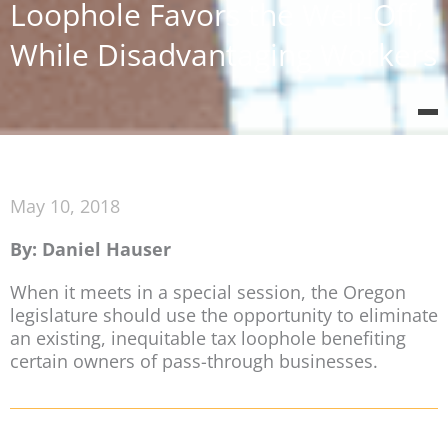
Loophole Favors the Well-Off,
While Disadvantaging Workers
May 10, 2018
By: Daniel Hauser
When it meets in a special session, the Oregon
legislature should use the opportunity to eliminate
an existing, inequitable tax loophole benefiting
certain owners of pass-through businesses.