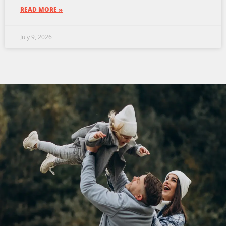
READ MORE »
July 9, 2026