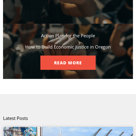
Action Plan for the People​
How to Build Economic Justice in Oregon
READ MORE
Latest Posts