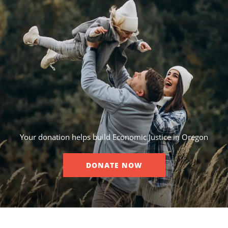
Your donation helps build Economic Justice in Oregon
DONATE NOW