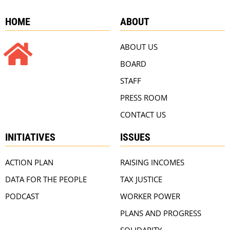
HOME
ABOUT
ABOUT US
BOARD
STAFF
PRESS ROOM
CONTACT US
INITIATIVES
ISSUES
ACTION PLAN
RAISING INCOMES
DATA FOR THE PEOPLE
TAX JUSTICE
PODCAST
WORKER POWER
PLANS AND PROGRESS