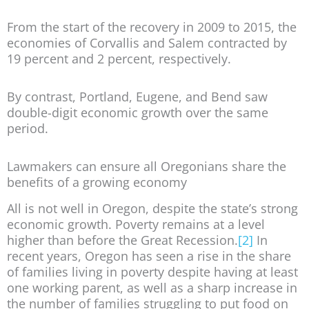
From the start of the recovery in 2009 to 2015, the
economies of Corvallis and Salem contracted by
19 percent and 2 percent, respectively.
By contrast, Portland, Eugene, and Bend saw
double-digit economic growth over the same
period.
Lawmakers can ensure all Oregonians share the
benefits of a growing economy
All is not well in Oregon, despite the state’s strong
economic growth. Poverty remains at a level
higher than before the Great Recession.
[2]
In
recent years, Oregon has seen a rise in the share
of families living in poverty despite having at least
one working parent, as well as a sharp increase in
the number of families struggling to put food on