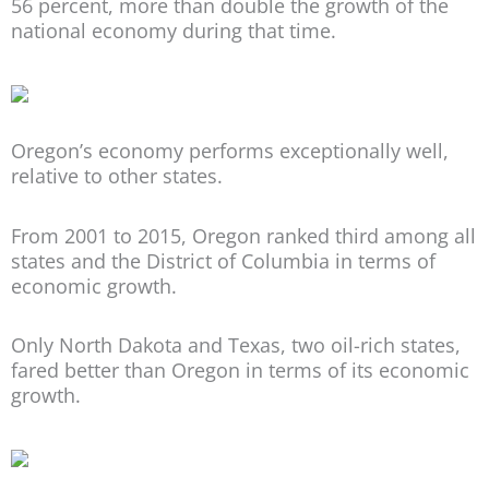
56 percent, more than double the growth of the
national economy during that time.
Oregon’s economy performs exceptionally well,
relative to other states.
From 2001 to 2015, Oregon ranked third among all
states and the District of Columbia in terms of
economic growth.
Only North Dakota and Texas, two oil-rich states,
fared better than Oregon in terms of its economic
growth.