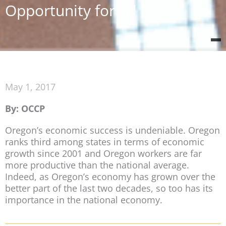
Opportunity for All
May 1, 2017
By: OCCP
Oregon’s economic success is undeniable. Oregon
ranks third among states in terms of economic
growth since 2001 and Oregon workers are far
more productive than the national average.
Indeed, as Oregon’s economy has grown over the
better part of the last two decades, so too has its
importance in the national economy.