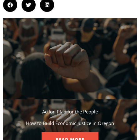
Action Plan for the People​
How to Build Economic Justice in Oregon
READ MORE