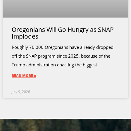
Oregonians Will Go Hungry as SNAP
Implodes
Roughly 70,000 Oregonians have already dropped
off the SNAP program since 2025, because of the
Trump administration enacting the biggest
READ MORE »
July 9, 2026