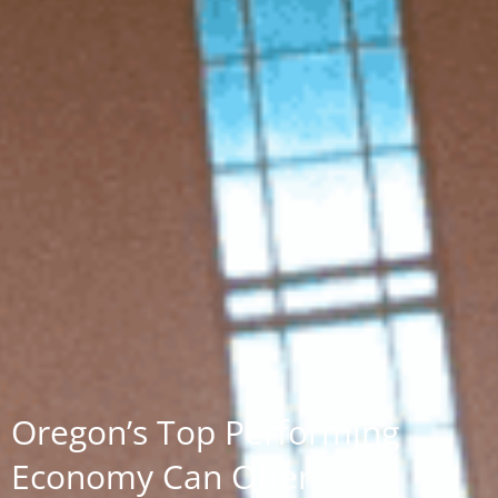
Oregon’s Top Performing
Economy Can Offer