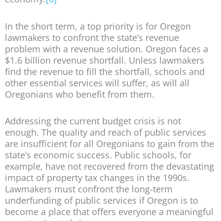
In the short term, a top priority is for Oregon
lawmakers to confront the state’s revenue
problem with a revenue solution. Oregon faces a
$1.6 billion revenue shortfall. Unless lawmakers
find the revenue to fill the shortfall, schools and
other essential services will suffer, as will all
Oregonians who benefit from them.
Addressing the current budget crisis is not
enough. The quality and reach of public services
are insufficient for all Oregonians to gain from the
state’s economic success. Public schools, for
example, have not recovered from the devastating
impact of property tax changes in the 1990s.
Lawmakers must confront the long-term
underfunding of public services if Oregon is to
become a place that offers everyone a meaningful