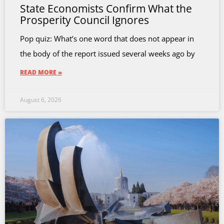
State Economists Confirm What the
Prosperity Council Ignores
Pop quiz: What’s one word that does not appear in
the body of the report issued several weeks ago by
READ MORE »
August 6, 2026