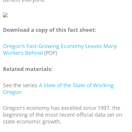
Download a copy of this fact sheet:
Oregon’s Fast-Growing Economy Leaves Many
Workers Behind
(PDF)
Related materials:
See the series
A View of the State of Working
Oregon
Oregon’s economy has excelled since 1997, the
beginning of the most recent official data set on
state economic growth.