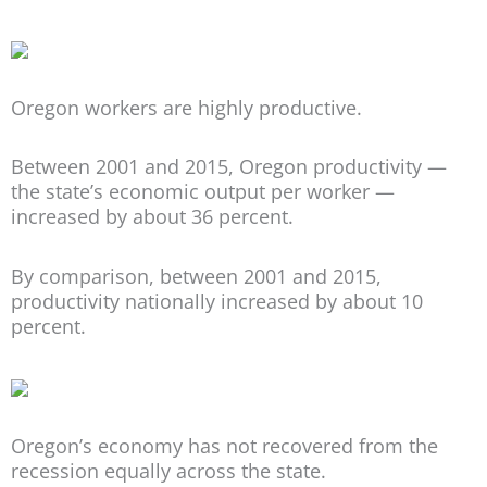
Oregon workers are highly productive.
Between 2001 and 2015, Oregon productivity —
the state’s economic output per worker —
increased by about 36 percent.
By comparison, between 2001 and 2015,
productivity nationally increased by about 10
percent.
Oregon’s economy has not recovered from the
recession equally across the state.