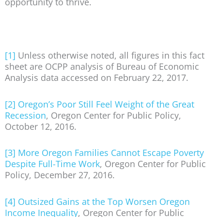
opportunity to thrive.
[1]
Unless otherwise noted, all figures in this fact
sheet are OCPP analysis of Bureau of Economic
Analysis data accessed on February 22, 2017.
[2]
Oregon’s Poor Still Feel Weight of the Great
Recession
, Oregon Center for Public Policy,
October 12, 2016.
[3]
More Oregon Families Cannot Escape Poverty
Despite Full-Time Work
, Oregon Center for Public
Policy, December 27, 2016.
[4]
Outsized Gains at the Top Worsen Oregon
Income Inequality
, Oregon Center for Public