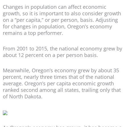
Changes in population can affect economic
growth, so it is important to also consider growth
on a “per capita,” or per person, basis. Adjusting
for changes in population, Oregon’s economy
remains a top performer.
From 2001 to 2015, the national economy grew by
about 12 percent on a per person basis.
Meanwhile, Oregon’s economy grew by about 35
percent, nearly three times that of the national
average. Oregon’s per capita economic growth
ranked second among all states, trailing only that
of North Dakota.