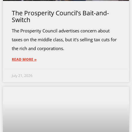
The Prosperity Council’s Bait-and-
Switch
The Prosperity Council advertises concern about
taxes on the middle class, but it’s selling tax cuts for
the rich and corporations.
READ MORE »
July 21, 2026