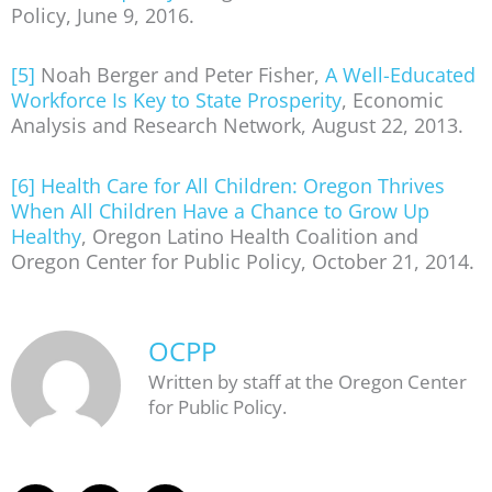
Policy, June 9, 2016.
[5]
Noah Berger and Peter Fisher,
A Well-Educated
Workforce Is Key to State Prosperity
, Economic
Analysis and Research Network, August 22, 2013.
[6]
Health Care for All Children: Oregon Thrives
When All Children Have a Chance to Grow Up
Healthy
, Oregon Latino Health Coalition and
Oregon Center for Public Policy, October 21, 2014.
OCPP
Written by staff at the Oregon Center
for Public Policy.