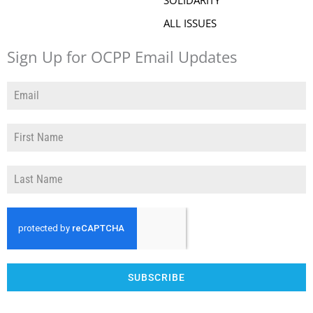
SOLIDARITY
ALL ISSUES
Sign Up for OCPP Email Updates
SUBSCRIBE