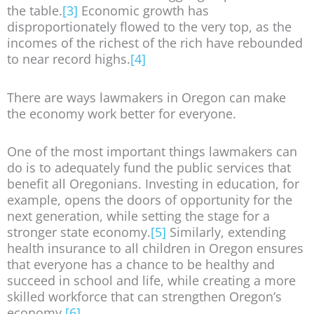
the table.
[3]
Economic growth has
disproportionately flowed to the very top, as the
incomes of the richest of the rich have rebounded
to near record highs.
[4]
There are ways lawmakers in Oregon can make
the economy work better for everyone.
One of the most important things lawmakers can
do is to adequately fund the public services that
benefit all Oregonians. Investing in education, for
example, opens the doors of opportunity for the
next generation, while setting the stage for a
stronger state economy.
[5]
Similarly, extending
health insurance to all children in Oregon ensures
that everyone has a chance to be healthy and
succeed in school and life, while creating a more
skilled workforce that can strengthen Oregon’s
economy.
[6]