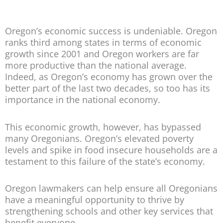
Oregon’s economic success is undeniable. Oregon
ranks third among states in terms of economic
growth since 2001 and Oregon workers are far
more productive than the national average.
Indeed, as Oregon’s economy has grown over the
better part of the last two decades, so too has its
importance in the national economy.
This economic growth, however, has bypassed
many Oregonians. Oregon’s elevated poverty
levels and spike in food insecure households are a
testament to this failure of the state’s economy.
Oregon lawmakers can help ensure all Oregonians
have a meaningful opportunity to thrive by
strengthening schools and other key services that
benefit everyone.