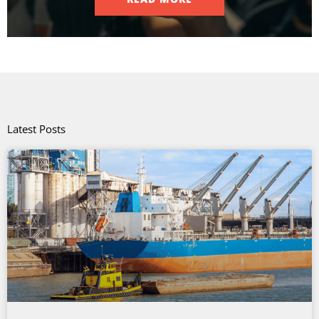
Latest Posts