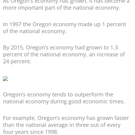
As Oregon’s economy has grown, it has become a
more important part of the national economy.
In 1997 the Oregon economy made up 1 percent
of the national economy.
By 2015, Oregon’s economy had grown to 1.3
percent of the national economy, an increase of
24 percent.
Oregon’s economy tends to outperform the
national economy during good economic times.
For example, Oregon’s economy has grown faster
than the national average in three out of every
four years since 1998.