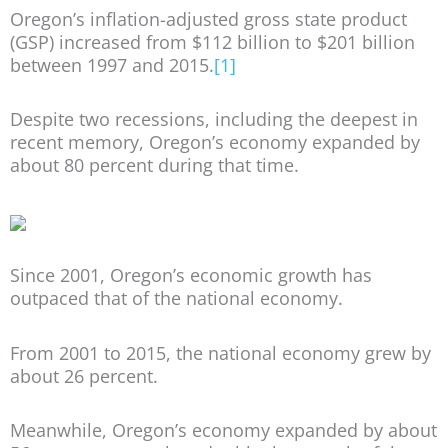
Oregon’s inflation-adjusted gross state product
(GSP) increased from $112 billion to $201 billion
between 1997 and 2015.
[1]
Despite two recessions, including the deepest in
recent memory, Oregon’s economy expanded by
about 80 percent during that time.
Since 2001, Oregon’s economic growth has
outpaced that of the national economy.
From 2001 to 2015, the national economy grew by
about 26 percent.
Meanwhile, Oregon’s economy expanded by about