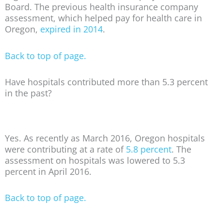
Board. The previous health insurance company
assessment, which helped pay for health care in
Oregon,
expired in 2014
.
Back to top of page.
Have hospitals contributed more than 5.3 percent
in the past?
Yes. As recently as March 2016, Oregon hospitals
were contributing at a rate of
5.8 percent
. The
assessment on hospitals was lowered to 5.3
percent in April 2016.
Back to top of page.