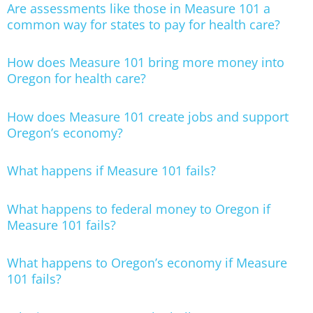
Are assessments like those in Measure 101 a
common way for states to pay for health care?
How does Measure 101 bring more money into
Oregon for health care?
How does Measure 101 create jobs and support
Oregon’s economy?
What happens if Measure 101 fails?
What happens to federal money to Oregon if
Measure 101 fails?
What happens to Oregon’s economy if Measure
101 fails?