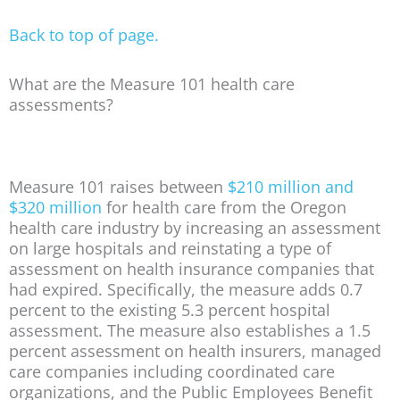
Back to top of page.
What are the Measure 101 health care
assessments?
Measure 101 raises between
$210 million and
$320 million
for health care from the Oregon
health care industry by increasing an assessment
on large hospitals and reinstating a type of
assessment on health insurance companies that
had expired. Specifically, the measure adds 0.7
percent to the existing 5.3 percent hospital
assessment. The measure also establishes a 1.5
percent assessment on health insurers, managed
care companies including coordinated care
organizations, and the Public Employees Benefit