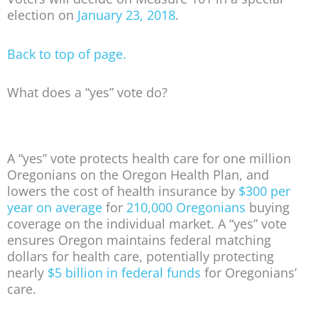
election on
January 23, 2018
.
Back to top of page.
What does a “yes” vote do?
A “yes” vote protects health care for one million
Oregonians on the Oregon Health Plan, and
lowers the cost of health insurance by
$300 per
year on average
for
210,000 Oregonians
buying
coverage on the individual market. A “yes” vote
ensures Oregon maintains federal matching
dollars for health care, potentially protecting
nearly
$5 billion in federal funds
for Oregonians’
care.