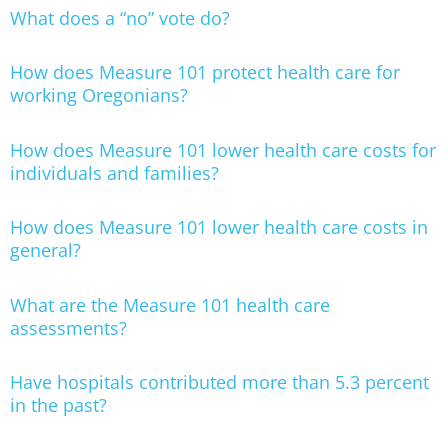
What does a “no” vote do?
How does Measure 101 protect health care for
working Oregonians?
How does Measure 101 lower health care costs for
individuals and families?
How does Measure 101 lower health care costs in
general?
What are the Measure 101 health care
assessments?
Have hospitals contributed more than 5.3 percent
in the past?