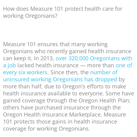
How does Measure 101 protect health care for
working Oregonians?
Measure 101 ensures that many working
Oregonians who recently gained health insurance
can keep it. In 2013,
over 320,000 Oregonians with
a job
lacked health insurance — more than
one of
every six workers
. Since then, the
number of
uninsured working Oregonians has dropped
by
more than half, due to Oregon’s efforts to make
health insurance available to everyone. Some have
gained coverage through the Oregon Health Plan;
others have purchased insurance through the
Oregon Health Insurance Marketplace. Measure
101 protects those gains in health insurance
coverage for working Oregonians.