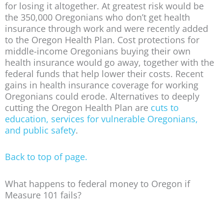
for losing it altogether. At greatest risk would be
the 350,000 Oregonians who don’t get health
insurance through work and were recently added
to the Oregon Health Plan. Cost protections for
middle-income Oregonians buying their own
health insurance would go away, together with the
federal funds that help lower their costs. Recent
gains in health insurance coverage for working
Oregonians could erode. Alternatives to deeply
cutting the Oregon Health Plan are
cuts to
education, services for vulnerable Oregonians,
and public safety
.
Back to top of page.
What happens to federal money to Oregon if
Measure 101 fails?