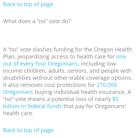
Back to top of page.
What does a “no” vote do?
A “no” vote slashes funding for the Oregon Health
Plan, jeopardizing access to health care for
one
out of every four Oregonians
, including low-
income children, adults, seniors, and people with
disabilities without other viable coverage options.
It also removes cost protections for
210,000
Oregonians
buying individual health insurance. A
“no” vote means a potential loss of nearly
$5
billion in federal funds
that pay for Oregonians’
health care.
Back to top of page.