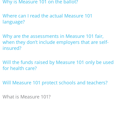
Why is Measure 101 on the ballot?
Where can I read the actual Measure 101
language?
Why are the assessments in Measure 101 fair,
when they don’t include employers that are self-
insured?
Will the funds raised by Measure 101 only be used
for health care?
Will Measure 101 protect schools and teachers?
What is Measure 101?