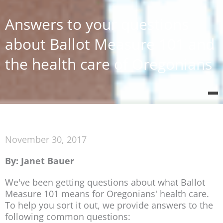
Answers to your questions
about Ballot Measure 101 and
the health care of Oregonians
November 30, 2017
By: Janet Bauer
We've been getting questions about what Ballot
Measure 101 means for Oregonians' health care.
To help you sort it out, we provide answers to the
following common questions: