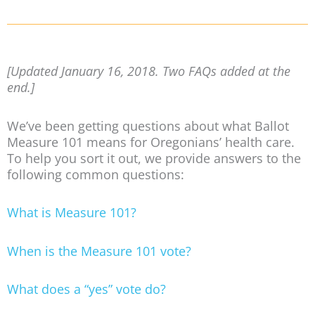
[Updated January 16, 2018. Two FAQs added at the
end.]
We’ve been getting questions about what Ballot
Measure 101 means for Oregonians’ health care.
To help you sort it out, we provide answers to the
following common questions:
What is Measure 101?
When is the Measure 101 vote?
What does a “yes” vote do?