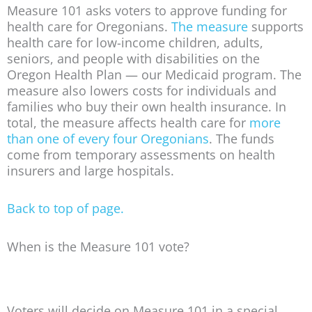
Measure 101 asks voters to approve funding for
health care for Oregonians.
The measure
supports
health care for low-income children, adults,
seniors, and people with disabilities on the
Oregon Health Plan — our Medicaid program. The
measure also lowers costs for individuals and
families who buy their own health insurance. In
total, the measure affects health care for
more
than one of every four Oregonians
. The funds
come from temporary assessments on health
insurers and large hospitals.
Back to top of page.
When is the Measure 101 vote?
Voters will decide on Measure 101 in a special