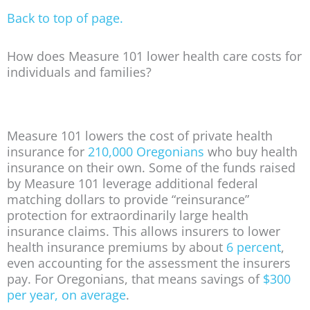
Back to top of page.
How does Measure 101 lower health care costs for
individuals and families?
Measure 101 lowers the cost of private health
insurance for
210,000 Oregonians
who buy health
insurance on their own. Some of the funds raised
by Measure 101 leverage additional federal
matching dollars to provide “reinsurance”
protection for extraordinarily large health
insurance claims. This allows insurers to lower
health insurance premiums by about
6 percent
,
even accounting for the assessment the insurers
pay. For Oregonians, that means savings of
$300
per year, on average
.