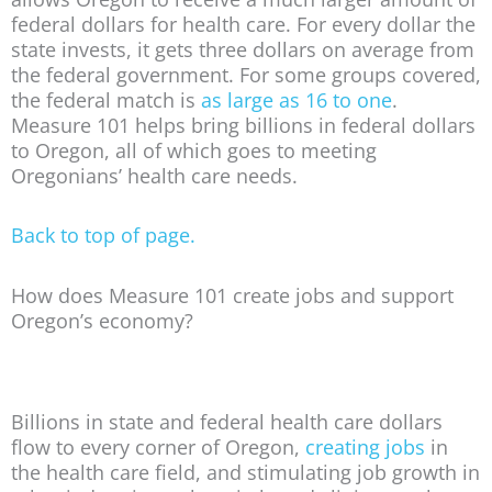
federal dollars for health care. For every dollar the
state invests, it gets three dollars on average from
the federal government. For some groups covered,
the federal match is
as large as 16 to one
.
Measure 101 helps bring billions in federal dollars
to Oregon, all of which goes to meeting
Oregonians’ health care needs.
Back to top of page.
How does Measure 101 create jobs and support
Oregon’s economy?
Billions in state and federal health care dollars
flow to every corner of Oregon,
creating jobs
in
the health care field, and stimulating job growth in