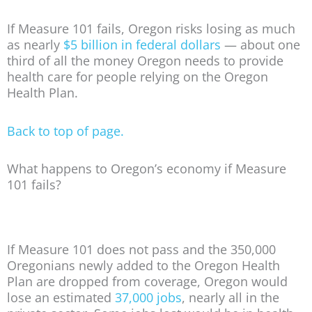
If Measure 101 fails, Oregon risks losing as much
as nearly
$5 billion in federal dollars
— about one
third of all the money Oregon needs to provide
health care for people relying on the Oregon
Health Plan.
Back to top of page.
What happens to Oregon’s economy if Measure
101 fails?
If Measure 101 does not pass and the 350,000
Oregonians newly added to the Oregon Health
Plan are dropped from coverage, Oregon would
lose an estimated
37,000 jobs
, nearly all in the