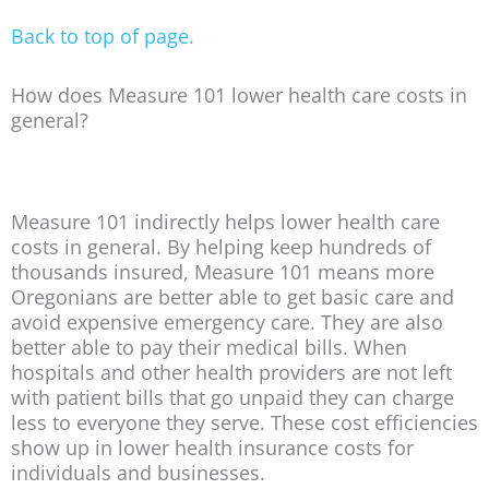
Back to top of page.
How does Measure 101 lower health care costs in
general?
Measure 101 indirectly helps lower health care
costs in general. By helping keep hundreds of
thousands insured, Measure 101 means more
Oregonians are better able to get basic care and
avoid expensive emergency care. They are also
better able to pay their medical bills. When
hospitals and other health providers are not left
with patient bills that go unpaid they can charge
less to everyone they serve. These cost efficiencies
show up in lower health insurance costs for
individuals and businesses.