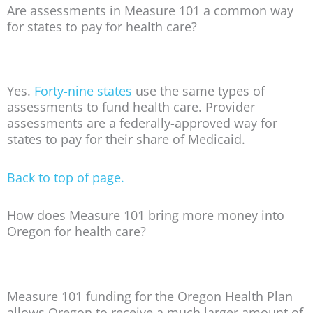
Are assessments in Measure 101 a common way
for states to pay for health care?
Yes.
Forty-nine states
use the same types of
assessments to fund health care. Provider
assessments are a federally-approved way for
states to pay for their share of Medicaid.
Back to top of page.
How does Measure 101 bring more money into
Oregon for health care?
Measure 101 funding for the Oregon Health Plan
allows Oregon to receive a much larger amount of