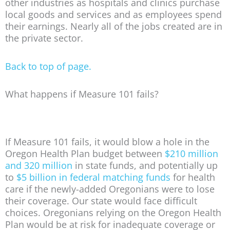
other industries as hospitals and clinics purchase
local goods and services and as employees spend
their earnings. Nearly all of the jobs created are in
the private sector.
Back to top of page.
What happens if Measure 101 fails?
If Measure 101 fails, it would blow a hole in the
Oregon Health Plan budget between
$210 million
and 320 million
in state funds, and potentially up
to
$5 billion in federal matching funds
for health
care if the newly-added Oregonians were to lose
their coverage. Our state would face difficult
choices. Oregonians relying on the Oregon Health
Plan would be at risk for inadequate coverage or