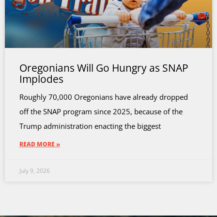
Oregonians Will Go Hungry as SNAP
Implodes
Roughly 70,000 Oregonians have already dropped
off the SNAP program since 2025, because of the
Trump administration enacting the biggest
READ MORE »
July 9, 2026