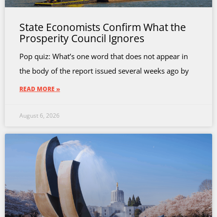
State Economists Confirm What the
Prosperity Council Ignores
Pop quiz: What’s one word that does not appear in
the body of the report issued several weeks ago by
READ MORE »
August 6, 2026