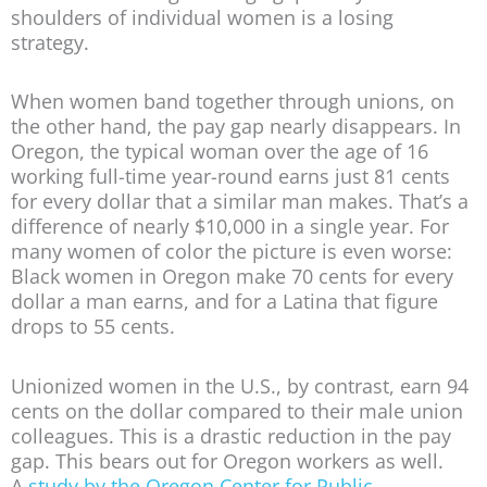
shoulders of individual women is a losing
strategy.
When women band together through unions, on
the other hand, the pay gap nearly disappears. In
Oregon, the typical woman over the age of 16
working full-time year-round earns just 81 cents
for every dollar that a similar man makes. That’s a
difference of nearly $10,000 in a single year. For
many women of color the picture is even worse:
Black women in Oregon make 70 cents for every
dollar a man earns, and for a Latina that figure
drops to 55 cents.
Unionized women in the U.S., by contrast, earn 94
cents on the dollar compared to their male union
colleagues. This is a drastic reduction in the pay
gap. This bears out for Oregon workers as well.
A
study by the Oregon Center for Public