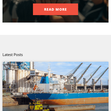
READ MORE
Latest Posts