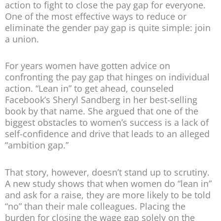
action to fight to close the pay gap for everyone.
One of the most effective ways to reduce or
eliminate the gender pay gap is quite simple: join
a union.
For years women have gotten advice on
confronting the pay gap that hinges on individual
action. “Lean in” to get ahead, counseled
Facebook’s Sheryl Sandberg in her best-selling
book by that name. She argued that one of the
biggest obstacles to women’s success is a lack of
self-confidence and drive that leads to an alleged
“ambition gap.”
That story, however, doesn’t stand up to scrutiny.
A new study shows that when women do “lean in”
and ask for a raise, they are more likely to be told
“no” than their male colleagues. Placing the
burden for closing the wage gap solely on the