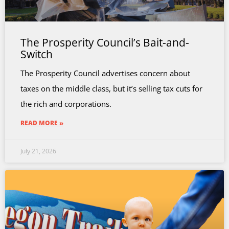
The Prosperity Council’s Bait-and-
Switch
The Prosperity Council advertises concern about
taxes on the middle class, but it’s selling tax cuts for
the rich and corporations.
READ MORE »
July 21, 2026