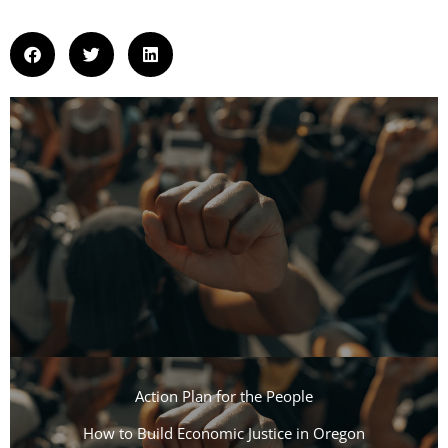
Action Plan for the People​
How to Build Economic Justice in Oregon