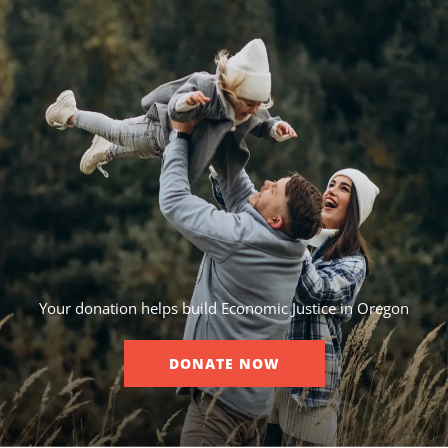
Your donation helps build Economic Justice in Oregon
DONATE NOW