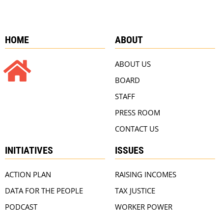
HOME
ABOUT
ABOUT US
BOARD
STAFF
PRESS ROOM
CONTACT US
INITIATIVES
ISSUES
ACTION PLAN
RAISING INCOMES
DATA FOR THE PEOPLE
TAX JUSTICE
PODCAST
WORKER POWER