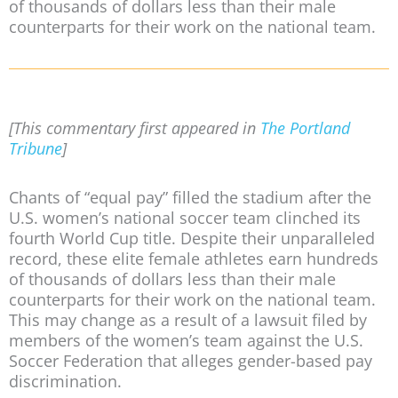
of thousands of dollars less than their male
counterparts for their work on the national team.
[This commentary first appeared in
The Portland
Tribune
]
Chants of “equal pay” filled the stadium after the
U.S. women’s national soccer team clinched its
fourth World Cup title. Despite their unparalleled
record, these elite female athletes earn hundreds
of thousands of dollars less than their male
counterparts for their work on the national team.
This may change as a result of a lawsuit filed by
members of the women’s team against the U.S.
Soccer Federation that alleges gender-based pay
discrimination.