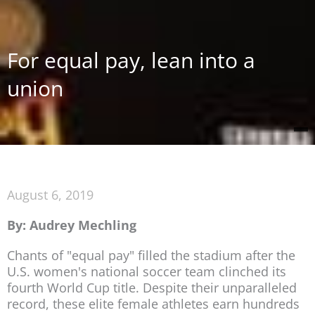
For equal pay, lean into a
union
August 6, 2019
By: Audrey Mechling
Chants of "equal pay" filled the stadium after the
U.S. women's national soccer team clinched its
fourth World Cup title. Despite their unparalleled
record, these elite female athletes earn hundreds