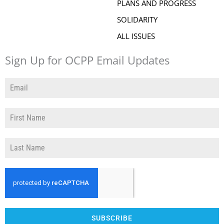
PLANS AND PROGRESS
SOLIDARITY
ALL ISSUES
Sign Up for OCPP Email Updates
SUBSCRIBE