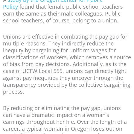
Policy
found that female public school teachers
earn the same as their male colleagues. Public
school teachers, of course, belong to a union.
Unions are effective in combating the pay gap for
multiple reasons. They indirectly reduce the
inequity by bargaining for uniform wages for
classifications of workers, which removes a source
of bias from pay decisions. Additionally, as is the
case of UCFW Local 555, unions can directly fight
against pay inequities they uncover through the
transparency provided by the collective bargaining
process.
By reducing or eliminating the pay gap, unions
can have a dramatic impact on a woman’s
earnings throughout her life. Over the length of a
career, a typical woman in Oregon loses out on