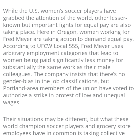
While the U.S. women’s soccer players have
grabbed the attention of the world, other lesser-
known but important fights for equal pay are also
taking place. Here in Oregon, women working for
Fred Meyer are taking action to demand equal pay.
According to UFCW Local 555, Fred Meyer uses
arbitrary employment categories that lead to
women being paid significantly less money for
substantially the same work as their male
colleagues. The company insists that there’s no
gender-bias in the job classifications, but
Portland-area members of the union have voted to
authorize a strike in protest of low and unequal
wages.
Their situations may be different, but what these
world champion soccer players and grocery store
employees have in common is taking collective