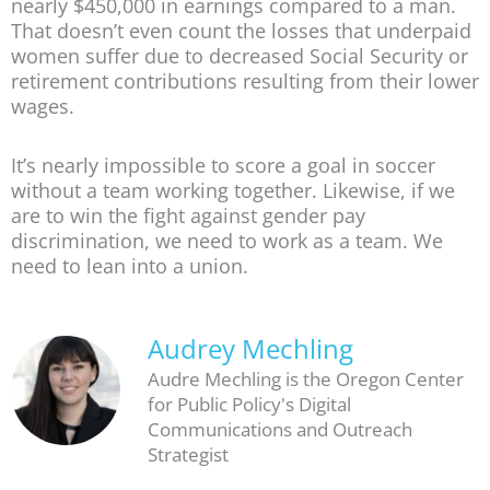
nearly $450,000 in earnings compared to a man.
That doesn’t even count the losses that underpaid
women suffer due to decreased Social Security or
retirement contributions resulting from their lower
wages.
It’s nearly impossible to score a goal in soccer
without a team working together. Likewise, if we
are to win the fight against gender pay
discrimination, we need to work as a team. We
need to lean into a union.
Audrey Mechling
Audre Mechling is the Oregon Center
for Public Policy's Digital
Communications and Outreach
Strategist