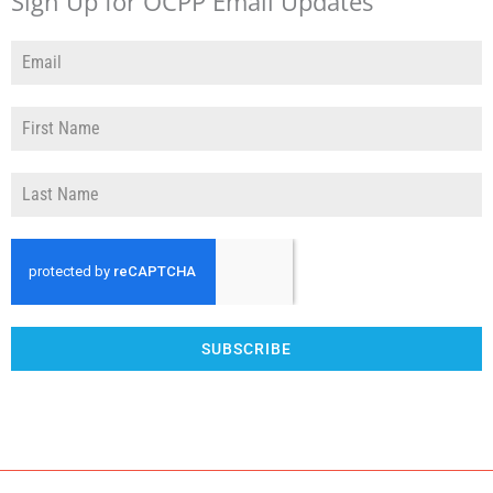
Sign Up for OCPP Email Updates
SUBSCRIBE