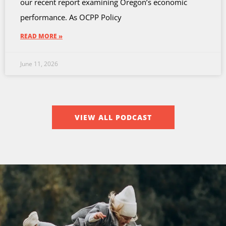
our recent report examining Oregon’s economic
performance. As OCPP Policy
READ MORE »
June 11, 2026
VIEW ALL PODCAST