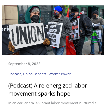
September 8, 2022
Podcast
,
Union Benefits
,
Worker Power
(Podcast) A re-energized labor
movement sparks hope
In an earlier era, a vibrant labor movement nurtured a