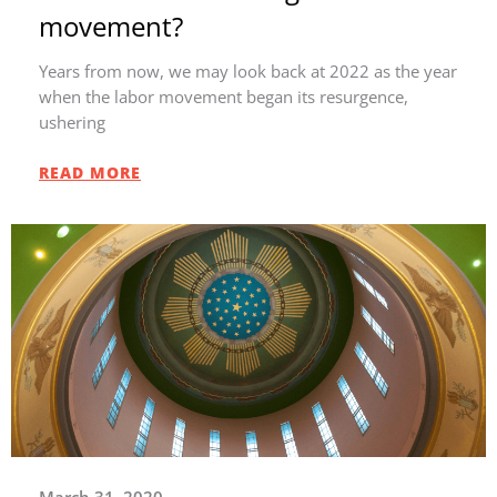
movement?
Years from now, we may look back at 2022 as the year
when the labor movement began its resurgence,
ushering
READ MORE