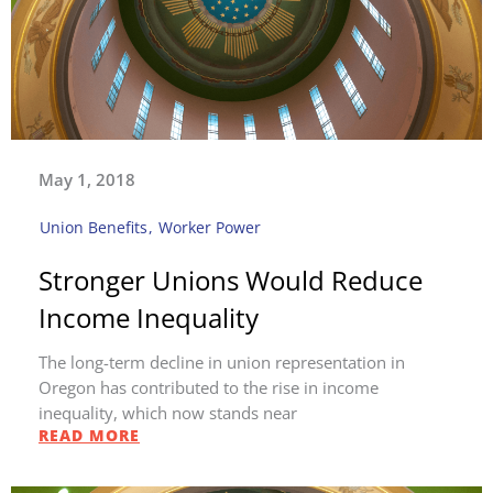
May 1, 2018
Union Benefits
,
Worker Power
Stronger Unions Would Reduce
Income Inequality
The long-term decline in union representation in
Oregon has contributed to the rise in income
inequality, which now stands near
READ MORE