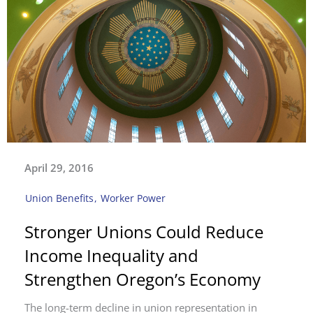
April 29, 2016
Union Benefits
,
Worker Power
Stronger Unions Could Reduce
Income Inequality and
Strengthen Oregon’s Economy
The long-term decline in union representation in