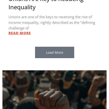
Inequality
Unions are one of the keys to reversing the rise of
income inequality, rightly described as the “defining
challenge of
READ MORE
Load More