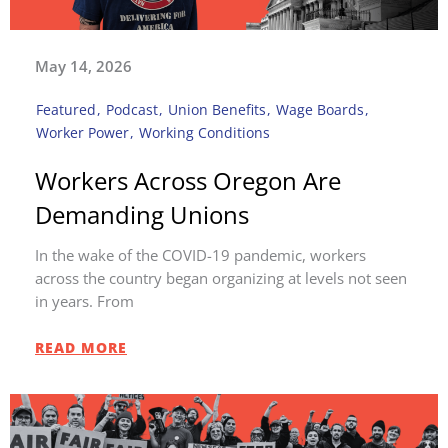
May 14, 2026
Featured
,
Podcast
,
Union Benefits
,
Wage Boards
,
Worker Power
,
Working Conditions
Workers Across Oregon Are
Demanding Unions
In the wake of the COVID-19 pandemic, workers
across the country began organizing at levels not seen
in years. From
READ MORE