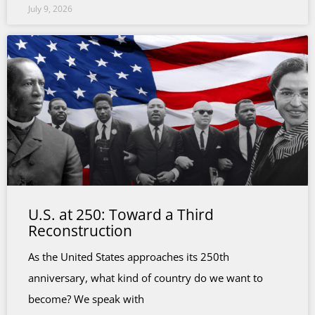
July 9, 2026
U.S. at 250: Toward a Third
Reconstruction
As the United States approaches its 250th
anniversary, what kind of country do we want to
become? We speak with