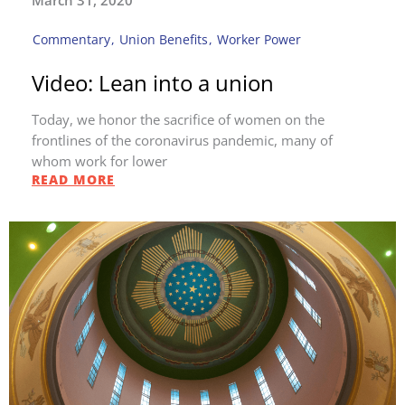
March 31, 2020
Commentary
,
Union Benefits
,
Worker Power
Video: Lean into a union
Today, we honor the sacrifice of women on the
frontlines of the coronavirus pandemic, many of
whom work for lower
READ MORE