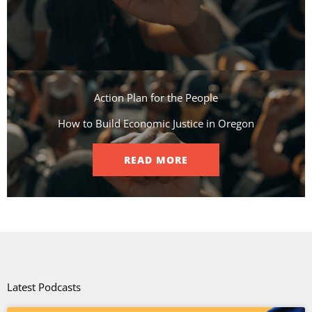
Action Plan for the People​
How to Build Economic Justice in Oregon
READ MORE
Latest Podcasts