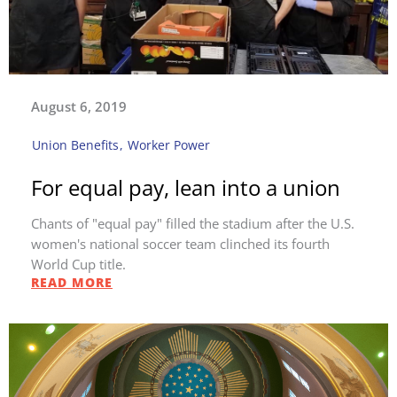
August 6, 2019
Union Benefits
,
Worker Power
For equal pay, lean into a union
Chants of "equal pay" filled the stadium after the U.S.
women's national soccer team clinched its fourth
World Cup title.
READ MORE