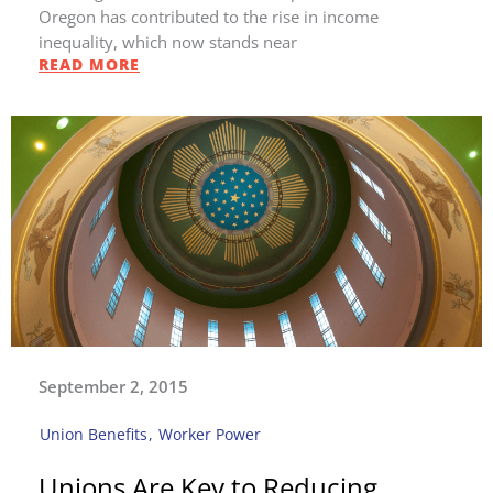
Oregon has contributed to the rise in income
inequality, which now stands near
READ MORE
September 2, 2015
Union Benefits
,
Worker Power
Unions Are Key to Reducing