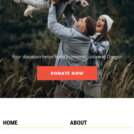
Your donation helps build Economic Justice in Oregon
DONATE NOW
HOME
ABOUT