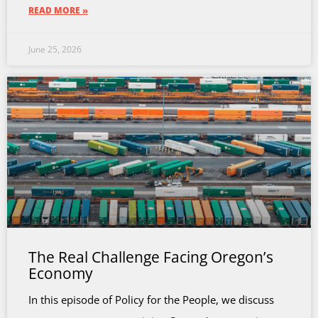
READ MORE »
June 25, 2026
The Real Challenge Facing Oregon’s
Economy
In this episode of Policy for the People, we discuss