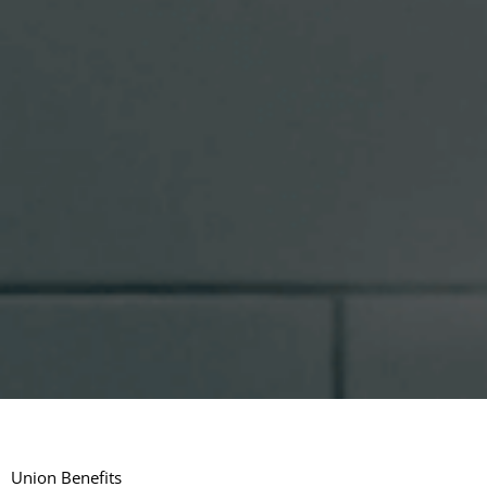
Union Benefits