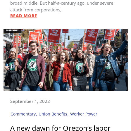
broad middle. But half-a-century ago, under severe
attack from corporations,
READ MORE
September 1, 2022
Commentary
,
Union Benefits
,
Worker Power
A new dawn for Oregon’s labor