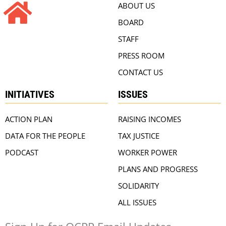
ABOUT US
BOARD
STAFF
PRESS ROOM
CONTACT US
INITIATIVES
ISSUES
ACTION PLAN
RAISING INCOMES
DATA FOR THE PEOPLE
TAX JUSTICE
PODCAST
WORKER POWER
PLANS AND PROGRESS
SOLIDARITY
ALL ISSUES