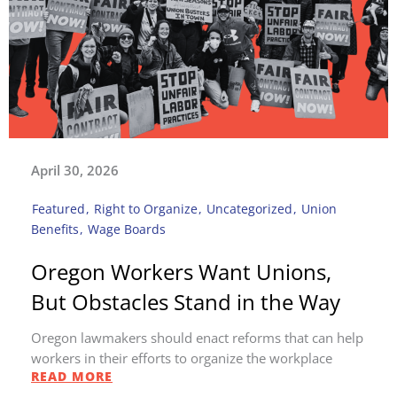
April 30, 2026
Featured
,
Right to Organize
,
Uncategorized
,
Union
Benefits
,
Wage Boards
Oregon Workers Want Unions,
But Obstacles Stand in the Way
Oregon lawmakers should enact reforms that can help
workers in their efforts to organize the workplace
READ MORE