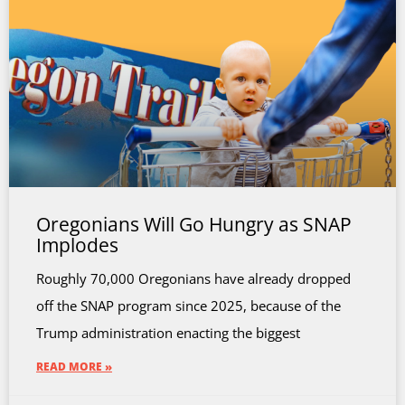
Oregonians Will Go Hungry as SNAP
Implodes
Roughly 70,000 Oregonians have already dropped
off the SNAP program since 2025, because of the
Trump administration enacting the biggest
READ MORE »