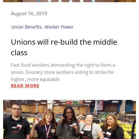
August 16, 2019
Union Benefits
,
Worker Power
Unions will re-build the middle
class
Fast food workers demanding the right to form a
union. Grocery store workers voting to strike for
higher, more equitable
READ MORE