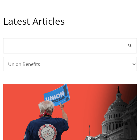
Latest Articles
Categories
Search
for: