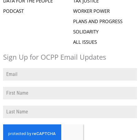
DATA FOR THE PEOPLE
TAX JUSTICE
PODCAST
WORKER POWER
PLANS AND PROGRESS
SOLIDARITY
ALL ISSUES
Sign Up for OCPP Email Updates