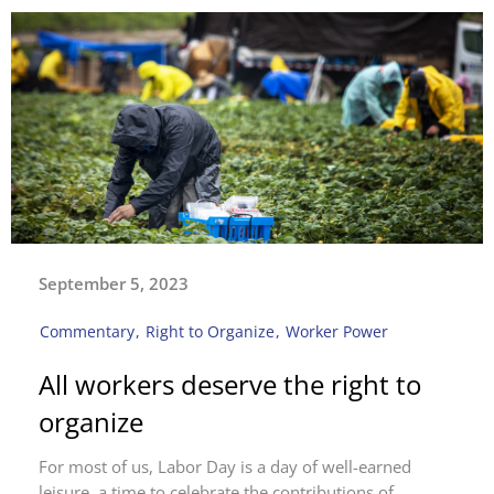
September 5, 2023
Commentary
,
Right to Organize
,
Worker Power
All workers deserve the right to
organize
For most of us, Labor Day is a day of well-earned
leisure, a time to celebrate the contributions of