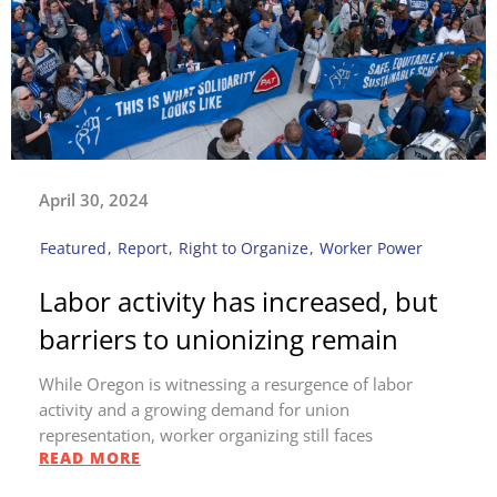
April 30, 2024
Featured
,
Report
,
Right to Organize
,
Worker Power
Labor activity has increased, but
barriers to unionizing remain
While Oregon is witnessing a resurgence of labor
activity and a growing demand for union
representation, worker organizing still faces
READ MORE