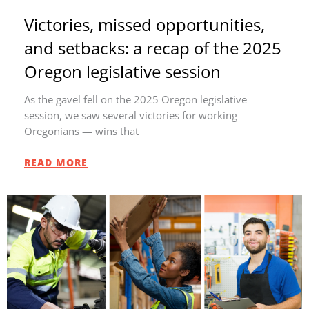
Victories, missed opportunities,
and setbacks: a recap of the 2025
Oregon legislative session
As the gavel fell on the 2025 Oregon legislative
session, we saw several victories for working
Oregonians — wins that
READ MORE