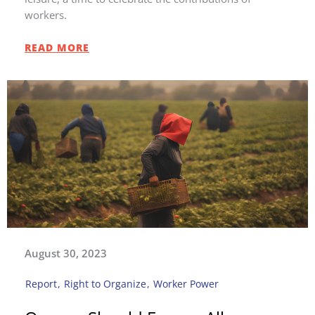
workers.
READ MORE
August 30, 2023
Report
,
Right to Organize
,
Worker Power