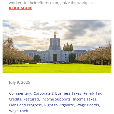
workers in their efforts to organize the workplace
READ MORE
July 9, 2025
Commentary
,
Corporate & Business Taxes
,
Family Tax
Credits
,
Featured
,
Income Supports
,
Income Taxes
,
Plans and Progress
,
Right to Organize
,
Wage Boards
,
Wage Theft