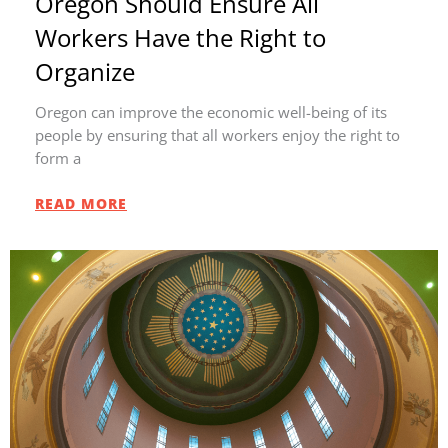
Oregon Should Ensure All
Workers Have the Right to
Organize
Oregon can improve the economic well-being of its
people by ensuring that all workers enjoy the right to
form a
READ MORE