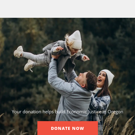
Your donation helps build Economic Justice in Oregon
DONATE NOW