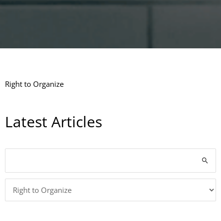
Right to Organize
Latest Articles
Categories
Search
for: