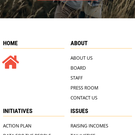
HOME
ABOUT
ABOUT US
BOARD
STAFF
PRESS ROOM
CONTACT US
INITIATIVES
ISSUES
ACTION PLAN
RAISING INCOMES