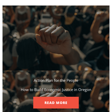
Action Plan for the People​
How to Build Economic Justice in Oregon
READ MORE