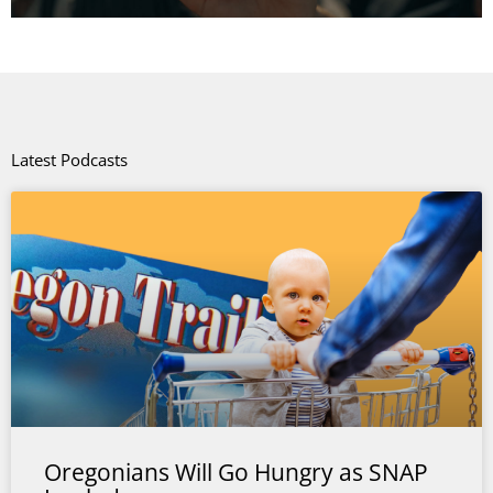
Latest Podcasts
Oregonians Will Go Hungry as SNAP