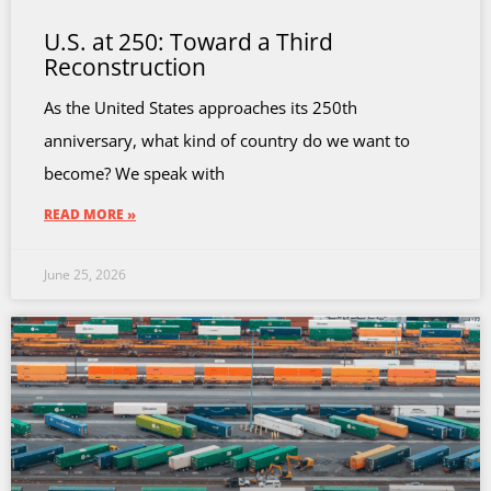
U.S. at 250: Toward a Third
Reconstruction
As the United States approaches its 250th
anniversary, what kind of country do we want to
become? We speak with
READ MORE »
June 25, 2026