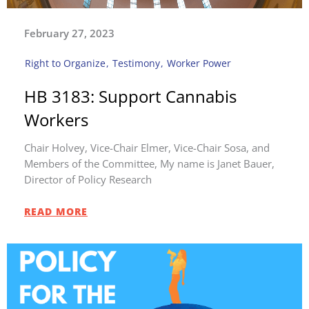
February 27, 2023
Right to Organize
,
Testimony
,
Worker Power
HB 3183: Support Cannabis
Workers
Chair Holvey, Vice-Chair Elmer, Vice-Chair Sosa, and
Members of the Committee, My name is Janet Bauer,
Director of Policy Research
READ MORE