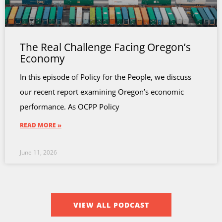
The Real Challenge Facing Oregon’s
Economy
In this episode of Policy for the People, we discuss
our recent report examining Oregon’s economic
performance. As OCPP Policy
READ MORE »
June 11, 2026
VIEW ALL PODCAST