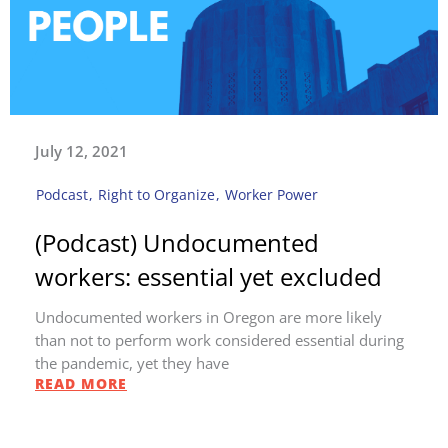
July 12, 2021
Podcast
,
Right to Organize
,
Worker Power
(Podcast) Undocumented
workers: essential yet excluded
Undocumented workers in Oregon are more likely
than not to perform work considered essential during
the pandemic, yet they have
READ MORE