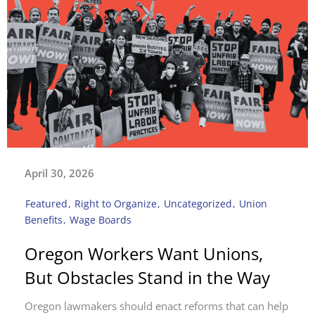
April 30, 2026
Featured
,
Right to Organize
,
Uncategorized
,
Union
Benefits
,
Wage Boards
Oregon Workers Want Unions,
But Obstacles Stand in the Way
Oregon lawmakers should enact reforms that can help