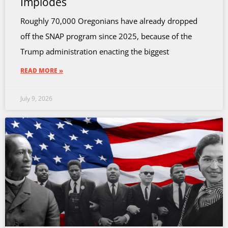
Implodes
Roughly 70,000 Oregonians have already dropped
off the SNAP program since 2025, because of the
Trump administration enacting the biggest
READ MORE »
July 9, 2026