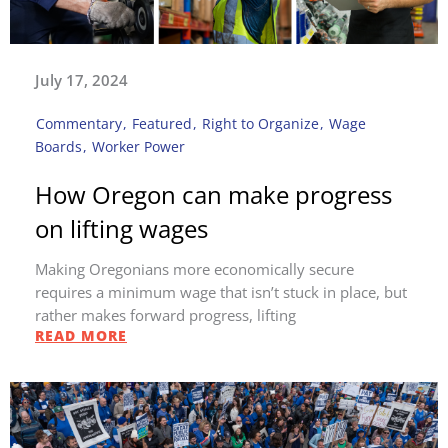
July 17, 2024
Commentary
,
Featured
,
Right to Organize
,
Wage
Boards
,
Worker Power
How Oregon can make progress
on lifting wages
Making Oregonians more economically secure
requires a minimum wage that isn’t stuck in place, but
rather makes forward progress, lifting
READ MORE